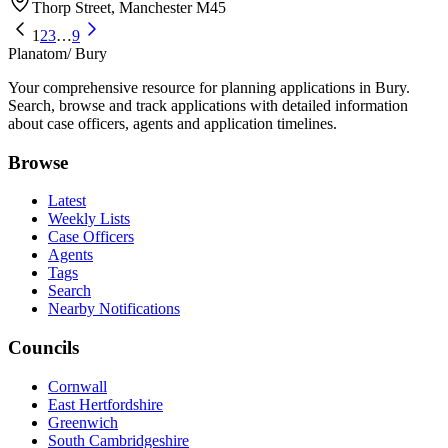
Thorp Street, Manchester M45
1
2
3
…
9
Planatom
/ Bury
Your comprehensive resource for planning applications in Bury.
Search, browse and track applications with detailed information
about case officers, agents and application timelines.
Browse
Latest
Weekly Lists
Case Officers
Agents
Tags
Search
Nearby Notifications
Councils
Cornwall
East Hertfordshire
Greenwich
South Cambridgeshire