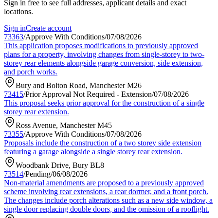
Sign in free to see full addresses, applicant details and exact
locations.
Sign in
Create account
73363
/
Approve With Conditions
/
07/08/2026
This application proposes modifications to previously approved
plans for a property, involving changes from single-storey to two-
storey rear elements alongside garage conversion, side extension,
and porch works.
Bury and Bolton Road, Manchester M26
73415
/
Prior Approval Not Required - Extension
/
07/08/2026
This proposal seeks prior approval for the construction of a single
storey rear extension.
Ross Avenue, Manchester M45
73355
/
Approve With Conditions
/
07/08/2026
Proposals include the construction of a two storey side extension
featuring a garage alongside a single storey rear extension.
Woodbank Drive, Bury BL8
73514
/
Pending
/
06/08/2026
Non-material amendments are proposed to a previously approved
scheme involving rear extensions, a rear dormer, and a front porch.
The changes include porch alterations such as a new side window, a
single door replacing double doors, and the omission of a rooflight.