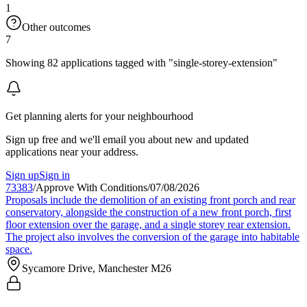
1
Other outcomes
7
Showing 82 applications tagged with "single-storey-extension"
Get planning alerts for your neighbourhood
Sign up free and we'll email you about new and updated
applications near your address.
Sign up
Sign in
73383
/
Approve With Conditions
/
07/08/2026
Proposals include the demolition of an existing front porch and rear
conservatory, alongside the construction of a new front porch, first
floor extension over the garage, and a single storey rear extension.
The project also involves the conversion of the garage into habitable
space.
Sycamore Drive, Manchester M26