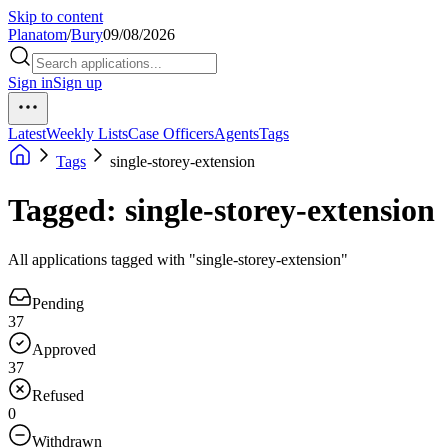
Skip to content
Planatom
/
Bury
09/08/2026
Sign in
Sign up
Latest
Weekly Lists
Case Officers
Agents
Tags
Tags
single-storey-extension
Tagged: single-storey-extension
All applications tagged with "single-storey-extension"
Pending
37
Approved
37
Refused
0
Withdrawn