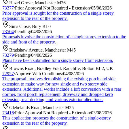
Hazel Grove, Manchester M26
73377
/
Prior Approval Not Required - Extension
/
05/08/2026
Prior approval is sought for the construction of a single storey
extension to the rear of the property.
Sims Close, Bury BL0
73504
/
Pending
/
04/08/2026
Proposals involve the construction of a single storey extension to the
side and front of the property.
Bradshaw Avenue, Manchester M45
73279
/
Pending
/
04/08/2026
Plans have been submitted for a single storey front extension.
Browns Road, Bradley Fold, Radcliffe, Bolton BL2, UK
72957
/
Approve With Conditions
/
04/08/2026
The proposal involves demolishing the existing porch and side
extension to make way for new single and two storey side
extensions. Additional works include a loft conversion with a rear
dormer, front porch replacement, driveway and dropped kerb
extension, rear decking, and various exterior alterations.
Glebelands Road, Manchester M25
73416
/
Prior Approval Not Required - Extension
/
03/08/2026
This application proposes the construction of a single-storey
extension to the rear of the property.