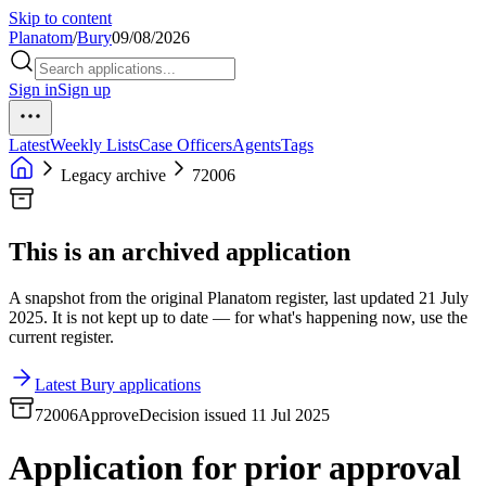
Skip to content
Planatom
/
Bury
09/08/2026
Sign in
Sign up
Latest
Weekly Lists
Case Officers
Agents
Tags
Legacy archive
72006
This is an archived application
A snapshot from the original Planatom register, last updated 21 July
2025. It is not kept up to date — for what's happening now, use the
current register.
Latest Bury applications
72006
Approve
Decision issued 11 Jul 2025
Application for prior approval