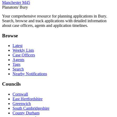
Manchester M45
Planatom
/ Bury
Your comprehensive resource for planning applications in Bury.
Search, browse and track applications with detailed information
about case officers, agents and application timelines.
Browse
Latest
Weekly Lists
Case Officers
Agents
Tags
Search
Nearby Notifications
Councils
Cornwall
East Hertfordshire
Greenwich
South Cambridgeshire
County Durham