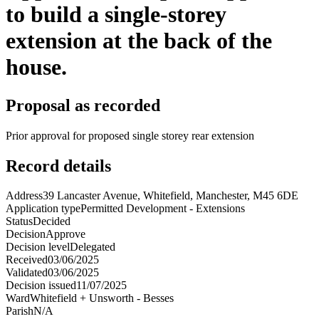
to build a single-storey
extension at the back of the
house.
Proposal as recorded
Prior approval for proposed single storey rear extension
Record details
Address
39 Lancaster Avenue, Whitefield, Manchester, M45 6DE
Application type
Permitted Development - Extensions
Status
Decided
Decision
Approve
Decision level
Delegated
Received
03/06/2025
Validated
03/06/2025
Decision issued
11/07/2025
Ward
Whitefield + Unsworth - Besses
Parish
N/A