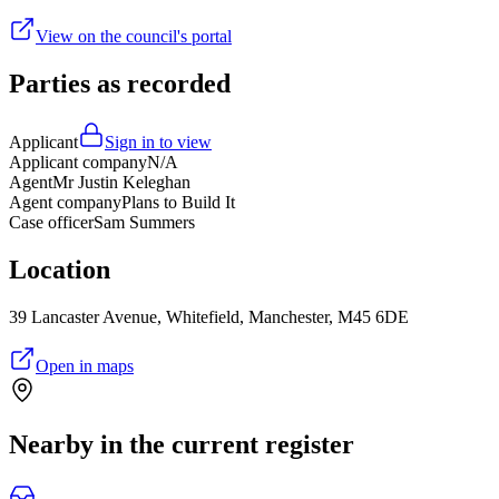
View on the council's portal
Parties as recorded
Applicant
Sign in to view
Applicant company
N/A
Agent
Mr Justin Keleghan
Agent company
Plans to Build It
Case officer
Sam Summers
Location
39 Lancaster Avenue, Whitefield, Manchester, M45 6DE
Open in maps
Nearby in the current register