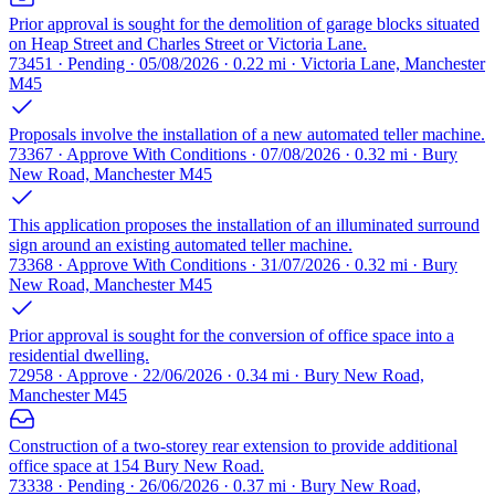
Prior approval is sought for the demolition of garage blocks situated
on Heap Street and Charles Street or Victoria Lane.
73451 · Pending · 05/08/2026 · 0.22 mi · Victoria Lane, Manchester
M45
Proposals involve the installation of a new automated teller machine.
73367 · Approve With Conditions · 07/08/2026 · 0.32 mi · Bury
New Road, Manchester M45
This application proposes the installation of an illuminated surround
sign around an existing automated teller machine.
73368 · Approve With Conditions · 31/07/2026 · 0.32 mi · Bury
New Road, Manchester M45
Prior approval is sought for the conversion of office space into a
residential dwelling.
72958 · Approve · 22/06/2026 · 0.34 mi · Bury New Road,
Manchester M45
Construction of a two-storey rear extension to provide additional
office space at 154 Bury New Road.
73338 · Pending · 26/06/2026 · 0.37 mi · Bury New Road,