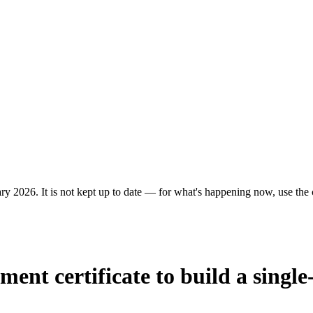
ry 2026. It is not kept up to date — for what's happening now, use the c
ent certificate to build a single