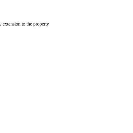
y extension to the property