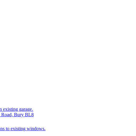
n existing garage.
be Road, Bury BL8
ions to existing windows.