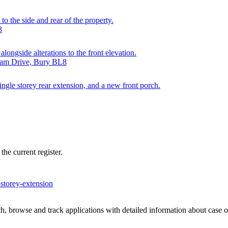
to the side and rear of the property.
8
longside alterations to the front elevation.
gham Drive, Bury BL8
 single storey rear extension, and a new front porch.
he current register.
-storey-extension
, browse and track applications with detailed information about case off