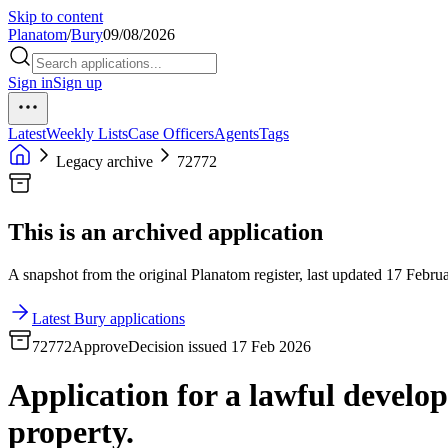
Skip to content
Planatom
/
Bury
09/08/2026
Sign in
Sign up
Latest
Weekly Lists
Case Officers
Agents
Tags
Legacy archive
72772
This is an archived application
A snapshot from the original Planatom register, last updated 17 Februa
Latest Bury applications
72772
Approve
Decision issued 17 Feb 2026
Application for a lawful developm
property.