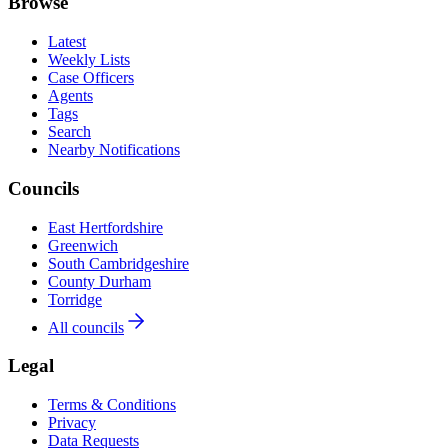
Browse
Latest
Weekly Lists
Case Officers
Agents
Tags
Search
Nearby Notifications
Councils
East Hertfordshire
Greenwich
South Cambridgeshire
County Durham
Torridge
All councils
Legal
Terms & Conditions
Privacy
Data Requests