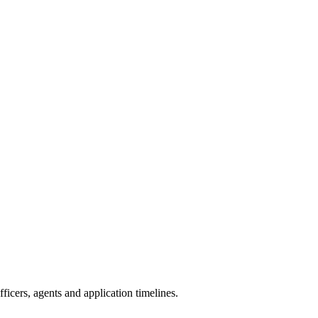
icers, agents and application timelines.