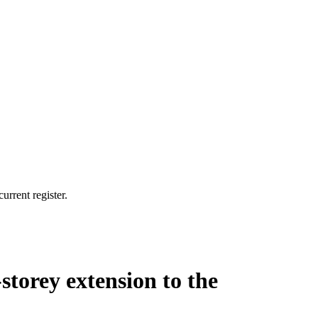
urrent register.
-storey extension to the