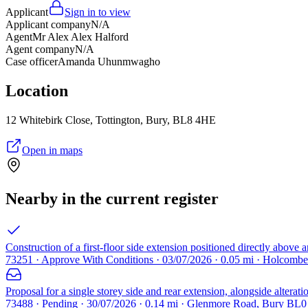
Applicant
Sign in to view
Applicant company
N/A
Agent
Mr Alex Alex Halford
Agent company
N/A
Case officer
Amanda Uhunmwagho
Location
12 Whitebirk Close, Tottington, Bury, BL8 4HE
Open in maps
Nearby in the current register
Construction of a first-floor side extension positioned directly above a
73251 · Approve With Conditions · 03/07/2026 · 0.05 mi · Holcom
Proposal for a single storey side and rear extension, alongside alterat
73488 · Pending · 30/07/2026 · 0.14 mi · Glenmore Road, Bury BL0