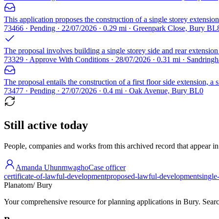
This application proposes the construction of a single storey extension 
73466 · Pending · 22/07/2026 · 0.29 mi · Greenpark Close, Bury BL
The proposal involves building a single storey side and rear extension a
73329 · Approve With Conditions · 28/07/2026 · 0.31 mi · Sandrin
The proposal entails the construction of a first floor side extension, a
73477 · Pending · 27/07/2026 · 0.4 mi · Oak Avenue, Bury BL0
Still active today
People, companies and works from this archived record that appear in t
Amanda Uhunmwagho
Case officer
certificate-of-lawful-development
proposed-lawful-development
single
Planatom
/ Bury
Your comprehensive resource for planning applications in Bury. Search