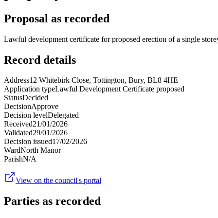
Proposal as recorded
Lawful development certificate for proposed erection of a single store
Record details
Address
12 Whitebirk Close, Tottington, Bury, BL8 4HE
Application type
Lawful Development Certificate proposed
Status
Decided
Decision
Approve
Decision level
Delegated
Received
21/01/2026
Validated
29/01/2026
Decision issued
17/02/2026
Ward
North Manor
Parish
N/A
View on the council's portal
Parties as recorded