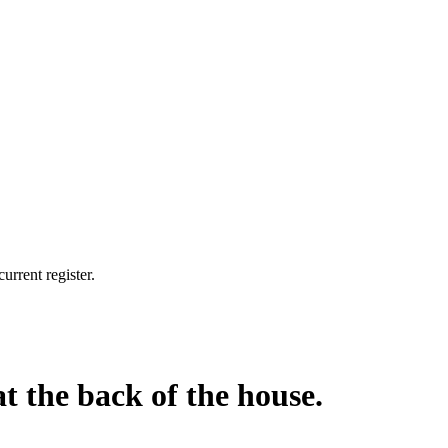
urrent register.
at the back of the house.