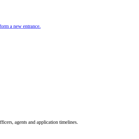
o form a new entrance.
icers, agents and application timelines.