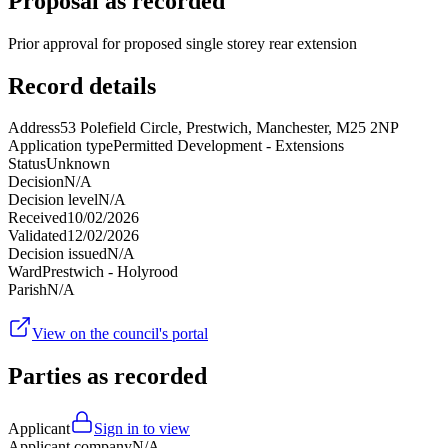
Proposal as recorded
Prior approval for proposed single storey rear extension
Record details
Address
53 Polefield Circle, Prestwich, Manchester, M25 2NP
Application type
Permitted Development - Extensions
Status
Unknown
Decision
N/A
Decision level
N/A
Received
10/02/2026
Validated
12/02/2026
Decision issued
N/A
Ward
Prestwich - Holyrood
Parish
N/A
View on the council's portal
Parties as recorded
Applicant
Sign in to view
Applicant company
N/A