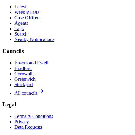
Latest
Weekly Lists
Case Officers
Agents
Tags
Search
Nearby Notifications
Councils
Epsom and Ewell
Bradford
Cornwall
Greenwich
Stockport
All councils
Legal
Terms & Conditions
Privacy
Data Requests