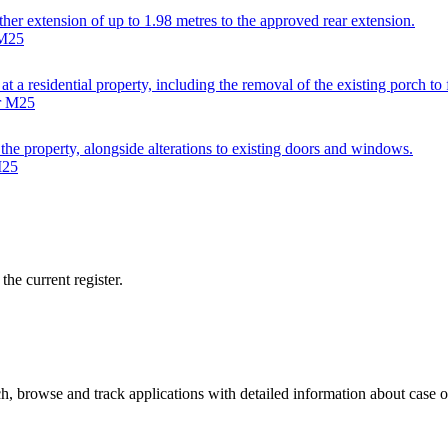
ther extension of up to 1.98 metres to the approved rear extension.
 M25
 at a residential property, including the removal of the existing porch t
er M25
 the property, alongside alterations to existing doors and windows.
M25
he current register.
, browse and track applications with detailed information about case off