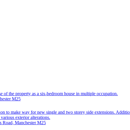
use of the property as a six-bedroom house in multiple occupation.
chester M25
on to make way for new single and two storey side extensions. Addition
arious exterior alterations.
nds Road, Manchester M25