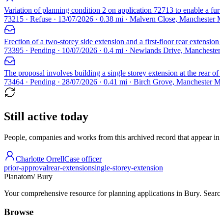
Variation of planning condition 2 on application 72713 to enable a fur
73215 · Refuse · 13/07/2026 · 0.38 mi · Malvern Close, Manchester
Erection of a two-storey side extension and a first-floor rear extension
73395 · Pending · 10/07/2026 · 0.4 mi · Newlands Drive, Manchest
The proposal involves building a single storey extension at the rear of
73464 · Pending · 28/07/2026 · 0.41 mi · Birch Grove, Manchester 
Still active today
People, companies and works from this archived record that appear in t
Charlotte Orrell
Case officer
prior-approval
rear-extension
single-storey-extension
Planatom
/ Bury
Your comprehensive resource for planning applications in Bury. Search
Browse