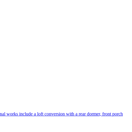
al works include a loft conversion with a rear dormer, front porch