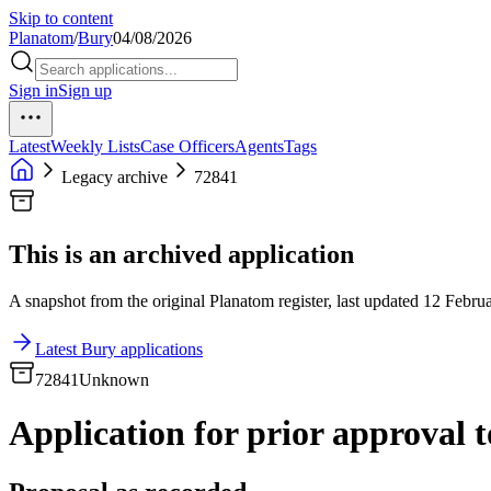
Skip to content
Planatom
/
Bury
04/08/2026
Sign in
Sign up
Latest
Weekly Lists
Case Officers
Agents
Tags
Legacy archive
72841
This is an archived application
A snapshot from the original Planatom register, last updated 12 Februa
Latest Bury applications
72841
Unknown
Application for prior approval to