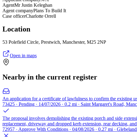
Agent
Mr Justin Keleghan
Agent company
Plans To Build It
Case officer
Charlotte Orrell
Location
53 Polefield Circle, Prestwich, Manchester, M25 2NP
Open in maps
Nearby in the current register
An application for a certificate of lawfulness to confirm the existing 
73425 · Pending · 14/07/2026 · 0.2 mi · Saint Margaret's Road, Man
The proposal involves demolishing the existing porch and side extensi
replacement, driveway and dropped kerb extension, rear decking, and v
72957 · Approve With Conditions · 04/08/2026 · 0.27 mi · Glebela