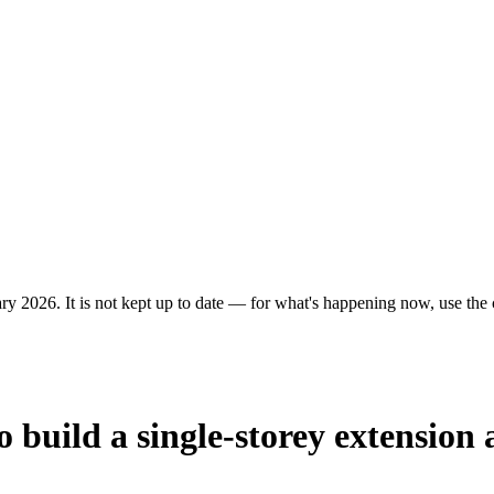
ry 2026. It is not kept up to date — for what's happening now, use the c
 build a single-storey extension 