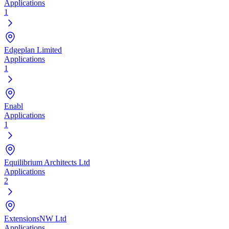
Applications
1
Edgeplan Limited
Applications
1
Enabl
Applications
1
Equilibrium Architects Ltd
Applications
2
ExtensionsNW Ltd
Applications