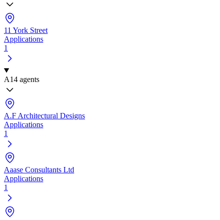
11 York Street
Applications
1
A
14 agents
A.F Architectural Designs
Applications
1
Aaase Consultants Ltd
Applications
1