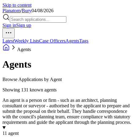
Skip to content
Planatom
/
Bury
04/08/2026
Sign in
Sign up
Latest
Weekly Lists
Case Officers
Agents
Tags
Agents
Agents
Browse Applications by Agent
Showing 131 known agents
An agent is a person or firm - such as an architect, planning
consultant or surveyor - authorised by the applicant to prepare and
submit the proposal on their behalf. They handle correspondence
with the council's planning team, ensure compliance with statutory
requirements and guide the applicant through the planning process.
1
1 agent