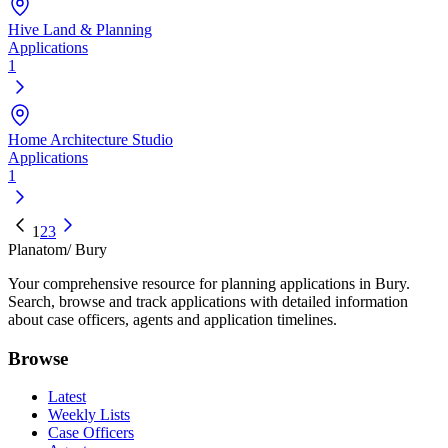
Hive Land & Planning
Applications
1
Home Architecture Studio
Applications
1
1
2
3
Planatom
/ Bury
Your comprehensive resource for planning applications in Bury.
Search, browse and track applications with detailed information
about case officers, agents and application timelines.
Browse
Latest
Weekly Lists
Case Officers