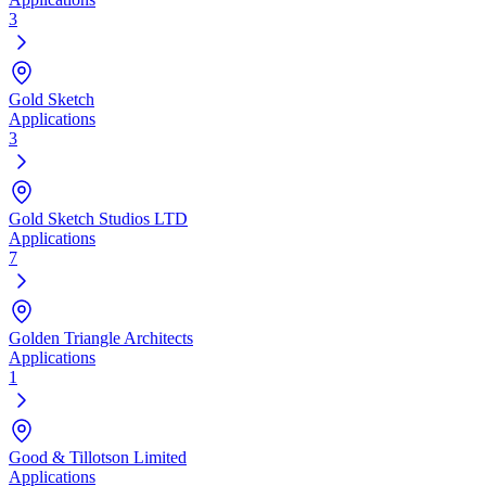
3
Gold Sketch
Applications
3
Gold Sketch Studios LTD
Applications
7
Golden Triangle Architects
Applications
1
Good & Tillotson Limited
Applications