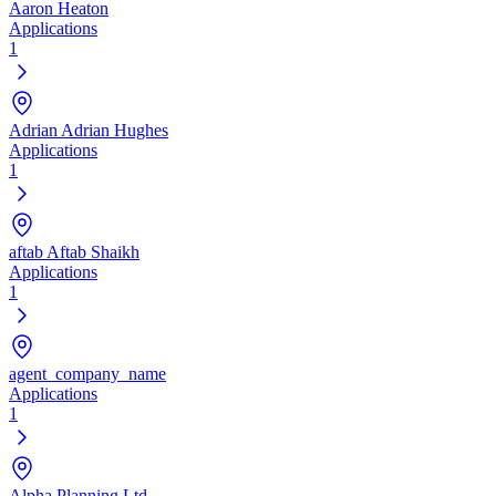
Aaron Heaton
Applications
1
Adrian Adrian Hughes
Applications
1
aftab Aftab Shaikh
Applications
1
agent_company_name
Applications
1
Alpha Planning Ltd