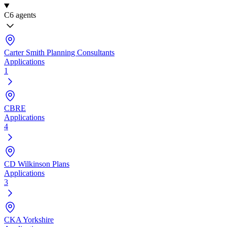
C
6 agents
Carter Smith Planning Consultants
Applications
1
CBRE
Applications
4
CD Wilkinson Plans
Applications
3
CKA Yorkshire