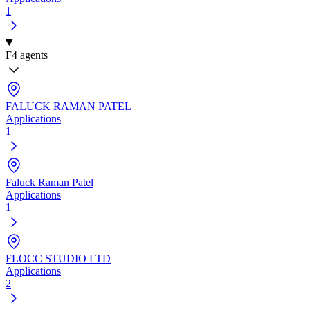
1
F
4 agents
FALUCK RAMAN PATEL
Applications
1
Faluck Raman Patel
Applications
1
FLOCC STUDIO LTD
Applications
2