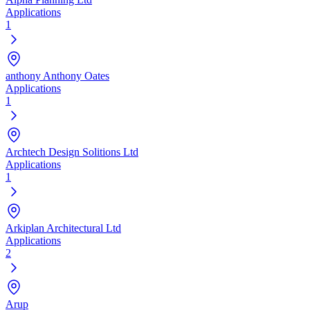
Applications
1
anthony Anthony Oates
Applications
1
Archtech Design Solitions Ltd
Applications
1
Arkiplan Architectural Ltd
Applications
2
Arup