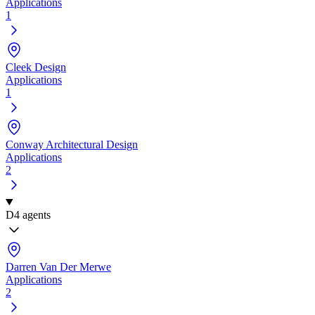
Applications
1
Cleek Design
Applications
1
Conway Architectural Design
Applications
2
D
4 agents
Darren Van Der Merwe
Applications
2