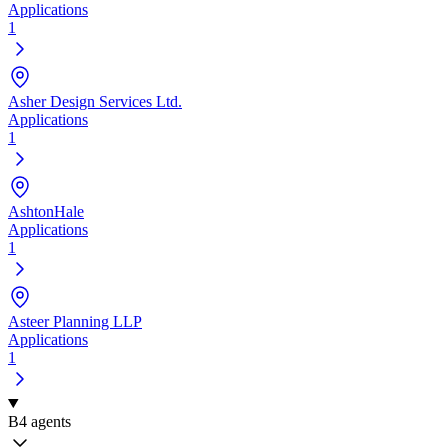
Applications
1
Asher Design Services Ltd.
Applications
1
AshtonHale
Applications
1
Asteer Planning LLP
Applications
1
B
4 agents