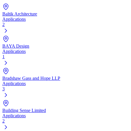
Baltik Architecture
Applications
2
BAYA Design
Applications
1
Bradshaw Gass and Hope LLP
Applications
3
Building Sense Limited
Applications
2