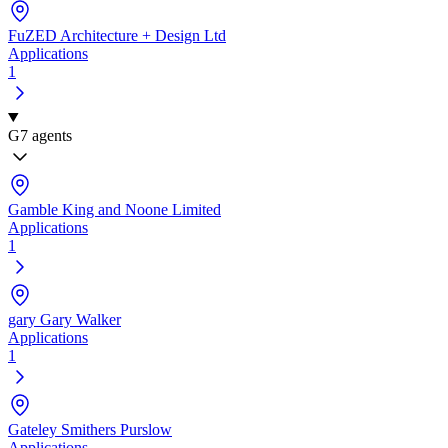
FuZED Architecture + Design Ltd
Applications
1
G
7 agents
Gamble King and Noone Limited
Applications
1
gary Gary Walker
Applications
1
Gateley Smithers Purslow
Applications