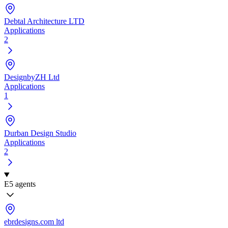
Debtal Architecture LTD
Applications
2
DesignbyZH Ltd
Applications
1
Durban Design Studio
Applications
2
E
5 agents
ebrdesigns.com ltd