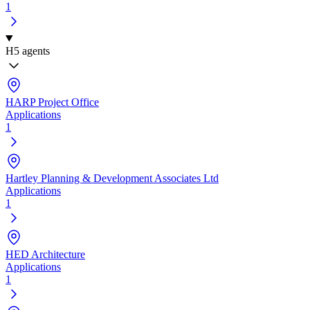
1
H
5 agents
HARP Project Office
Applications
1
Hartley Planning & Development Associates Ltd
Applications
1
HED Architecture
Applications
1