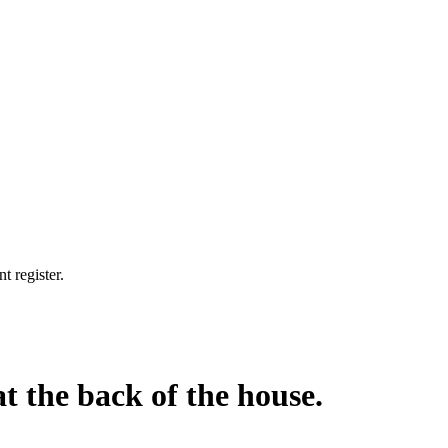
t register.
at the back of the house.