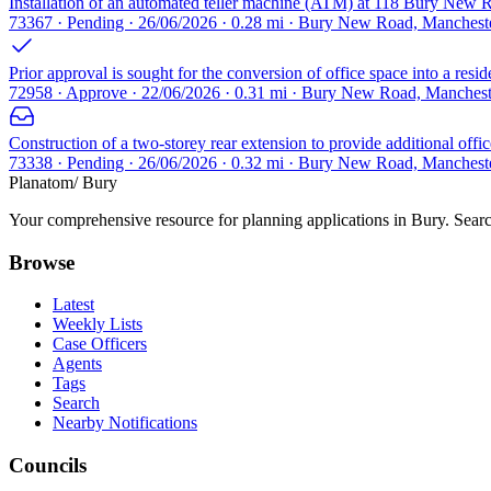
Installation of an automated teller machine (ATM) at 118 Bury New R
73367 · Pending · 26/06/2026 · 0.28 mi · Bury New Road, Manches
Prior approval is sought for the conversion of office space into a resid
72958 · Approve · 22/06/2026 · 0.31 mi · Bury New Road, Manches
Construction of a two-storey rear extension to provide additional of
73338 · Pending · 26/06/2026 · 0.32 mi · Bury New Road, Manches
Planatom
/ Bury
Your comprehensive resource for planning applications in Bury. Search
Browse
Latest
Weekly Lists
Case Officers
Agents
Tags
Search
Nearby Notifications
Councils