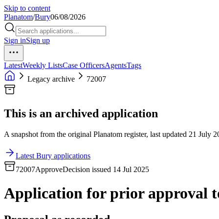
Skip to content
Planatom
/
Bury
06/08/2026
Sign in
Sign up
Latest
Weekly Lists
Case Officers
Agents
Tags
Legacy archive
72007
This is an archived application
A snapshot from the original Planatom register, last updated 21 July 20
Latest Bury applications
72007
Approve
Decision issued 14 Jul 2025
Application for prior approval to