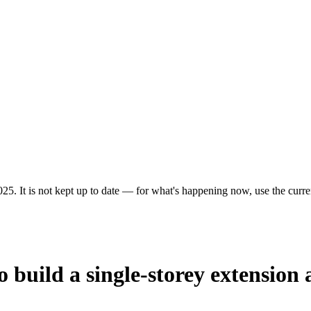
25. It is not kept up to date — for what's happening now, use the curren
 build a single-storey extension 