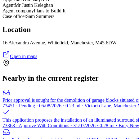
Agent
Mr Justin Keleghan
Agent company
Plans to Build It
Case officer
Sam Summers
Location
16 Alexandra Avenue, Whitefield, Manchester, M45 6DW
Open in maps
Nearby in the current register
Prior approval is sought for the demolition of garage blocks situated 
73451 · Pending · 05/08/2026 · 0.23 mi · Victoria Lane, Manchester
This application proposes the installation of an illuminated surround 
73368 · Approve With Conditions · 31/07/2026 · 0.28 mi · Bury N