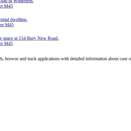
oad in Whitefield.
ter M45
ential dwelling.
ter M45
fice space at 154 Bury New Road.
ter M45
, browse and track applications with detailed information about case off