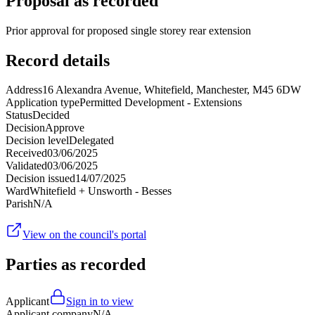
Proposal as recorded
Prior approval for proposed single storey rear extension
Record details
Address
16 Alexandra Avenue, Whitefield, Manchester, M45 6DW
Application type
Permitted Development - Extensions
Status
Decided
Decision
Approve
Decision level
Delegated
Received
03/06/2025
Validated
03/06/2025
Decision issued
14/07/2025
Ward
Whitefield + Unsworth - Besses
Parish
N/A
View on the council's portal
Parties as recorded
Applicant
Sign in to view
Applicant company
N/A