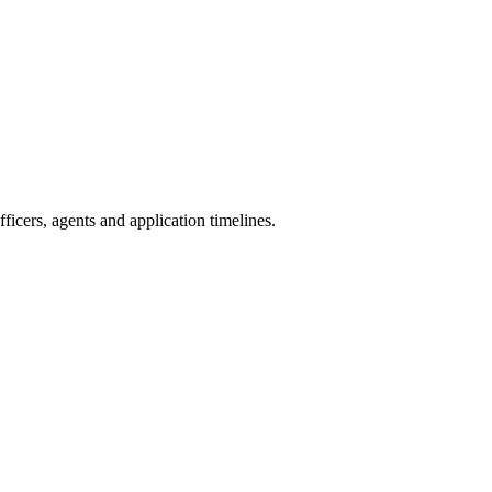
icers, agents and application timelines.