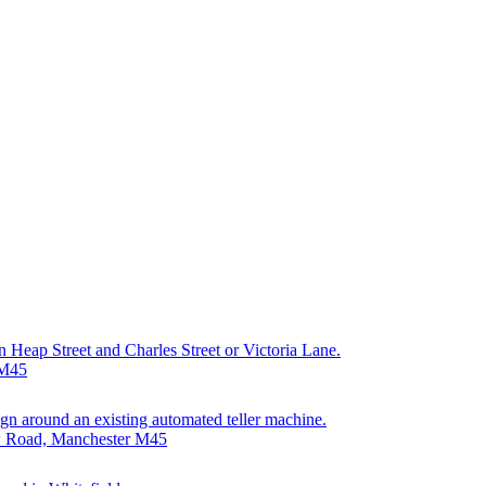
on Heap Street and Charles Street or Victoria Lane.
 M45
sign around an existing automated teller machine.
ew Road, Manchester M45