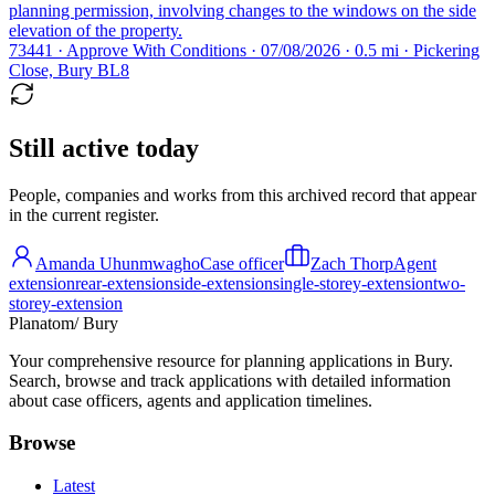
planning permission, involving changes to the windows on the side
elevation of the property.
73441 · Approve With Conditions · 07/08/2026 · 0.5 mi · Pickering
Close, Bury BL8
Still active today
People, companies and works from this archived record that appear
in the current register.
Amanda Uhunmwagho
Case officer
Zach Thorp
Agent
extension
rear-extension
side-extension
single-storey-extension
two-
storey-extension
Planatom
/ Bury
Your comprehensive resource for planning applications in Bury.
Search, browse and track applications with detailed information
about case officers, agents and application timelines.
Browse
Latest