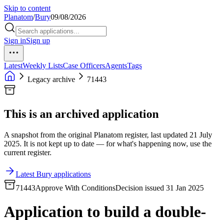
Skip to content
Planatom
/
Bury
09/08/2026
Sign in
Sign up
Latest
Weekly Lists
Case Officers
Agents
Tags
Legacy archive
71443
This is an archived application
A snapshot from the original Planatom register, last updated 21 July
2025. It is not kept up to date — for what's happening now, use the
current register.
Latest Bury applications
71443
Approve With Conditions
Decision issued 31 Jan 2025
Application to build a double-