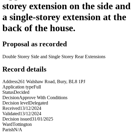
storey extension on the side and
a single-storey extension at the
back of the house.
Proposal as recorded
Double Storey Side and Single Storey Rear Extensions
Record details
Address
261 Walshaw Road, Bury, BL8 1PJ
Application type
Full
Status
Decided
Decision
Approve With Conditions
Decision level
Delegated
Received
13/12/2024
Validated
13/12/2024
Decision issued
31/01/2025
Ward
Tottington
Parish
N/A