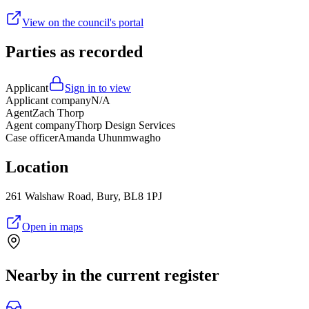
View on the council's portal
Parties as recorded
Applicant
Sign in to view
Applicant company
N/A
Agent
Zach Thorp
Agent company
Thorp Design Services
Case officer
Amanda Uhunmwagho
Location
261 Walshaw Road, Bury, BL8 1PJ
Open in maps
Nearby in the current register