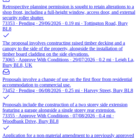
Retrospective planning permission is sought to retain alterations to a
shop front, including a full-height window, access door, and external
security roller shutter.
73353 · Pending · 29/06/2026 · 0.19 mi · Tottington Road, Bury
BL8
The proposal involves constructing raised timber decking and a
canopy to the side of the property, alongside the installation of
timber board cladding on the side elevations.
73065 · Approve With Conditions · 29/07/2026 · 0.2 mi · Leigh La,
Bury BL8, UK
Proposals involve a change of use on the first floor from residential
accommodation to commercial use.
73452 · Pending · 06/08/2026 · 0.25 mi · Harvey Street, Bury BL8
Proposals include the construction of a two storey side extension
featuring a garage alongside a single storey rear extension.
73355 · Approve With Conditions · 07/08/2026 · 0.4 mi ·
Woodbank Drive, Bury BL8
Application for a non-material amendment to a previously approved