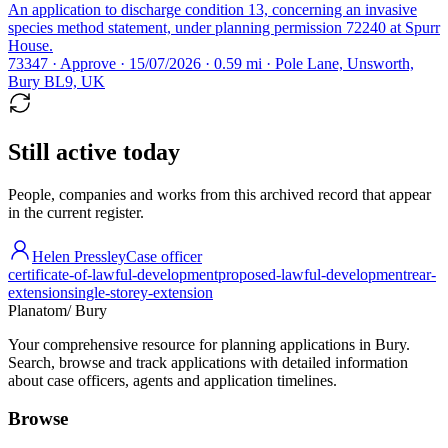
An application to discharge condition 13, concerning an invasive
species method statement, under planning permission 72240 at Spurr
House.
73347 · Approve · 15/07/2026 · 0.59 mi · Pole Lane, Unsworth,
Bury BL9, UK
Still active today
People, companies and works from this archived record that appear
in the current register.
Helen Pressley
Case officer
certificate-of-lawful-development
proposed-lawful-development
rear-
extension
single-storey-extension
Planatom
/ Bury
Your comprehensive resource for planning applications in Bury.
Search, browse and track applications with detailed information
about case officers, agents and application timelines.
Browse