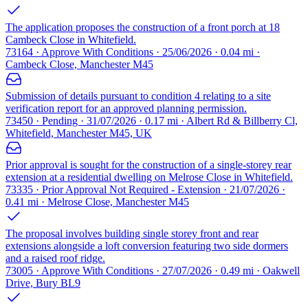
The application proposes the construction of a front porch at 18
Cambeck Close in Whitefield.
73164 · Approve With Conditions · 25/06/2026 · 0.04 mi ·
Cambeck Close, Manchester M45
Submission of details pursuant to condition 4 relating to a site
verification report for an approved planning permission.
73450 · Pending · 31/07/2026 · 0.17 mi · Albert Rd & Billberry Cl,
Whitefield, Manchester M45, UK
Prior approval is sought for the construction of a single-storey rear
extension at a residential dwelling on Melrose Close in Whitefield.
73335 · Prior Approval Not Required - Extension · 21/07/2026 ·
0.41 mi · Melrose Close, Manchester M45
The proposal involves building single storey front and rear
extensions alongside a loft conversion featuring two side dormers
and a raised roof ridge.
73005 · Approve With Conditions · 27/07/2026 · 0.49 mi · Oakwell
Drive, Bury BL9