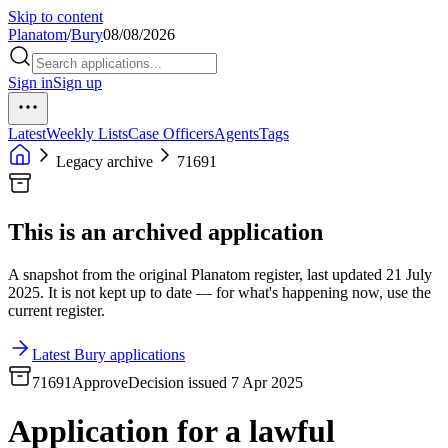
Skip to content
Planatom
/
Bury
08/08/2026
Sign in
Sign up
Latest
Weekly Lists
Case Officers
Agents
Tags
Legacy archive
71691
This is an archived application
A snapshot from the original Planatom register, last updated 21 July
2025. It is not kept up to date — for what's happening now, use the
current register.
Latest Bury applications
71691
Approve
Decision issued 7 Apr 2025
Application for a lawful