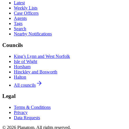
Latest
Weekly Lists
Case Officers
Agents
Tags
Search
Nearby Notifications
Councils
King’s Lynn and West Norfolk
Isle of Wight
Horsham
Hinckley and Bosworth
Halton
All councils
Legal
Terms & Conditions
Privacy
Data Requests
© 2026 Planatom. All rights reserved.