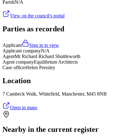
Parish
N/A
View on the council's portal
Parties as recorded
Applicant
Sign in to view
Applicant company
N/A
Agent
Mr Richard Richard Shuttleworth
Agent company
Equilibrium Architects
Case officer
Helen Pressley
Location
7 Cambeck Walk, Whitefield, Manchester, M45 8NB
Open in maps
Nearby in the current register