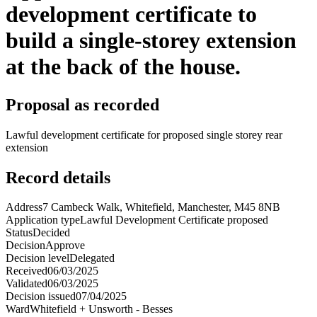
development certificate to
build a single-storey extension
at the back of the house.
Proposal as recorded
Lawful development certificate for proposed single storey rear
extension
Record details
Address
7 Cambeck Walk, Whitefield, Manchester, M45 8NB
Application type
Lawful Development Certificate proposed
Status
Decided
Decision
Approve
Decision level
Delegated
Received
06/03/2025
Validated
06/03/2025
Decision issued
07/04/2025
Ward
Whitefield + Unsworth - Besses