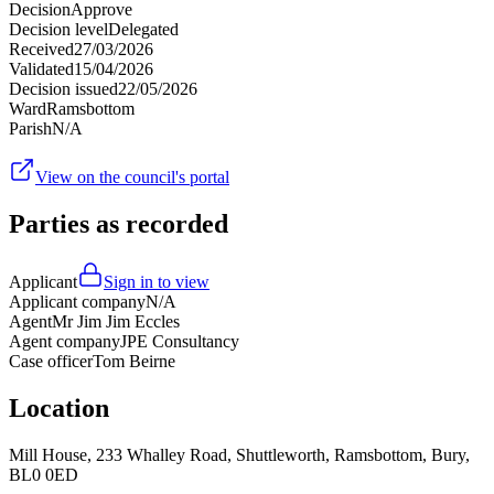
Decision
Approve
Decision level
Delegated
Received
27/03/2026
Validated
15/04/2026
Decision issued
22/05/2026
Ward
Ramsbottom
Parish
N/A
View on the council's portal
Parties as recorded
Applicant
Sign in to view
Applicant company
N/A
Agent
Mr Jim Jim Eccles
Agent company
JPE Consultancy
Case officer
Tom Beirne
Location
Mill House, 233 Whalley Road, Shuttleworth, Ramsbottom, Bury,
BL0 0ED