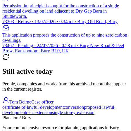
Permission in principle is sought for the construction of a single
residential dwelling on land adjacent to Dry Gap Barn in
Shuttleworth.
73303 · Refuse · 13/07/2026 · 0.34 mi · Bury Old Road, Bury
This application proposes the construction of up to nine zero carbon
dwellings.
73467 · Pending · 24/07/2026 · 0.58 mi · Bury New Road & Peel
Brow, Ramsbottom, Bury BL0, UK
Still active today
People, companies and works from this archived record that appear
in the current register.
Tom Beirne
Case officer
certificate-of-lawful-development
conversion
proposed-lawful-
development
rear-extension
single-storey-extension
Planatom
/ Bury
Your comprehensive resource for planning applications in Bury.