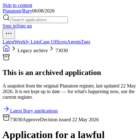
Skip to content
Planatom
/
Bury
06/08/2026
Sign in
Sign up
Latest
Weekly Lists
Case Officers
Agents
Tags
Legacy archive
73030
This is an archived application
A snapshot from the original Planatom register, last updated 22 May
2026. It is not kept up to date — for what's happening now, use the
current register.
Latest Bury applications
73030
Approve
Decision issued 22 May 2026
Application for a lawful