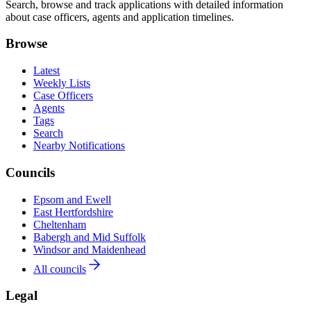
Search, browse and track applications with detailed information
about case officers, agents and application timelines.
Browse
Latest
Weekly Lists
Case Officers
Agents
Tags
Search
Nearby Notifications
Councils
Epsom and Ewell
East Hertfordshire
Cheltenham
Babergh and Mid Suffolk
Windsor and Maidenhead
All councils
Legal