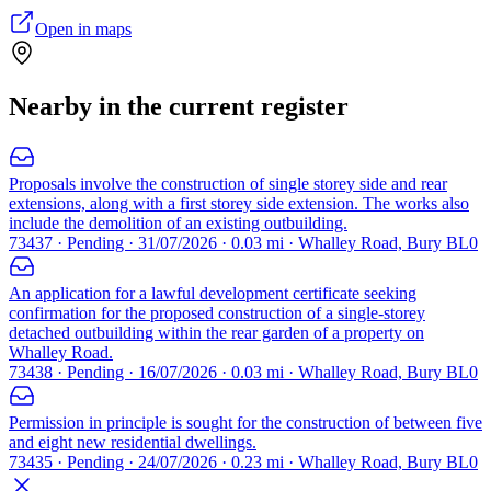
Open in maps
Nearby in the current register
Proposals involve the construction of single storey side and rear
extensions, along with a first storey side extension. The works also
include the demolition of an existing outbuilding.
73437 · Pending · 31/07/2026 · 0.03 mi · Whalley Road, Bury BL0
An application for a lawful development certificate seeking
confirmation for the proposed construction of a single-storey
detached outbuilding within the rear garden of a property on
Whalley Road.
73438 · Pending · 16/07/2026 · 0.03 mi · Whalley Road, Bury BL0
Permission in principle is sought for the construction of between five
and eight new residential dwellings.
73435 · Pending · 24/07/2026 · 0.23 mi · Whalley Road, Bury BL0