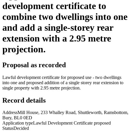
development certificate to
combine two dwellings into one
and add a single-storey rear
extension with a 2.95 metre
projection.
Proposal as recorded
Lawful development certificate for proposed use - two dwellings
into one and proposed addition of a single storey rear extension to
single property with 2.95 metre projection.
Record details
Address
Mill House, 233 Whalley Road, Shuttleworth, Ramsbottom,
Bury, BL0 0ED
Application type
Lawful Development Certificate proposed
Status
Decided