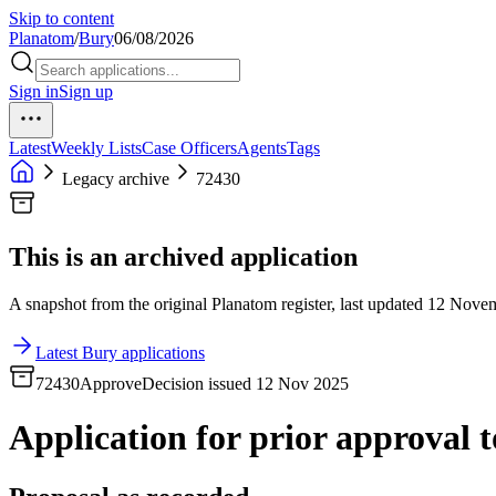
Skip to content
Planatom
/
Bury
06/08/2026
Sign in
Sign up
Latest
Weekly Lists
Case Officers
Agents
Tags
Legacy archive
72430
This is an archived application
A snapshot from the original Planatom register, last updated 12 Novemb
Latest Bury applications
72430
Approve
Decision issued 12 Nov 2025
Application for prior approval to