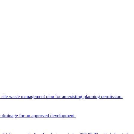
a site waste management plan for an existing planning permission.
er drainage for an approved development.