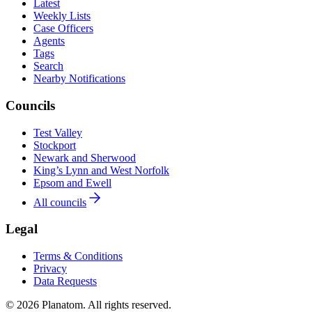
Latest
Weekly Lists
Case Officers
Agents
Tags
Search
Nearby Notifications
Councils
Test Valley
Stockport
Newark and Sherwood
King’s Lynn and West Norfolk
Epsom and Ewell
All councils
Legal
Terms & Conditions
Privacy
Data Requests
© 2026 Planatom. All rights reserved.