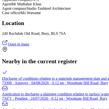
Agent
Mr Muthahar Khan
Agent company
Studio Tashkeel Architecture
Case officer
Mo Warsame
Location
249 Rochdale Old Road, Bury, BL9 7SA
Open in maps
Nearby in the current register
Discharge of conditions relating to a materials management plan and 
73308 · Approve · 04/08/2026 · 0.12 mi · Woodgate Hill Road, Bury
Application to discharge a planning condition relating to surface wat
73471 · Pending · 24/07/2026 · 0.12 mi · Woodgate Hill Road, Bury