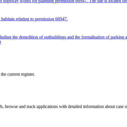
 to highway works for planning permission 66947. The site is located 
habitats relating to permission 66947.
uding the demolition of outbuildings and the formalisation of parking 
9
he current register.
, browse and track applications with detailed information about case off