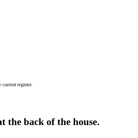
current register.
at the back of the house.