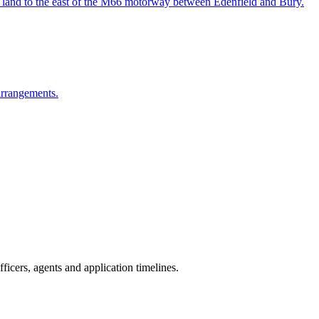
on land to the east of the M66 motorway between Edenfield and Bury.
arrangements.
icers, agents and application timelines.