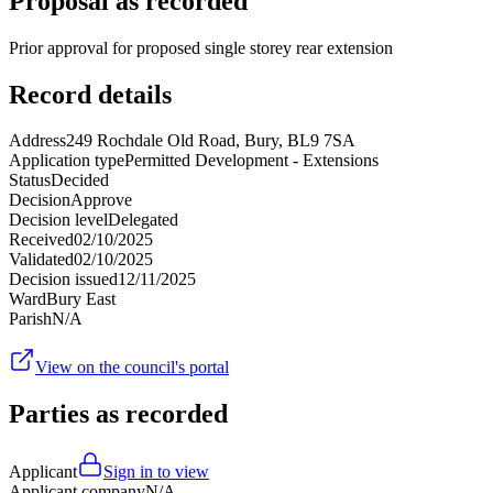
Proposal as recorded
Prior approval for proposed single storey rear extension
Record details
Address
249 Rochdale Old Road, Bury, BL9 7SA
Application type
Permitted Development - Extensions
Status
Decided
Decision
Approve
Decision level
Delegated
Received
02/10/2025
Validated
02/10/2025
Decision issued
12/11/2025
Ward
Bury East
Parish
N/A
View on the council's portal
Parties as recorded
Applicant
Sign in to view
Applicant company
N/A