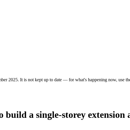
er 2025. It is not kept up to date — for what's happening now, use the 
 build a single-storey extension 