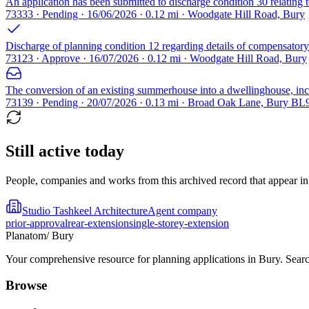
An application has been submitted to discharge condition 30 relating
73333 · Pending · 16/06/2026 · 0.12 mi · Woodgate Hill Road, Bury
Discharge of planning condition 12 regarding details of compensatory 
73123 · Approve · 16/07/2026 · 0.12 mi · Woodgate Hill Road, Bury
The conversion of an existing summerhouse into a dwellinghouse, incl
73139 · Pending · 20/07/2026 · 0.13 mi · Broad Oak Lane, Bury BL
Still active today
People, companies and works from this archived record that appear in t
Studio Tashkeel Architecture
Agent company
prior-approval
rear-extension
single-storey-extension
Planatom
/ Bury
Your comprehensive resource for planning applications in Bury. Search
Browse