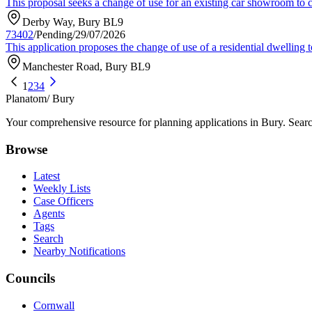
This proposal seeks a change of use for an existing car showroom to cre
Derby Way, Bury BL9
73402
/
Pending
/
29/07/2026
This application proposes the change of use of a residential dwellin
Manchester Road, Bury BL9
1
2
3
4
Planatom
/ Bury
Your comprehensive resource for planning applications in Bury. Search
Browse
Latest
Weekly Lists
Case Officers
Agents
Tags
Search
Nearby Notifications
Councils
Cornwall