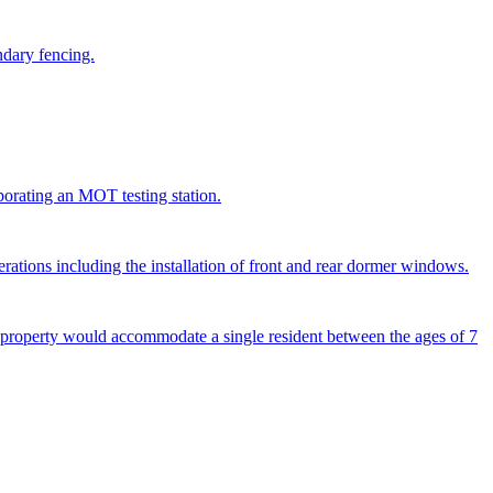
ndary fencing.
porating an MOT testing station.
terations including the installation of front and rear dormer windows.
e property would accommodate a single resident between the ages of 7