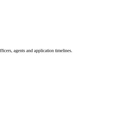
icers, agents and application timelines.