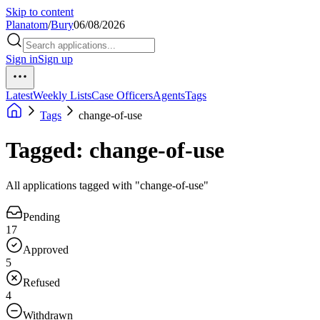
Skip to content
Planatom
/
Bury
06/08/2026
Sign in
Sign up
Latest
Weekly Lists
Case Officers
Agents
Tags
Tags
change-of-use
Tagged: change-of-use
All applications tagged with "change-of-use"
Pending
17
Approved
5
Refused
4
Withdrawn