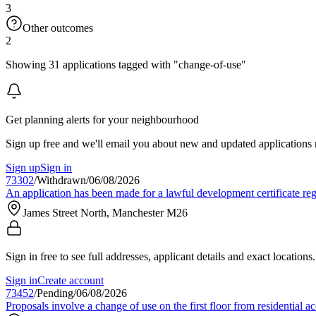
3
Other outcomes
2
Showing 31 applications tagged with "change-of-use"
Get planning alerts for your neighbourhood
Sign up free and we'll email you about new and updated applications 
Sign up
Sign in
73302
/
Withdrawn
/
06/08/2026
An application has been made for a lawful development certificate re
James Street North, Manchester M26
Sign in free to see full addresses, applicant details and exact locations.
Sign in
Create account
73452
/
Pending
/
06/08/2026
Proposals involve a change of use on the first floor from residential