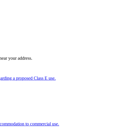
near your address.
garding a proposed Class E use.
 accommodation to commercial use.