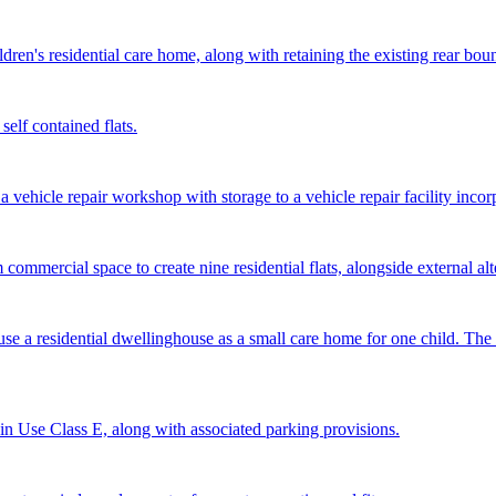
dren's residential care home, along with retaining the existing rear bou
self contained flats.
 vehicle repair workshop with storage to a vehicle repair facility incor
 commercial space to create nine residential flats, alongside external al
 use a residential dwellinghouse as a small care home for one child. Th
ithin Use Class E, along with associated parking provisions.