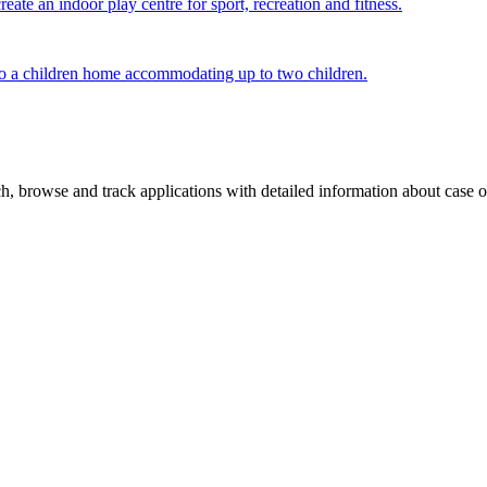
ate an indoor play centre for sport, recreation and fitness.
g to a children home accommodating up to two children.
, browse and track applications with detailed information about case off