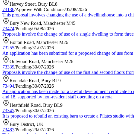
Harvey Street, Bury BL8
73136
/
Approve With Conditions
/
05/08/2026
This proposal involves changing the use of a dwellinghouse into a chil
Bury New Road, Manchester M45
73474
/
Pending
/
05/08/2026
Proposals involve the change of use of a single dwelling to form three 
Bolton Road, Manchester M26
73255
/
Pending
/
31/07/2026
An application has been submitted for a proposed change of use from a
Outwood Road, Manchester M26
73339
/
Pending
/
30/07/2026
Proposals involve the change of use of the first and second floors from
Rochdale Road, Bury BL9
73494
/
Pending
/
30/07/2026
An application has been made for a lawful development certificate to
and 18, supported by non-resident staff operating on a rota.
Heathfield Road, Bury BL9
73345
/
Pending
/
30/07/2026
It is proposed to rebuild an existing barn to create a Pilates studio w
Bury District, UK
73487
/
Pending
/
29/07/2026