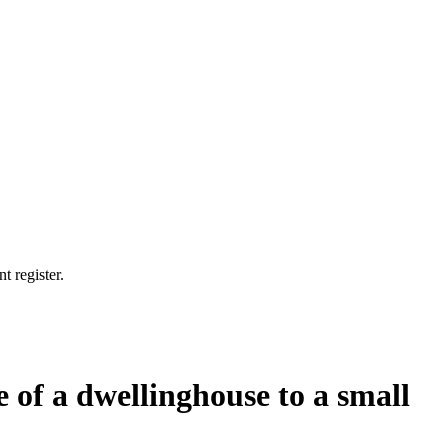
t register.
e of a dwellinghouse to a small