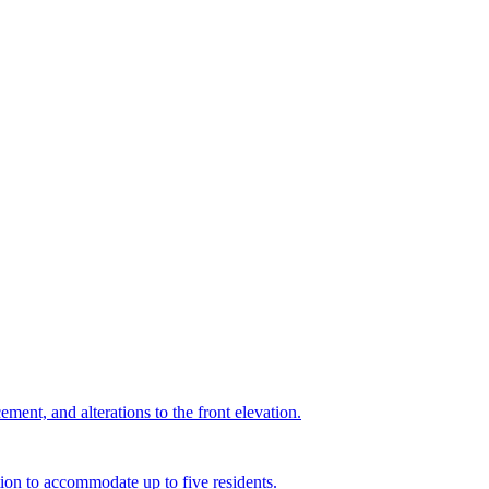
ment, and alterations to the front elevation.
ion to accommodate up to five residents.