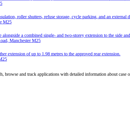
25
ulation, roller shutters, refuse storage, cycle parking, and an external 
er M25
se alongside a combined single- and two-storey extension to the side and
 Road, Manchester M25
ther extension of up to 1.98 metres to the approved rear extension.
 M25
, browse and track applications with detailed information about case off