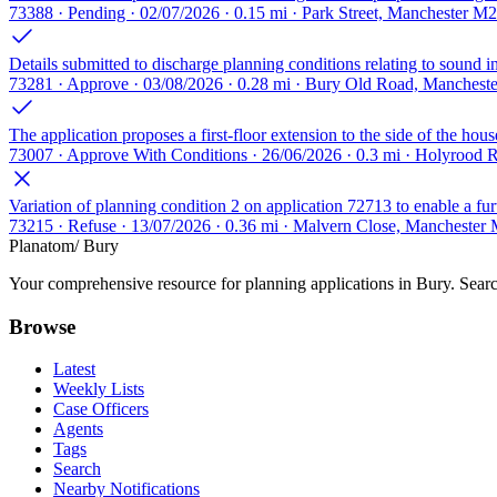
73388 · Pending · 02/07/2026 · 0.15 mi · Park Street, Manchester M
Details submitted to discharge planning conditions relating to sound ins
73281 · Approve · 03/08/2026 · 0.28 mi · Bury Old Road, Manchest
The application proposes a first-floor extension to the side of the hou
73007 · Approve With Conditions · 26/06/2026 · 0.3 mi · Holyrood
Variation of planning condition 2 on application 72713 to enable a fur
73215 · Refuse · 13/07/2026 · 0.36 mi · Malvern Close, Manchester
Planatom
/ Bury
Your comprehensive resource for planning applications in Bury. Search
Browse
Latest
Weekly Lists
Case Officers
Agents
Tags
Search
Nearby Notifications