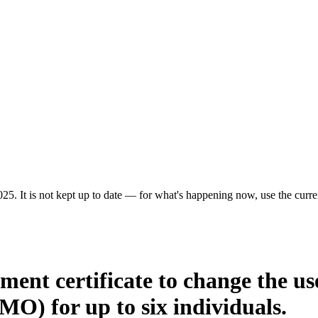
25. It is not kept up to date — for what's happening now, use the curren
ment certificate to change the us
MO) for up to six individuals.