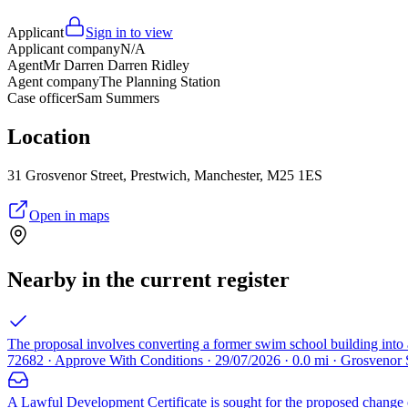
Applicant
Sign in to view
Applicant company
N/A
Agent
Mr Darren Darren Ridley
Agent company
The Planning Station
Case officer
Sam Summers
Location
31 Grosvenor Street, Prestwich, Manchester, M25 1ES
Open in maps
Nearby in the current register
The proposal involves converting a former swim school building into a 
72682 · Approve With Conditions · 29/07/2026 · 0.0 mi · Grosvenor
A Lawful Development Certificate is sought for the proposed change o