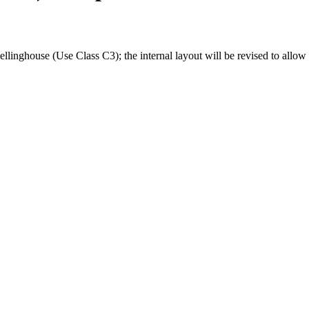
linghouse (Use Class C3); the internal layout will be revised to allow