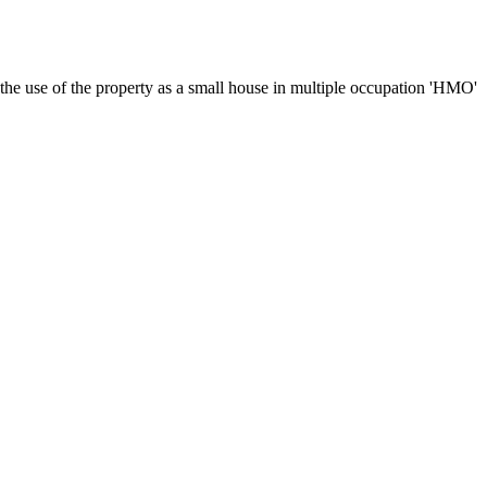
 the use of the property as a small house in multiple occupation 'HMO'