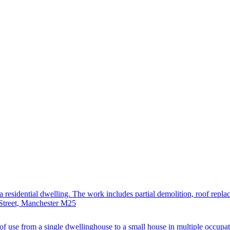
residential dwelling. The work includes partial demolition, roof replace
 Street, Manchester M25
f use from a single dwellinghouse to a small house in multiple occupat