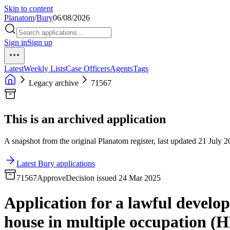
Skip to content
Planatom
/
Bury
06/08/2026
Sign in
Sign up
Latest
Weekly Lists
Case Officers
Agents
Tags
Legacy archive
71567
This is an archived application
A snapshot from the original Planatom register, last updated 21 July 20
Latest Bury applications
71567
Approve
Decision issued 24 Mar 2025
Application for a lawful develop
house in multiple occupation (H