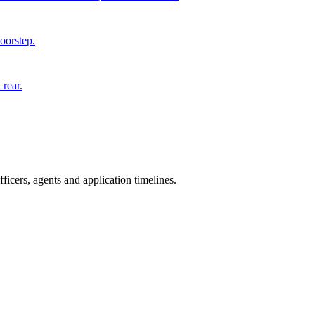
doorstep.
 rear.
icers, agents and application timelines.