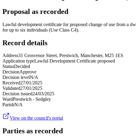
Proposal as recorded
Lawful development certificate for proposed change of use from a dwel
for up to six individuals (Use Class C4).
Record details
Address
31 Grosvenor Street, Prestwich, Manchester, M25 1ES
Application type
Lawful Development Certificate proposed
Status
Decided
Decision
Approve
Decision level
N/A
Received
27/01/2025
Validated
27/01/2025
Decision issued
24/03/2025
Ward
Prestwich - Sedgley
Parish
N/A
View on the council's portal
Parties as recorded