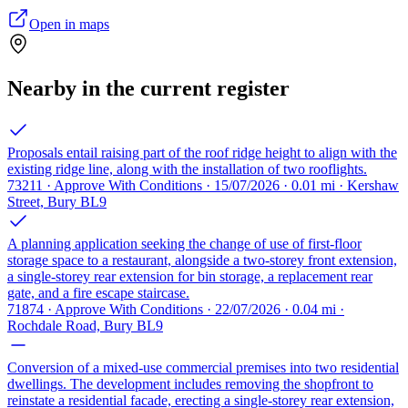
Open in maps
Nearby in the current register
Proposals entail raising part of the roof ridge height to align with the
existing ridge line, along with the installation of two rooflights.
73211 · Approve With Conditions · 15/07/2026 · 0.01 mi · Kershaw
Street, Bury BL9
A planning application seeking the change of use of first-floor
storage space to a restaurant, alongside a two-storey front extension,
a single-storey rear extension for bin storage, a replacement rear
gate, and a fire escape staircase.
71874 · Approve With Conditions · 22/07/2026 · 0.04 mi ·
Rochdale Road, Bury BL9
Conversion of a mixed-use commercial premises into two residential
dwellings. The development includes removing the shopfront to
reinstate a residential facade, erecting a single-storey rear extension,