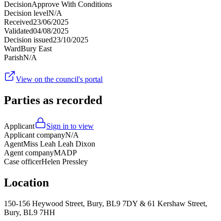
Decision
Approve With Conditions
Decision level
N/A
Received
23/06/2025
Validated
04/08/2025
Decision issued
23/10/2025
Ward
Bury East
Parish
N/A
View on the council's portal
Parties as recorded
Applicant
Sign in to view
Applicant company
N/A
Agent
Miss Leah Leah Dixon
Agent company
MADP
Case officer
Helen Pressley
Location
150-156 Heywood Street, Bury, BL9 7DY & 61 Kershaw Street,
Bury, BL9 7HH