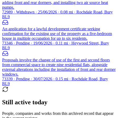
adding front and rear dormers, and installing two air source heat
pumps.
72989 · Withdrawn · 25/06/2026 · 0.08 mi · Rochdale Road, Bury
BL9
An application for a lawful development certificate seeking
confirmation for the existing use of the property as a five-bedroom
house in multiple occupation for up to six residents.
73346 · Pending · 19/06/2026 · 0.11 mi · Heywood Street, Bury
BL9
Proposals involve the change of use of the first and second floors
from commercial space to create nine residential flats, alongside
external alterations including the installation of front and rear dormer
windows.
73339 · Pending · 30/07/2026 · 0.15 mi · Rochdale Road, Bury
BL9
Still active today
People, companies and works from this archived record that appear