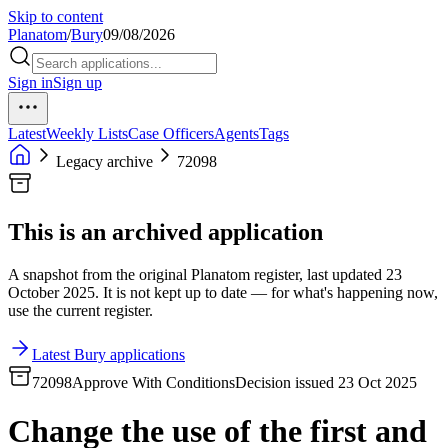
Skip to content
Planatom
/
Bury
09/08/2026
Sign in
Sign up
Latest
Weekly Lists
Case Officers
Agents
Tags
Legacy archive
72098
This is an archived application
A snapshot from the original Planatom register, last updated 23
October 2025. It is not kept up to date — for what's happening now,
use the current register.
Latest Bury applications
72098
Approve With Conditions
Decision issued 23 Oct 2025
Change the use of the first and