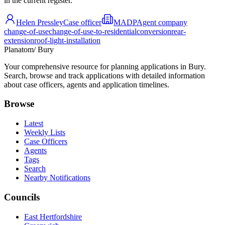
in the current register.
Helen Pressley
Case officer
MADP
Agent company
change-of-use
change-of-use-to-residential
conversion
rear-
extension
roof-light-installation
Planatom
/ Bury
Your comprehensive resource for planning applications in Bury.
Search, browse and track applications with detailed information
about case officers, agents and application timelines.
Browse
Latest
Weekly Lists
Case Officers
Agents
Tags
Search
Nearby Notifications
Councils
East Hertfordshire