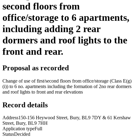
second floors from
office/storage to 6 apartments,
including adding 2 rear
dormers and roof lights to the
front and rear.
Proposal as recorded
Change of use of first/second floors from office/storage (Class E(g)
(i)) to 6 no. apartments including the formation of 2no rear dormers
and roof lights to front and rear elevations
Record details
Address
150-156 Heywood Street, Bury, BL9 7DY & 61 Kershaw
Street, Bury, BL9 7HH
Application type
Full
Status
Decided