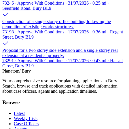
73246 · Approve With Conditions · 31/07/2026 · 0.25 mi ·
Seedfield Road, Bury BL9
Construction of a single-storey office building following the
demolition of existing works structures.
73198 · Approve With Conditions · 17/07/2026 · 0.36 mi · Regent
Street, Bury BL9
Proposal for a two-storey side extension and a single-storey rear
extension at a residential property.
73291 · Approve With Conditions · 17/07/2026 · 0.43 mi · Halsall
Close, Bury BL9
Planatom
/ Bury
Your comprehensive resource for planning applications in Bury.
Search, browse and track applications with detailed information
about case officers, agents and application timelines.
Browse
Latest
Weekly Lists
Case Officers
Agents