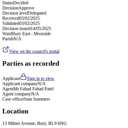
Status
Decided
Decision
Approve
Decision level
Delegated
Received
03/02/2025
Validated
03/02/2025
Decision issued
14/05/2025
Ward
Bury East - Moorside
Parish
N/A
View on the council's portal
Parties as recorded
Applicant
Sign in to view
Applicant company
N/A
Agent
Mr Fahad Fahad Patel
Agent company
N/A
Case officer
Sam Summers
Location
13 Milner Avenue, Bury, BL9 6NG