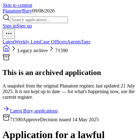
Skip to content
Planatom
/
Bury
09/08/2026
Sign in
Sign up
Latest
Weekly Lists
Case Officers
Agents
Tags
Legacy archive
71590
This is an archived application
A snapshot from the original Planatom register, last updated 21 July
2025. It is not kept up to date — for what's happening now, use the
current register.
Latest Bury applications
71590
Approve
Decision issued 14 May 2025
Application for a lawful