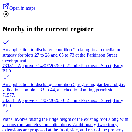
Open in maps
Nearby in the current register
An application to discharge condition 5 relating to a remediation
strategy for plots 27 to 28 and 65 to 73 at the Parkinson Street
development.
73181 · Approve · 14/07/2026 · 0.21 mi · Parkinson Street, Bury
BL9
An application to discharge condition 5, regarding garden and gas
validations on plots 33 to 44, attached to planning permission
71577.
73233 · Approve · 14/07/2026 · 0.21 mi · Parkinson Street, Bury
BL9
Plans involve raising the ridge height of the existing roof along with
various roof and elevation alterations. Additionally, two storey
extensions are proposed at the front, side, and rear of the property.