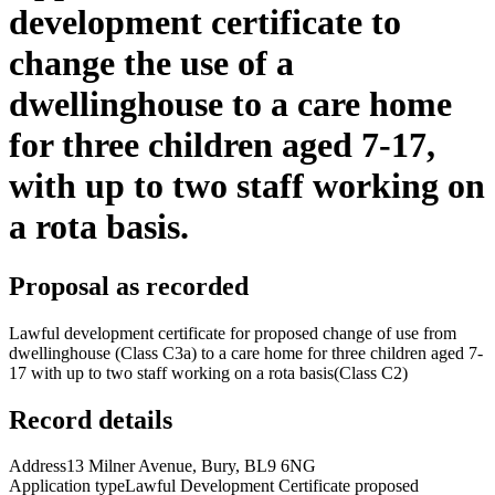
development certificate to
change the use of a
dwellinghouse to a care home
for three children aged 7-17,
with up to two staff working on
a rota basis.
Proposal as recorded
Lawful development certificate for proposed change of use from
dwellinghouse (Class C3a) to a care home for three children aged 7-
17 with up to two staff working on a rota basis(Class C2)
Record details
Address
13 Milner Avenue, Bury, BL9 6NG
Application type
Lawful Development Certificate proposed