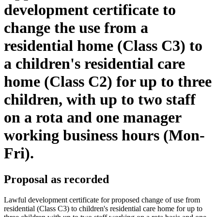
development certificate to
change the use from a
residential home (Class C3) to
a children's residential care
home (Class C2) for up to three
children, with up to two staff
on a rota and one manager
working business hours (Mon-
Fri).
Proposal as recorded
Lawful development certificate for proposed change of use from
residential (Class C3) to children's residential care home for up to