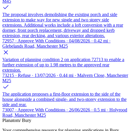
M45
The proposal involves demolishing the existing porch and side
extension to make way for new single and two storey side
extensions. Additional works include a loft conversion with a rear
dormer, front porch replacement, driveway and dropped kerb
extension, rear decking, and various exterior alterations.
72957 · Approve With Conditions · 04/08/2026 · 0.42 mi ·
Glebelands Road, Manchester M25
Variation of planning condition 2 on application 72713 to enable a
further extension of up to 1.98 metres to the approved rear
extension.
73215 · Refuse · 13/07/2026 · 0.44 mi · Malvern Close, Manchester
M25
The application proposes a first-floor extension to the side of the
house alongside a combined single- and two-storey extension to the
side and rear.
73007 · Approve With Conditions · 26/06/2026 · 0.5 mi · Holyrood
Road, Manchester M25
Planatom
/ Bury
Your comprehensive resource for planning applications in Bury.