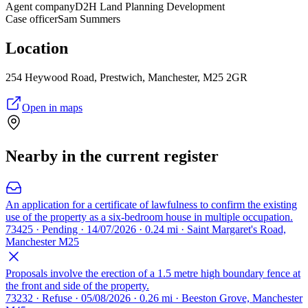
Agent company
D2H Land Planning Development
Case officer
Sam Summers
Location
254 Heywood Road, Prestwich, Manchester, M25 2GR
Open in maps
Nearby in the current register
An application for a certificate of lawfulness to confirm the existing
use of the property as a six-bedroom house in multiple occupation.
73425 · Pending · 14/07/2026 · 0.24 mi · Saint Margaret's Road,
Manchester M25
Proposals involve the erection of a 1.5 metre high boundary fence at
the front and side of the property.
73232 · Refuse · 05/08/2026 · 0.26 mi · Beeston Grove, Manchester