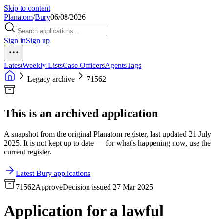
Skip to content
Planatom
/
Bury
06/08/2026
Sign in
Sign up
Latest
Weekly Lists
Case Officers
Agents
Tags
Legacy archive
71562
This is an archived application
A snapshot from the original Planatom register, last updated 21 July
2025. It is not kept up to date — for what's happening now, use the
current register.
Latest Bury applications
71562
Approve
Decision issued 27 Mar 2025
Application for a lawful