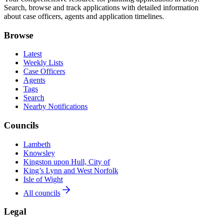
Search, browse and track applications with detailed information
about case officers, agents and application timelines.
Browse
Latest
Weekly Lists
Case Officers
Agents
Tags
Search
Nearby Notifications
Councils
Lambeth
Knowsley
Kingston upon Hull, City of
King’s Lynn and West Norfolk
Isle of Wight
All councils
Legal