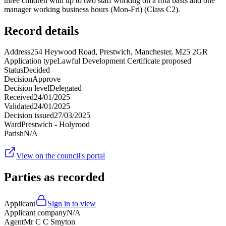
three children with up to two staff working on a rota basis and one
manager working business hours (Mon-Fri) (Class C2).
Record details
Address
254 Heywood Road, Prestwich, Manchester, M25 2GR
Application type
Lawful Development Certificate proposed
Status
Decided
Decision
Approve
Decision level
Delegated
Received
24/01/2025
Validated
24/01/2025
Decision issued
27/03/2025
Ward
Prestwich - Holyrood
Parish
N/A
View on the council's portal
Parties as recorded
Applicant
Sign in to view
Applicant company
N/A
Agent
Mr C C Smyton