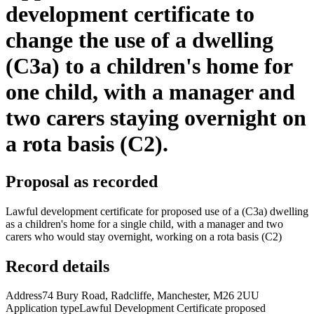
development certificate to
change the use of a dwelling
(C3a) to a children's home for
one child, with a manager and
two carers staying overnight on
a rota basis (C2).
Proposal as recorded
Lawful development certificate for proposed use of a (C3a) dwelling
as a children's home for a single child, with a manager and two
carers who would stay overnight, working on a rota basis (C2)
Record details
Address
74 Bury Road, Radcliffe, Manchester, M26 2UU
Application type
Lawful Development Certificate proposed