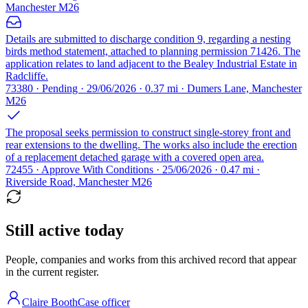
Manchester M26
Details are submitted to discharge condition 9, regarding a nesting
birds method statement, attached to planning permission 71426. The
application relates to land adjacent to the Bealey Industrial Estate in
Radcliffe.
73380 · Pending · 29/06/2026 · 0.37 mi · Dumers Lane, Manchester
M26
The proposal seeks permission to construct single-storey front and
rear extensions to the dwelling. The works also include the erection
of a replacement detached garage with a covered open area.
72455 · Approve With Conditions · 25/06/2026 · 0.47 mi ·
Riverside Road, Manchester M26
Still active today
People, companies and works from this archived record that appear
in the current register.
Claire Booth
Case officer