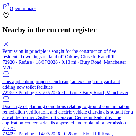
Open in maps
Nearby in the current register
Permission in principle is sought for the construction of five
residential dwellings on land off Orkney Close in Radcliffe.
72920 · Refuse · 16/07/2026 · 0.13 mi · Bury Road, Manchester
M26
This application proposes enclosing an existing courtyard and
adding new toilet facilities.
72962 · Pending · 31/07/2026 · 0.16 mi · Bury Road, Manchester
Discharge of planning conditions relating to ground contamination,
remediation verification, and electric vehicle charging is sought for a
site at the former Castlecroft Caravan Centre in Radcliffe. The
application concerns details approved under planning permission
71775.
73409 · Pending · 14/07/2026 · 0.28 mi · Eton Hill Road,