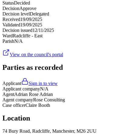
Status
Decided
Decision
Approve
Decision level
Delegated
Received
19/09/2025
Validated
19/09/2025
Decision issued
12/11/2025
Ward
Radcliffe - East
Parish
N/A
View on the council's portal
Parties as recorded
Applicant
Sign in to view
Applicant company
N/A
Agent
Adrian Rose Adrian
Agent company
Rose Consulting
Case officer
Claire Booth
Location
74 Bury Road, Radcliffe, Manchester, M26 2UU