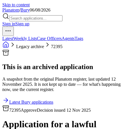
Skip to content
Planatom
/
Bury
06/08/2026
Sign in
Sign up
Latest
Weekly Lists
Case Officers
Agents
Tags
Legacy archive
72395
This is an archived application
A snapshot from the original Planatom register, last updated 12
November 2025. It is not kept up to date — for what's happening
now, use the current register.
Latest Bury applications
72395
Approve
Decision issued 12 Nov 2025
Application for a lawful