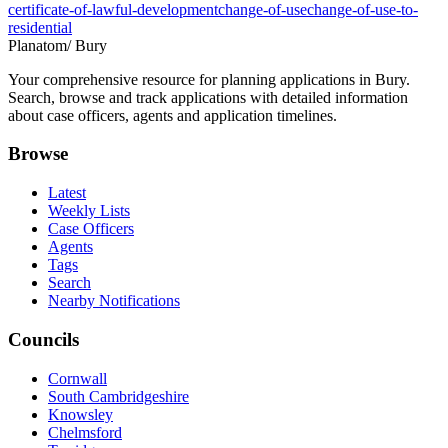
certificate-of-lawful-development
change-of-use
change-of-use-to-
residential
Planatom
/ Bury
Your comprehensive resource for planning applications in Bury.
Search, browse and track applications with detailed information
about case officers, agents and application timelines.
Browse
Latest
Weekly Lists
Case Officers
Agents
Tags
Search
Nearby Notifications
Councils
Cornwall
South Cambridgeshire
Knowsley
Chelmsford