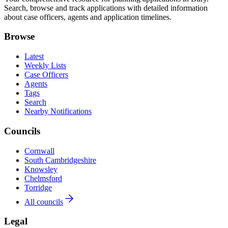
Search, browse and track applications with detailed information
about case officers, agents and application timelines.
Browse
Latest
Weekly Lists
Case Officers
Agents
Tags
Search
Nearby Notifications
Councils
Cornwall
South Cambridgeshire
Knowsley
Chelmsford
Torridge
All councils
Legal