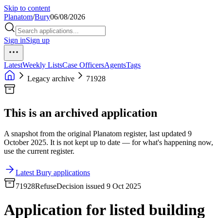
Skip to content
Planatom
/
Bury
06/08/2026
Sign in
Sign up
Latest
Weekly Lists
Case Officers
Agents
Tags
Legacy archive
71928
This is an archived application
A snapshot from the original Planatom register, last updated 9
October 2025. It is not kept up to date — for what's happening now,
use the current register.
Latest Bury applications
71928
Refuse
Decision issued 9 Oct 2025
Application for listed building