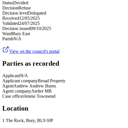
Status
Decided
Decision
Refuse
Decision level
Delegated
Received
12/05/2025
Validated
24/07/2025
Decision issued
09/10/2025
Ward
Bury East
Parish
N/A
View on the council's portal
Parties as recorded
Applicant
N/A
Applicant company
Broad Property
Agent
Andrew Andrew Burns
Agent company
Atelier MB
Case officer
Jennie Townsend
Location
1 The Rock, Bury, BL9 0JP