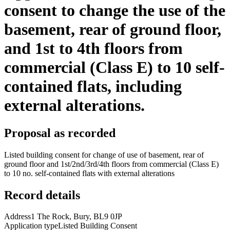
consent to change the use of the
basement, rear of ground floor,
and 1st to 4th floors from
commercial (Class E) to 10 self-
contained flats, including
external alterations.
Proposal as recorded
Listed building consent for change of use of basement, rear of
ground floor and 1st/2nd/3rd/4th floors from commercial (Class E)
to 10 no. self-contained flats with external alterations
Record details
Address
1 The Rock, Bury, BL9 0JP
Application type
Listed Building Consent