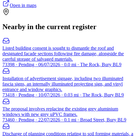
Open in maps
Nearby in the current register
Listed building consent is sought to dismantle the roof and
designated facade sections following fire damage, alongside the
careful storage of salvaged materials.
73398 · Pending · 06/07/2026 · 0.0 mi · The Rock, Bury BL9
Installation of advertisement signage, including two illuminated
fascia signs, an internally illuminated projecting sign, and vinyl
entrance and window graphics.
73418 · Pending · 10/07/2026 · 0.03 mi · The Rock, Bury BL9
The proposal involves replacing the existing grey aluminium
windows with new grey uPVC frames.
73460 · Pending · 22/07/2026 · 0.1 mi · Broad Street, Bury BL9
Discharge of planning conditions relating to soil forming materials, a