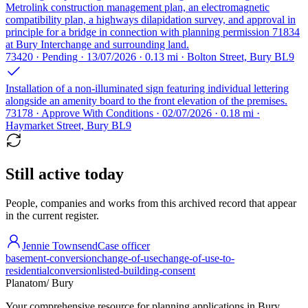
Metrolink construction management plan, an electromagnetic
compatibility plan, a highways dilapidation survey, and approval in
principle for a bridge in connection with planning permission 71834
at Bury Interchange and surrounding land.
73420 · Pending · 13/07/2026 · 0.13 mi · Bolton Street, Bury BL9
Installation of a non-illuminated sign featuring individual lettering
alongside an amenity board to the front elevation of the premises.
73178 · Approve With Conditions · 02/07/2026 · 0.18 mi ·
Haymarket Street, Bury BL9
Still active today
People, companies and works from this archived record that appear
in the current register.
Jennie Townsend
Case officer
basement-conversion
change-of-use
change-of-use-to-
residential
conversion
listed-building-consent
Planatom
/ Bury
Your comprehensive resource for planning applications in Bury.