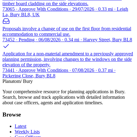
timber board cladding on the side elevations.
73065 · Approve With Conditions · 29/07/2026 · 0.33 mi · Leigh
La, Bury BL8, UK
Proposals involve a change of use on the first floor from residential
accommodation to commercial use.
73452 · Pending · 06/08/2026 · 0.34 mi · Harvey Street, Bury BL8
Application for a non-material amendment to a previously approved
planning permission, involving changes to the windows on the side
elevation of the property.
73441 · Approve With Conditions · 07/08/2026 · 0.37 mi ·
Pickering Close, Bury BL8
Planatom
/ Bury
Your comprehensive resource for planning applications in Bury.
Search, browse and track applications with detailed information
about case officers, agents and application timelines.
Browse
Latest
Weekly Lists