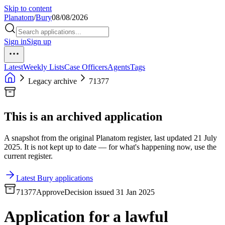
Skip to content
Planatom
/
Bury
08/08/2026
Sign in
Sign up
Latest
Weekly Lists
Case Officers
Agents
Tags
Legacy archive
71377
This is an archived application
A snapshot from the original Planatom register, last updated 21 July
2025. It is not kept up to date — for what's happening now, use the
current register.
Latest Bury applications
71377
Approve
Decision issued 31 Jan 2025
Application for a lawful