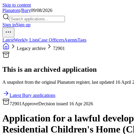
Skip to content
Planatom
/
Bury
09/08/2026
Sign in
Sign up
Latest
Weekly Lists
Case Officers
Agents
Tags
Legacy archive
72901
This is an archived application
A snapshot from the original Planatom register, last updated 16 April 2
Latest Bury applications
72901
Approve
Decision issued 16 Apr 2026
Application for a lawful develop
Residential Children's Home (Cla