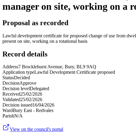
manager on site, working on a ro
Proposal as recorded
Lawful development certificate for proposed change of use from dwelli
present on site, working on a rotational basis
Record details
Address
7 Brocklehurst Avenue, Bury, BL9 9AQ
Application type
Lawful Development Certificate proposed
Status
Decided
Decision
Approve
Decision level
Delegated
Received
25/02/2026
Validated
25/02/2026
Decision issued
16/04/2026
Ward
Bury East - Redvales
Parish
N/A
View on the council's portal