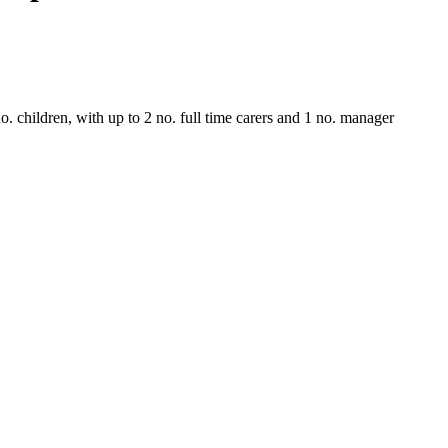
. children, with up to 2 no. full time carers and 1 no. manager