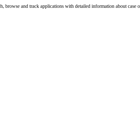
, browse and track applications with detailed information about case off