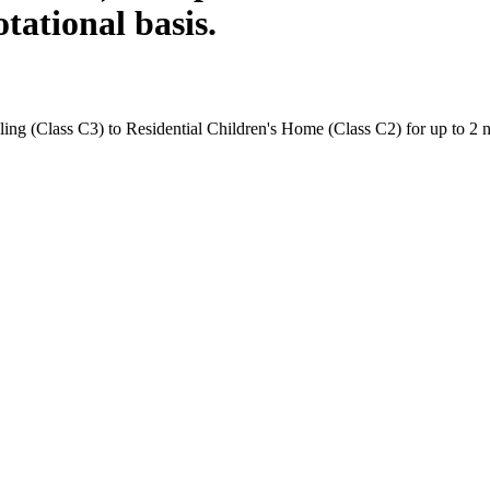
tational basis.
ng (Class C3) to Residential Children's Home (Class C2) for up to 2 no