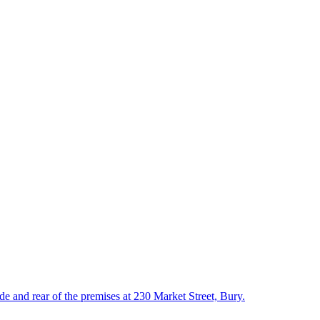
ide and rear of the premises at 230 Market Street, Bury.