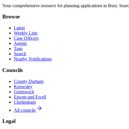
Your comprehensive resource for planning applications in Bury. Search
Browse
Latest
Weekly Lists
Case Officers
Agents
Tags
Search
Nearby Notifications
Councils
County Durham
Knowsley
Greenwich
Epsom and Ewell
Cheltenham
All councils
Legal