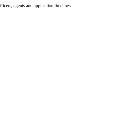
icers, agents and application timelines.