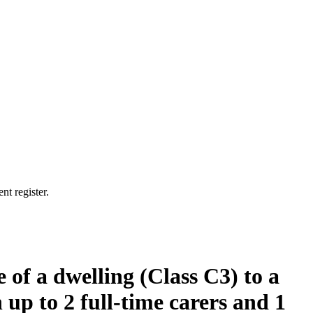
nt register.
 of a dwelling (Class C3) to a
 up to 2 full-time carers and 1