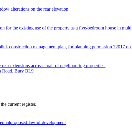
ndow alterations on the rear elevation.
n for the existing use of the property as a five-bedroom house in multip
trolink construction management plan, for planning permission 72017 
 rear extensions across a pair of neighbouring properties.
on Road, Bury BL9
he current register.
ential
proposed-lawful-development