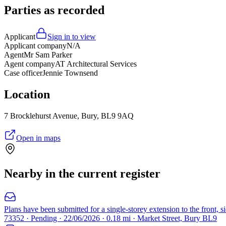
Parties as recorded
Applicant
Sign in to view
Applicant company
N/A
Agent
Mr Sam Parker
Agent company
AT Architectural Services
Case officer
Jennie Townsend
Location
7 Brocklehurst Avenue, Bury, BL9 9AQ
Open in maps
Nearby in the current register
Plans have been submitted for a single-storey extension to the front, s
73352 · Pending · 22/06/2026 · 0.18 mi · Market Street, Bury BL9