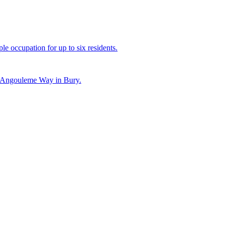
le occupation for up to six residents.
on Angouleme Way in Bury.