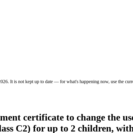
026. It is not kept up to date — for what's happening now, use the curre
ment certificate to change the use
ss C2) for up to 2 children, with