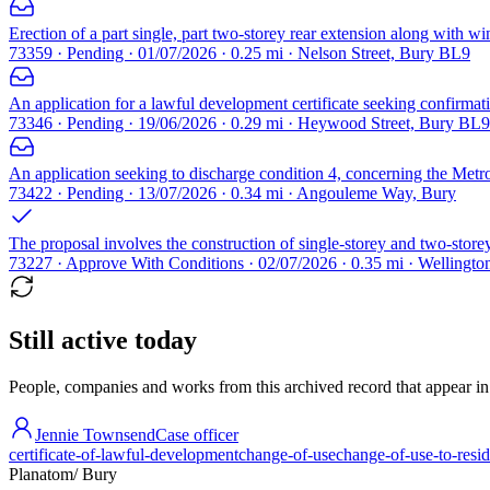
Erection of a part single, part two-storey rear extension along with wi
73359 · Pending · 01/07/2026 · 0.25 mi · Nelson Street, Bury BL9
An application for a lawful development certificate seeking confirmatio
73346 · Pending · 19/06/2026 · 0.29 mi · Heywood Street, Bury BL9
An application seeking to discharge condition 4, concerning the Me
73422 · Pending · 13/07/2026 · 0.34 mi · Angouleme Way, Bury
The proposal involves the construction of single-storey and two-storey
73227 · Approve With Conditions · 02/07/2026 · 0.35 mi · Wellingt
Still active today
People, companies and works from this archived record that appear in t
Jennie Townsend
Case officer
certificate-of-lawful-development
change-of-use
change-of-use-to-resid
Planatom
/ Bury