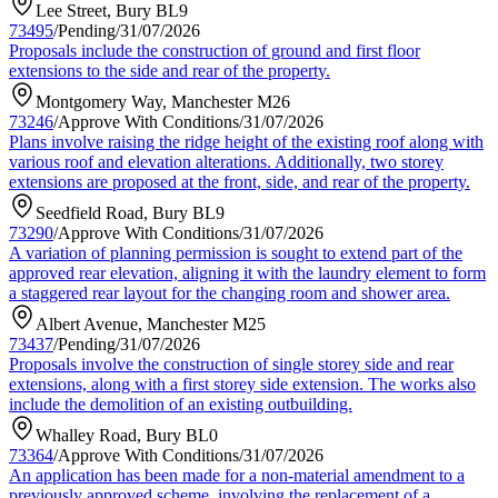
Lee Street, Bury BL9
73495
/
Pending
/
31/07/2026
Proposals include the construction of ground and first floor
extensions to the side and rear of the property.
Montgomery Way, Manchester M26
73246
/
Approve With Conditions
/
31/07/2026
Plans involve raising the ridge height of the existing roof along with
various roof and elevation alterations. Additionally, two storey
extensions are proposed at the front, side, and rear of the property.
Seedfield Road, Bury BL9
73290
/
Approve With Conditions
/
31/07/2026
A variation of planning permission is sought to extend part of the
approved rear elevation, aligning it with the laundry element to form
a staggered rear layout for the changing room and shower area.
Albert Avenue, Manchester M25
73437
/
Pending
/
31/07/2026
Proposals involve the construction of single storey side and rear
extensions, along with a first storey side extension. The works also
include the demolition of an existing outbuilding.
Whalley Road, Bury BL0
73364
/
Approve With Conditions
/
31/07/2026
An application has been made for a non-material amendment to a
previously approved scheme, involving the replacement of a