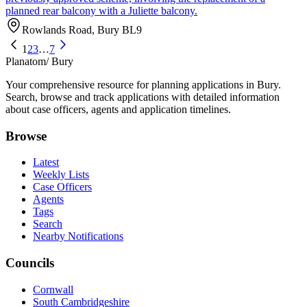
planned rear balcony with a Juliette balcony.
Rowlands Road, Bury BL9
1
2
3
…
7
Planatom
/ Bury
Your comprehensive resource for planning applications in Bury.
Search, browse and track applications with detailed information
about case officers, agents and application timelines.
Browse
Latest
Weekly Lists
Case Officers
Agents
Tags
Search
Nearby Notifications
Councils
Cornwall
South Cambridgeshire