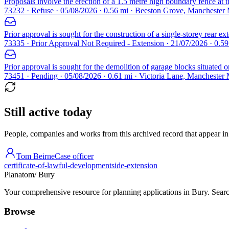
Proposals involve the erection of a 1.5 metre high boundary fence at th
73232 · Refuse · 05/08/2026 · 0.56 mi · Beeston Grove, Manchester
Prior approval is sought for the construction of a single-storey rear e
73335 · Prior Approval Not Required - Extension · 21/07/2026 · 0.5
Prior approval is sought for the demolition of garage blocks situated 
73451 · Pending · 05/08/2026 · 0.61 mi · Victoria Lane, Manchester
Still active today
People, companies and works from this archived record that appear in t
Tom Beirne
Case officer
certificate-of-lawful-development
side-extension
Planatom
/ Bury
Your comprehensive resource for planning applications in Bury. Search
Browse