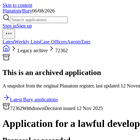
Skip to content
Planatom
/
Bury
06/08/2026
Sign in
Sign up
Latest
Weekly Lists
Case Officers
Agents
Tags
Legacy archive
72362
This is an archived application
A snapshot from the original Planatom register, last updated 12 Novemb
Latest Bury applications
72362
Withdrawn
Decision issued 12 Nov 2025
Application for a lawful developm