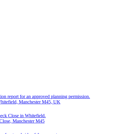
cation report for an approved planning permission.
 Whitefield, Manchester M45, UK
eck Close in Whitefield.
 Close, Manchester M45