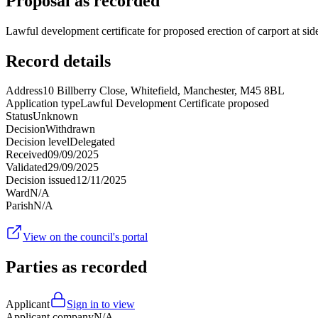
Proposal as recorded
Lawful development certificate for proposed erection of carport at sid
Record details
Address
10 Billberry Close, Whitefield, Manchester, M45 8BL
Application type
Lawful Development Certificate proposed
Status
Unknown
Decision
Withdrawn
Decision level
Delegated
Received
09/09/2025
Validated
29/09/2025
Decision issued
12/11/2025
Ward
N/A
Parish
N/A
View on the council's portal
Parties as recorded
Applicant
Sign in to view
Applicant company
N/A