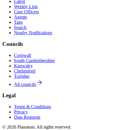
Latest
Weekly Lists
Case Officers
Agents
Tags
Search
Nearby Notifications
Councils
Cornwall
South Cambridgeshire
Knowsley
Chelmsford
Torridge
All councils
Legal
Terms & Conditions
Privacy
Data Requests
© 2026 Planatom. All rights reserved.