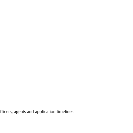
icers, agents and application timelines.