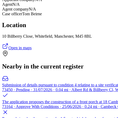
Agent
N/A
Agent company
N/A
Case officer
Tom Beirne
Location
10 Billberry Close, Whitefield, Manchester, M45 8BL
Open in maps
Nearby in the current register
Submission of details pursuant to condition 4 relating to a site verifi
73450 · Pending · 31/07/2026 · 0.04 mi · Albert Rd & Billberry Cl,
The application proposes the construction of a front porch at 18 Camb
73164 · Approve With Conditions · 25/06/2026 · 0.24 mi · Cambeck