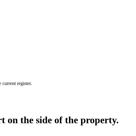
current register.
t on the side of the property.