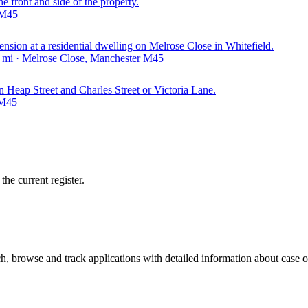
e front and side of the property.
 M45
xtension at a residential dwelling on Melrose Close in Whitefield.
9 mi · Melrose Close, Manchester M45
on Heap Street and Charles Street or Victoria Lane.
 M45
he current register.
, browse and track applications with detailed information about case off