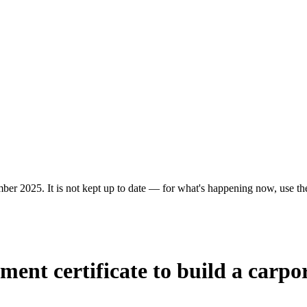
er 2025. It is not kept up to date — for what's happening now, use the 
ent certificate to build a carpor