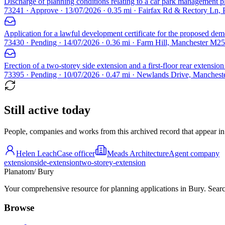
Discharge of planning conditions relating to a car park management pl
73241 · Approve · 13/07/2026 · 0.35 mi · Fairfax Rd & Rectory Ln
Application for a lawful development certificate for the proposed demo
73430 · Pending · 14/07/2026 · 0.36 mi · Farm Hill, Manchester M25
Erection of a two-storey side extension and a first-floor rear extension
73395 · Pending · 10/07/2026 · 0.47 mi · Newlands Drive, Manches
Still active today
People, companies and works from this archived record that appear in t
Helen Leach
Case officer
Meads Architecture
Agent company
extension
side-extension
two-storey-extension
Planatom
/ Bury
Your comprehensive resource for planning applications in Bury. Search
Browse