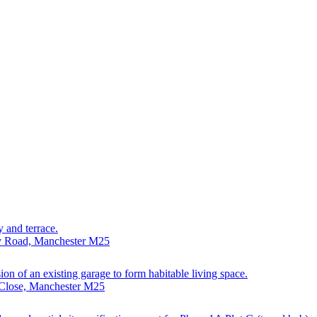
y and terrace.
ry Road, Manchester M25
sion of an existing garage to form habitable living space.
 Close, Manchester M25