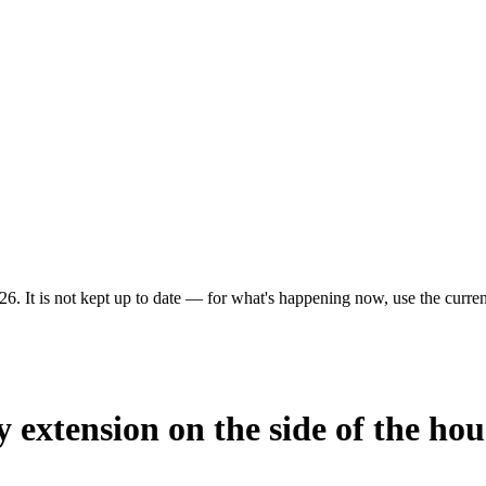
6. It is not kept up to date — for what's happening now, use the current
y extension on the side of the hou