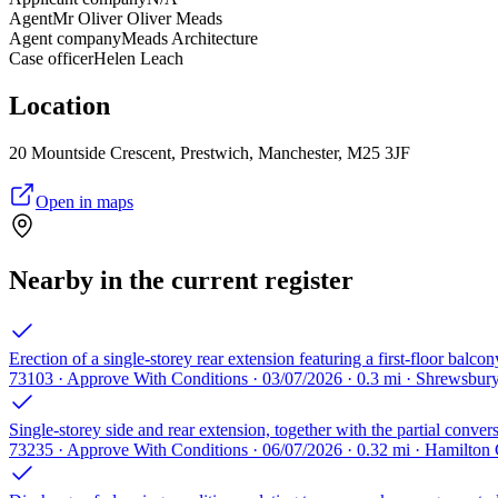
Agent
Mr Oliver Oliver Meads
Agent company
Meads Architecture
Case officer
Helen Leach
Location
20 Mountside Crescent, Prestwich, Manchester, M25 3JF
Open in maps
Nearby in the current register
Erection of a single-storey rear extension featuring a first-floor balcon
73103 · Approve With Conditions · 03/07/2026 · 0.3 mi · Shrewsbu
Single-storey side and rear extension, together with the partial conver
73235 · Approve With Conditions · 06/07/2026 · 0.32 mi · Hamilton