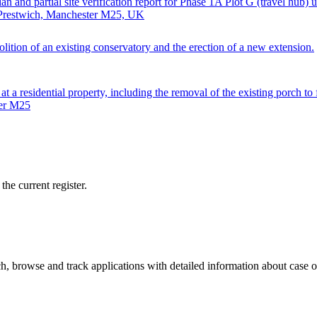
an and partial site verification report for Phase 1A Plot G (travel hub)
, Prestwich, Manchester M25, UK
lition of an existing conservatory and the erection of a new extension.
 at a residential property, including the removal of the existing porch t
ter M25
he current register.
, browse and track applications with detailed information about case off