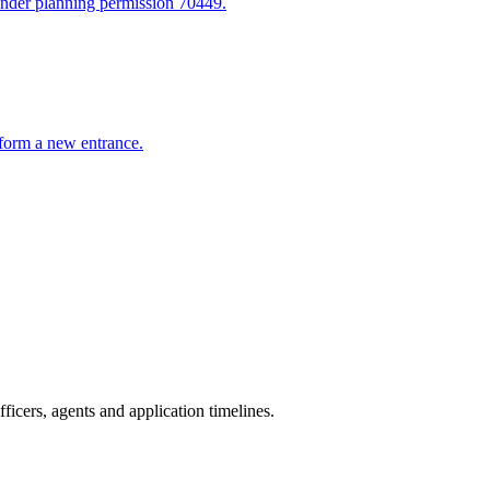
 under planning permission 70449.
o form a new entrance.
icers, agents and application timelines.