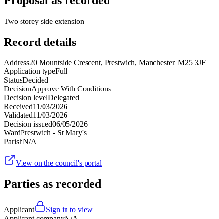
Proposal as recorded
Two storey side extension
Record details
Address
20 Mountside Crescent, Prestwich, Manchester, M25 3JF
Application type
Full
Status
Decided
Decision
Approve With Conditions
Decision level
Delegated
Received
11/03/2026
Validated
11/03/2026
Decision issued
06/05/2026
Ward
Prestwich - St Mary's
Parish
N/A
View on the council's portal
Parties as recorded
Applicant
Sign in to view
Applicant company
N/A