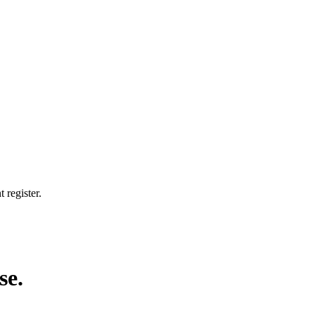
 register.
se.