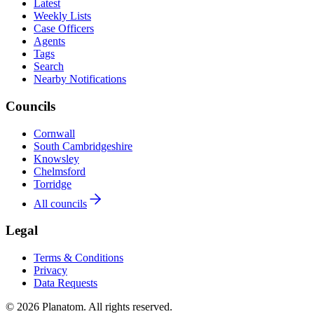
Latest
Weekly Lists
Case Officers
Agents
Tags
Search
Nearby Notifications
Councils
Cornwall
South Cambridgeshire
Knowsley
Chelmsford
Torridge
All councils
Legal
Terms & Conditions
Privacy
Data Requests
© 2026 Planatom. All rights reserved.