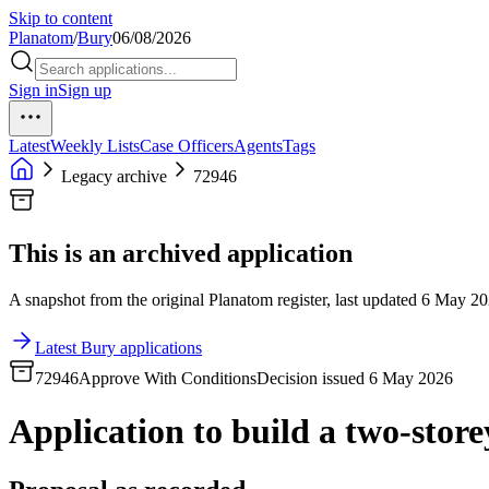
Skip to content
Planatom
/
Bury
06/08/2026
Sign in
Sign up
Latest
Weekly Lists
Case Officers
Agents
Tags
Legacy archive
72946
This is an archived application
A snapshot from the original Planatom register, last updated 6 May 202
Latest Bury applications
72946
Approve With Conditions
Decision issued 6 May 2026
Application to build a two-store