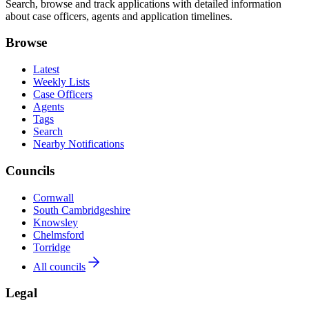
Search, browse and track applications with detailed information
about case officers, agents and application timelines.
Browse
Latest
Weekly Lists
Case Officers
Agents
Tags
Search
Nearby Notifications
Councils
Cornwall
South Cambridgeshire
Knowsley
Chelmsford
Torridge
All councils
Legal