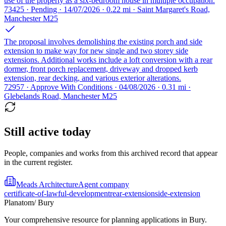
use of the property as a six-bedroom house in multiple occupation.
73425 · Pending · 14/07/2026 · 0.22 mi · Saint Margaret's Road,
Manchester M25
The proposal involves demolishing the existing porch and side
extension to make way for new single and two storey side
extensions. Additional works include a loft conversion with a rear
dormer, front porch replacement, driveway and dropped kerb
extension, rear decking, and various exterior alterations.
72957 · Approve With Conditions · 04/08/2026 · 0.31 mi ·
Glebelands Road, Manchester M25
Still active today
People, companies and works from this archived record that appear
in the current register.
Meads Architecture
Agent company
certificate-of-lawful-development
rear-extension
side-extension
Planatom
/ Bury
Your comprehensive resource for planning applications in Bury.