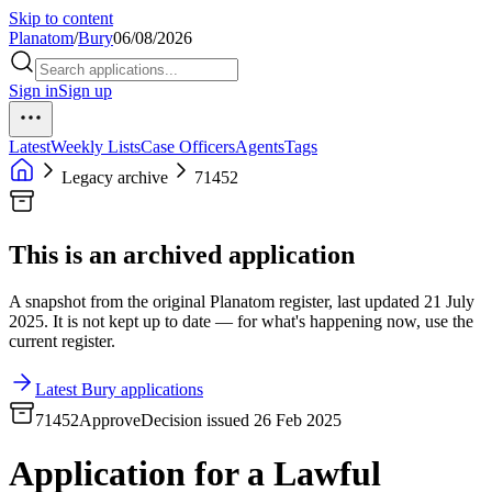
Skip to content
Planatom
/
Bury
06/08/2026
Sign in
Sign up
Latest
Weekly Lists
Case Officers
Agents
Tags
Legacy archive
71452
This is an archived application
A snapshot from the original Planatom register, last updated 21 July
2025. It is not kept up to date — for what's happening now, use the
current register.
Latest Bury applications
71452
Approve
Decision issued 26 Feb 2025
Application for a Lawful