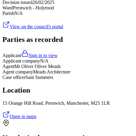
Decision issued
26/02/2025
Ward
Prestwich - Holyrood
Parish
N/A
View on the council's portal
Parties as recorded
Applicant
Sign in to view
Applicant company
N/A
Agent
Mr Oliver Oliver Meads
Agent company
Meads Architecture
Case officer
Sam Summers
Location
15 Orange Hill Road, Prestwich, Manchester, M25 1LR
Open in maps