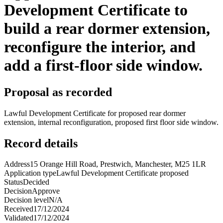
Development Certificate to
build a rear dormer extension,
reconfigure the interior, and
add a first-floor side window.
Proposal as recorded
Lawful Development Certificate for proposed rear dormer
extension, internal reconfiguration, proposed first floor side window.
Record details
Address
15 Orange Hill Road, Prestwich, Manchester, M25 1LR
Application type
Lawful Development Certificate proposed
Status
Decided
Decision
Approve
Decision level
N/A
Received
17/12/2024
Validated
17/12/2024