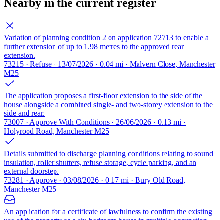
Nearby in the current register
Variation of planning condition 2 on application 72713 to enable a
further extension of up to 1.98 metres to the approved rear
extension.
73215 · Refuse · 13/07/2026 · 0.04 mi · Malvern Close, Manchester
M25
The application proposes a first-floor extension to the side of the
house alongside a combined single- and two-storey extension to the
side and rear.
73007 · Approve With Conditions · 26/06/2026 · 0.13 mi ·
Holyrood Road, Manchester M25
Details submitted to discharge planning conditions relating to sound
insulation, roller shutters, refuse storage, cycle parking, and an
external doorstep.
73281 · Approve · 03/08/2026 · 0.17 mi · Bury Old Road,
Manchester M25
An application for a certificate of lawfulness to confirm the existing