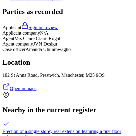
Parties as recorded
Applicant
Sign in to view
Applicant company
N/A
Agent
Mrs Claire Claire Rogal
Agent company
JVN Design
Case officer
Amanda Uhunmwagho
Location
182 St Anns Road, Prestwich, Manchester, M25 9QS
Open in maps
Nearby in the current register
Erection of a single-storey rear extension featuring a first-floor