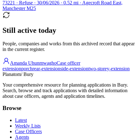
73221 · Refuse · 30/06/2026 · 0.52 mi · Agecroft Road East,
Manchester M25
Still active today
People, companies and works from this archived record that appear
in the current register.
Amanda Uhunmwagho
Case officer
extension
porch
rear-extension
side-extension
two-storey-extension
Planatom
/ Bury
Your comprehensive resource for planning applications in Bury.
Search, browse and track applications with detailed information
about case officers, agents and application timelines.
Browse
Latest
Weekly Lists
Case Officers
Agents