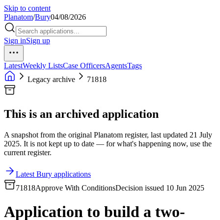
Skip to content
Planatom
/
Bury
04/08/2026
Sign in
Sign up
Latest
Weekly Lists
Case Officers
Agents
Tags
Legacy archive
71818
This is an archived application
A snapshot from the original Planatom register, last updated 21 July
2025. It is not kept up to date — for what's happening now, use the
current register.
Latest Bury applications
71818
Approve With Conditions
Decision issued 10 Jun 2025
Application to build a two-