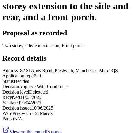
storey extension to the side and
rear, and a front porch.
Proposal as recorded
Two storey side/rear extension; Front porch
Record details
Address
182 St Anns Road, Prestwich, Manchester, M25 9QS
Application type
Full
Status
Decided
Decision
Approve With Conditions
Decision level
Delegated
Received
31/03/2025
Validated
16/04/2025
Decision issued
10/06/2025
Ward
Prestwich - St Mary's
Parish
N/A
View on the council's portal