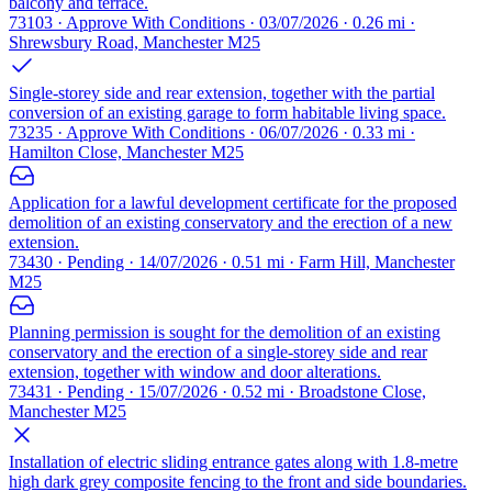
balcony and terrace.
73103 · Approve With Conditions · 03/07/2026 · 0.26 mi ·
Shrewsbury Road, Manchester M25
Single-storey side and rear extension, together with the partial
conversion of an existing garage to form habitable living space.
73235 · Approve With Conditions · 06/07/2026 · 0.33 mi ·
Hamilton Close, Manchester M25
Application for a lawful development certificate for the proposed
demolition of an existing conservatory and the erection of a new
extension.
73430 · Pending · 14/07/2026 · 0.51 mi · Farm Hill, Manchester
M25
Planning permission is sought for the demolition of an existing
conservatory and the erection of a single-storey side and rear
extension, together with window and door alterations.
73431 · Pending · 15/07/2026 · 0.52 mi · Broadstone Close,
Manchester M25
Installation of electric sliding entrance gates along with 1.8-metre
high dark grey composite fencing to the front and side boundaries.