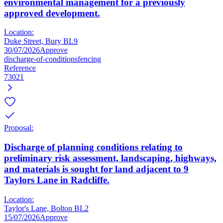
environmental management for a previously
approved development.
Location:
Duke Street, Bury BL9
30/07/2026
Approve
discharge-of-conditions
fencing
Reference
73021
Proposal:
Discharge of planning conditions relating to
preliminary risk assessment, landscaping, highways,
and materials is sought for land adjacent to 9
Taylors Lane in Radcliffe.
Location:
Taylor's Lane, Bolton BL2
15/07/2026
Approve