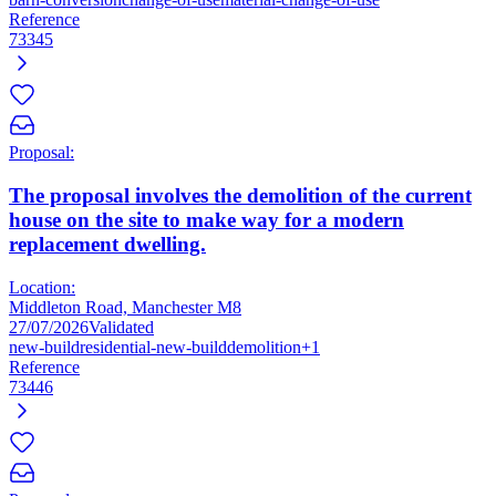
Reference
73345
Proposal:
The proposal involves the demolition of the current
house on the site to make way for a modern
replacement dwelling.
Location:
Middleton Road, Manchester M8
27/07/2026
Validated
new-build
residential-new-build
demolition
+1
Reference
73446