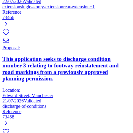
22/07/2026
Validated
extension
single-storey-extension
rear-extension
+1
Reference
73466
Proposal:
This application seeks to discharge condition
number 3 relating to footway reinstatement and
road markings from a previously approved
planning permission.
Location:
Edward Street, Manchester
21/07/2026
Validated
discharge-of-conditions
Reference
73458