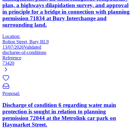
plan, a highways dilapidation survey, and approval
in principle for a bridge in connection with planning
permission 71834 at Bury Interchange and
surrounding land.
Location:
Bolton Street, Bury BL9
13/07/2026
Validated
discharge-of-conditions
Reference
73420
Proposal:
Discharge of condition 6 regarding water main
protection is sought in relation to planning
permission 72044 at the Metrolink car park on
Haymarket Street.