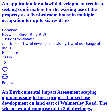
An application for a lawful development certificate
seeking confirmation for the existing use of the
property as a five-bedroom house in multiple
occupation for up to six residents.
Location:
Heywood Street, Bury BL9
19/06/2026
Validated
certificate-of-lawful-development
existing-lawful-use
change-of-
use
+1
Reference
73346
Proposal:
An Environmental Impact Assessment scoping
opinion is sought for a proposed mixed-use
development on land east of Walmersley Road. The
scheme would comprise up to 350 dwellings,