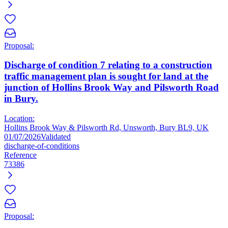
Proposal:
Discharge of condition 7 relating to a construction
traffic management plan is sought for land at the
junction of Hollins Brook Way and Pilsworth Road
in Bury.
Location:
Hollins Brook Way & Pilsworth Rd, Unsworth, Bury BL9, UK
01/07/2026
Validated
discharge-of-conditions
Reference
73386
Proposal: