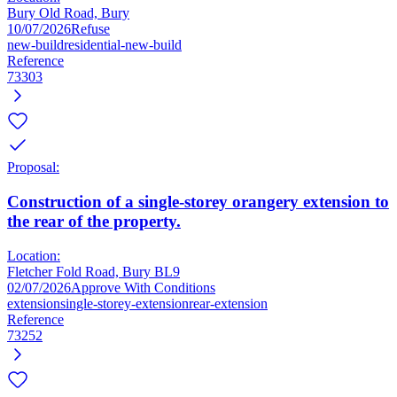
Bury Old Road, Bury
10/07/2026
Refuse
new-build
residential-new-build
Reference
73303
Proposal:
Construction of a single-storey orangery extension to
the rear of the property.
Location:
Fletcher Fold Road, Bury BL9
02/07/2026
Approve With Conditions
extension
single-storey-extension
rear-extension
Reference
73252