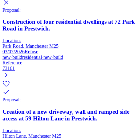
Proposal:
Construction of four residential dwellings at 72 Park
Road in Prestwich.
Location:
Park Road, Manchester M25
03/07/2026
Refuse
new-build
residential-new-build
Reference
73161
Proposal:
Creation of a new driveway, wall and ramped side
access at 59 Hilton Lane in Prestwich.
Location:
Hilton Lane, Manchester M25