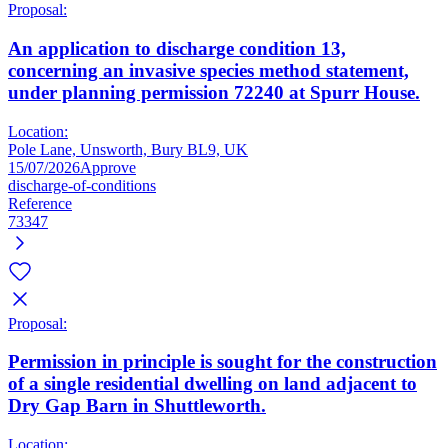
Proposal:
An application to discharge condition 13,
concerning an invasive species method statement,
under planning permission 72240 at Spurr House.
Location:
Pole Lane, Unsworth, Bury BL9, UK
15/07/2026
Approve
discharge-of-conditions
Reference
73347
Proposal:
Permission in principle is sought for the construction
of a single residential dwelling on land adjacent to
Dry Gap Barn in Shuttleworth.
Location: