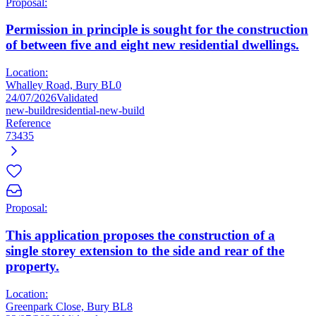
Proposal:
Permission in principle is sought for the construction
of between five and eight new residential dwellings.
Location:
Whalley Road, Bury BL0
24/07/2026
Validated
new-build
residential-new-build
Reference
73435
Proposal:
This application proposes the construction of a
single storey extension to the side and rear of the
property.
Location:
Greenpark Close, Bury BL8