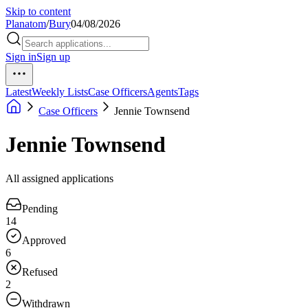
Skip to content
Planatom
/
Bury
04/08/2026
Sign in
Sign up
Latest
Weekly Lists
Case Officers
Agents
Tags
Case Officers
Jennie Townsend
Jennie Townsend
All assigned applications
Pending
14
Approved
6
Refused
2
Withdrawn