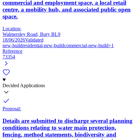
commercial and employment space, a local retail
centre, a mobility hub, and associated public open
space.
Location:
Walmersley Road, Bury BL9
18/06/2026
Validated
new-build
residential-new-build
commercial-new-build
+1
Reference
73354
Decided Applications
Proposal:
Details are submitted to discharge several planning
conditions relating to water main protection,
fencing, method statements, biodiversity and