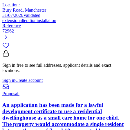
Location:
Bury Road, Manchester
31/07/2026
Validated
extension
alteration
installation
Reference
72962
Sign in free to see full addresses, applicant details and exact
locations.
Sign in
Create account
Proposal:
An application has been made for a lawful
development certificate to use a residential
dwellinghouse as a small care home for one child.
The property would accommodate a single resident