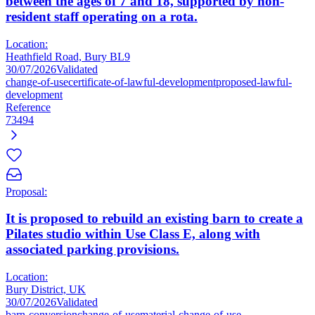
between the ages of 7 and 18, supported by non-
resident staff operating on a rota.
Location:
Heathfield Road, Bury BL9
30/07/2026
Validated
change-of-use
certificate-of-lawful-development
proposed-lawful-
development
Reference
73494
Proposal:
It is proposed to rebuild an existing barn to create a
Pilates studio within Use Class E, along with
associated parking provisions.
Location:
Bury District, UK
30/07/2026
Validated
barn-conversion
change-of-use
material-change-of-use