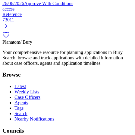
26/06/2026
Approve With Conditions
access
Reference
73011
Planatom
/ Bury
Your comprehensive resource for planning applications in Bury.
Search, browse and track applications with detailed information
about case officers, agents and application timelines.
Browse
Latest
Weekly Lists
Case Officers
Agents
Tags
Search
Nearby Notifications
Councils