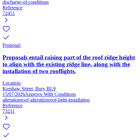
discharge-of-conditions
Reference
72451
Proposal:
Proposals entail raising part of the roof ridge height
to align with the existing ridge line, along with the
installation of two rooflights.
Location:
Kershaw Street, Bury BL9
15/07/2026
Approve With Conditions
alteration
roof-alteration
roof-light-installation
Reference
73211