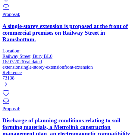
Proposal:
A single-storey extension is proposed at the front of
commercial premises on Railway Street in
Ramsbottom.
Location:
Railway Street, Bury BL0
16/07/2026
Validated
extension
single-storey-extension
front-extension
Reference
73138
Proposal:
Discharge of planning conditions relating to soil
forming materials, a Metrolink construction
management plan, an electromagnetic compatibility