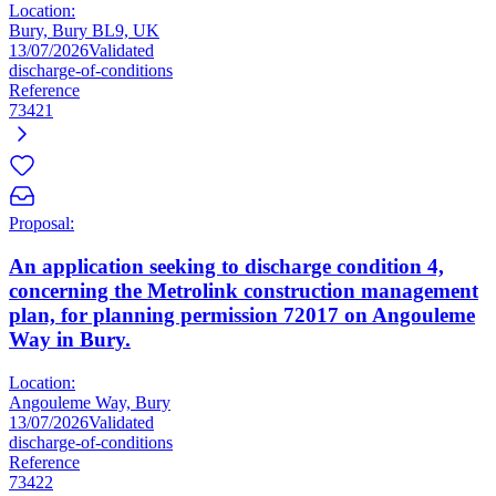
Location:
Bury, Bury BL9, UK
13/07/2026
Validated
discharge-of-conditions
Reference
73421
Proposal:
An application seeking to discharge condition 4,
concerning the Metrolink construction management
plan, for planning permission 72017 on Angouleme
Way in Bury.
Location:
Angouleme Way, Bury
13/07/2026
Validated
discharge-of-conditions
Reference
73422