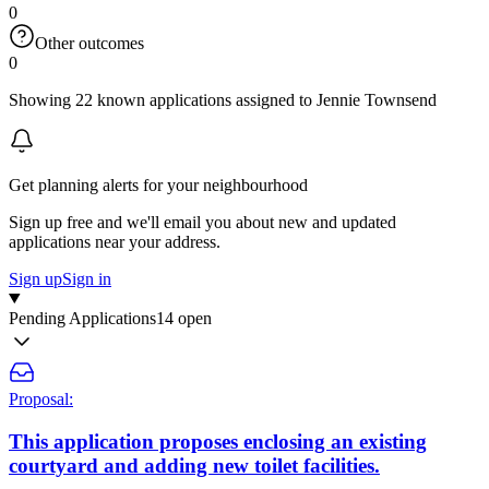
0
Other outcomes
0
Showing 22 known applications assigned to Jennie Townsend
Get planning alerts for your neighbourhood
Sign up free and we'll email you about new and updated
applications near your address.
Sign up
Sign in
Pending Applications
14 open
Proposal:
This application proposes enclosing an existing
courtyard and adding new toilet facilities.