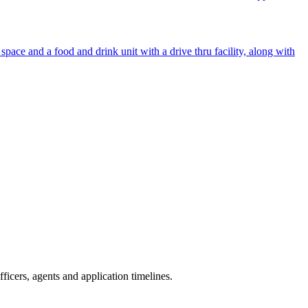
ace and a food and drink unit with a drive thru facility, along with
icers, agents and application timelines.