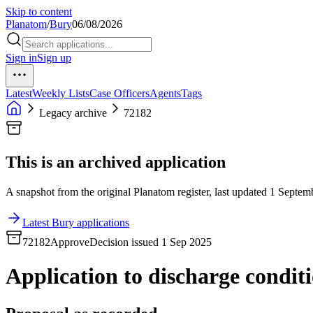
Skip to content
Planatom
/
Bury
06/08/2026
Sign in
Sign up
Latest
Weekly Lists
Case Officers
Agents
Tags
Legacy archive
72182
This is an archived application
A snapshot from the original Planatom register, last updated 1 Septemb
Latest Bury applications
72182
Approve
Decision issued 1 Sep 2025
Application to discharge conditi