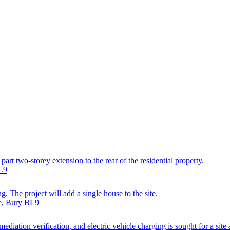
art two-storey extension to the rear of the residential property.
BL9
g. The project will add a single house to the site.
ve, Bury BL9
diation verification, and electric vehicle charging is sought for a site