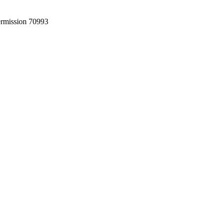
permission 70993