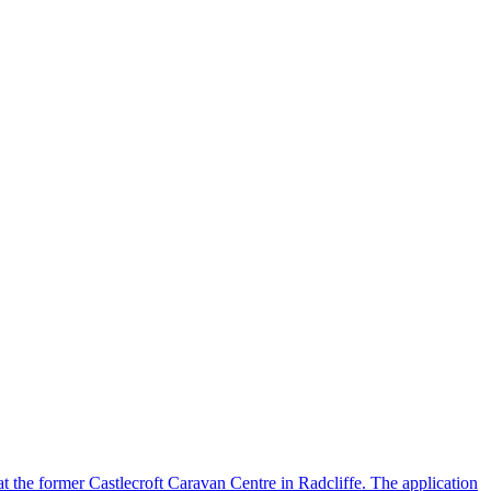
 at the former Castlecroft Caravan Centre in Radcliffe. The application