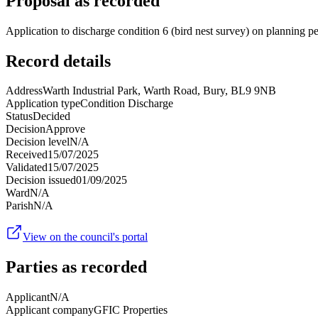
Proposal as recorded
Application to discharge condition 6 (bird nest survey) on planning 
Record details
Address
Warth Industrial Park, Warth Road, Bury, BL9 9NB
Application type
Condition Discharge
Status
Decided
Decision
Approve
Decision level
N/A
Received
15/07/2025
Validated
15/07/2025
Decision issued
01/09/2025
Ward
N/A
Parish
N/A
View on the council's portal
Parties as recorded
Applicant
N/A
Applicant company
GFIC Properties