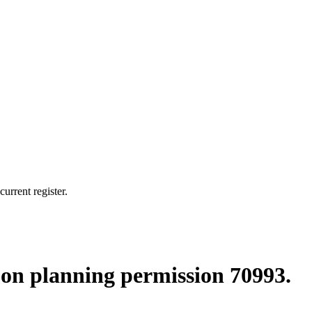
urrent register.
, on planning permission 70993.