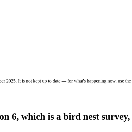
er 2025. It is not kept up to date — for what's happening now, use the c
on 6, which is a bird nest survey