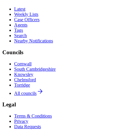
Latest
Weekly Lists
Case Officers
Agents
Tags
Search
Nearby Notifications
Councils
Cornwall
South Cambridgeshire
Knowsley
Chelmsford
Torridge
All councils
Legal
Terms & Conditions
Privacy
Data Requests