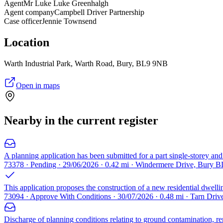
Agent
Mr Luke Luke Greenhalgh
Agent company
Campbell Driver Partnership
Case officer
Jennie Townsend
Location
Warth Industrial Park, Warth Road, Bury, BL9 9NB
Open in maps
Nearby in the current register
A planning application has been submitted for a part single-storey and p
73378 · Pending · 29/06/2026 · 0.42 mi · Windermere Drive, Bury 
This application proposes the construction of a new residential dwellin
73094 · Approve With Conditions · 30/07/2026 · 0.48 mi · Tarn Dri
Discharge of planning conditions relating to ground contamination, reme