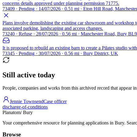
concerns details approved under planning permission 71775.
73409 · Pending · 14/07/2026 · 0.51 mi · Eton Hill Road, Manchest
Plans involve demolishing the existing car showroom and workshop to m
associated parking, landscaping and access changes.
73240 · Refuse · 28/07/2026 · 0.56 mi · Manchester Road, Bury BL9
It is proposed to rebuild an existing barn to create a Pilates studio w
73345 · Pending · 30/07/2026 · 0.56 mi · Bury District, UK
Still active today
People, companies and works from this archived record that appear in t
Jennie Townsend
Case officer
discharge-of-conditions
Planatom
/ Bury
Your comprehensive resource for planning applications in Bury. Search
Browse