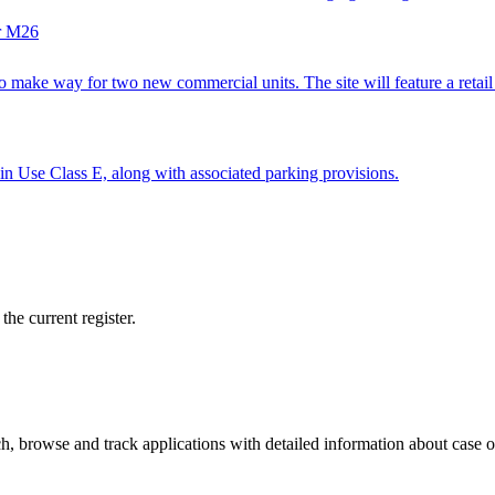
er M26
ake way for two new commercial units. The site will feature a retail sp
ithin Use Class E, along with associated parking provisions.
he current register.
, browse and track applications with detailed information about case off