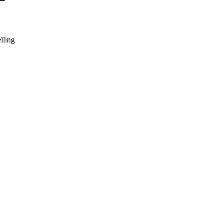
lling