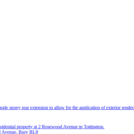
le storey rear extension to allow for the application of exterior render
esidential property at 2 Rosewood Avenue in Tottington.
od Avenue, Bury BL8