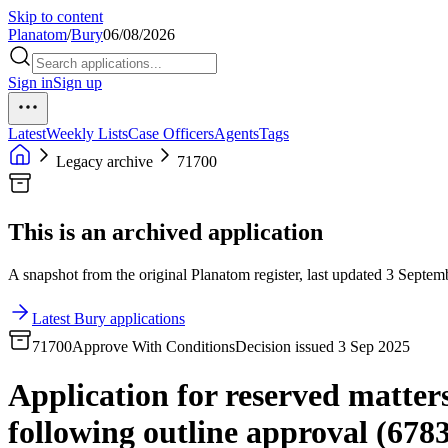
Skip to content
Planatom
/
Bury
06/08/2026
Sign in
Sign up
Latest
Weekly Lists
Case Officers
Agents
Tags
Legacy archive
71700
This is an archived application
A snapshot from the original Planatom register, last updated 3 Septemb
Latest Bury applications
71700
Approve With Conditions
Decision issued 3 Sep 2025
Application for reserved matters
following outline approval (6783