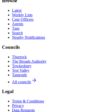
Browse
Latest
Weekly Lists
Case Officers
Agents
Tags
Search
Nearby Notifications
Councils
Thurrock
The Broads Authority
Tewkesbury
Test Valley
Tameside
All councils
Legal
Terms & Conditions
Privacy
Data Requests