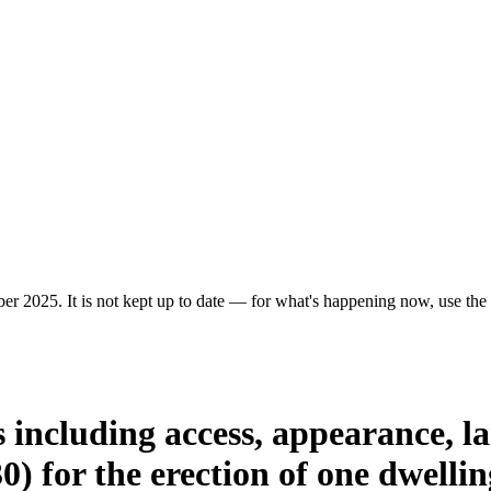
er 2025. It is not kept up to date — for what's happening now, use the c
 including access, appearance, la
0) for the erection of one dwellin