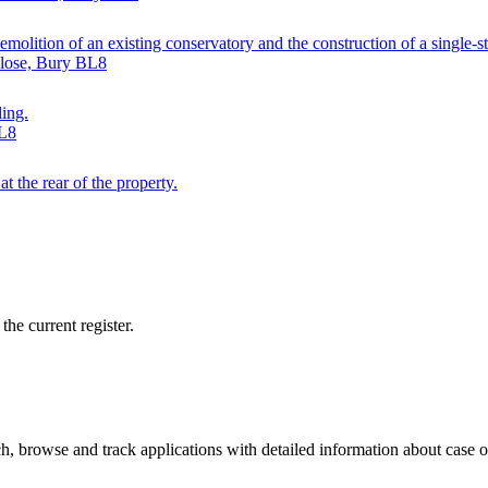
emolition of an existing conservatory and the construction of a single-s
Close, Bury BL8
ling.
BL8
t the rear of the property.
he current register.
, browse and track applications with detailed information about case off