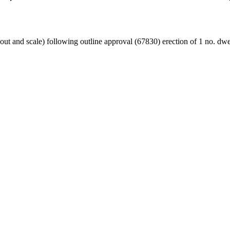
yout and scale) following outline approval (67830) erection of 1 no. dwe