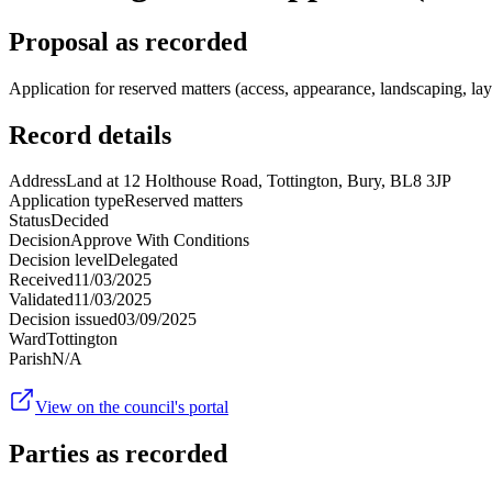
Proposal as recorded
Application for reserved matters (access, appearance, landscaping, la
Record details
Address
Land at 12 Holthouse Road, Tottington, Bury, BL8 3JP
Application type
Reserved matters
Status
Decided
Decision
Approve With Conditions
Decision level
Delegated
Received
11/03/2025
Validated
11/03/2025
Decision issued
03/09/2025
Ward
Tottington
Parish
N/A
View on the council's portal
Parties as recorded