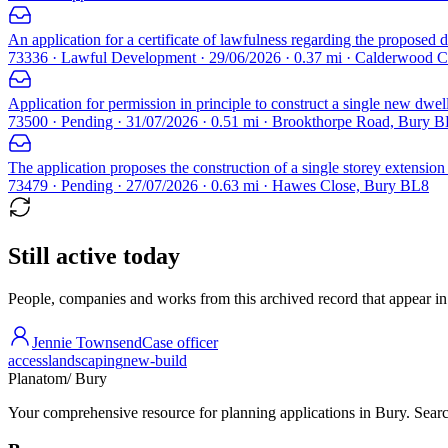
An application for a certificate of lawfulness regarding the proposed d
73336 · Lawful Development · 29/06/2026 · 0.37 mi · Calderwood 
Application for permission in principle to construct a single new dwel
73500 · Pending · 31/07/2026 · 0.51 mi · Brookthorpe Road, Bury 
The application proposes the construction of a single storey extension a
73479 · Pending · 27/07/2026 · 0.63 mi · Hawes Close, Bury BL8
Still active today
People, companies and works from this archived record that appear in t
Jennie Townsend
Case officer
access
landscaping
new-build
Planatom
/ Bury
Your comprehensive resource for planning applications in Bury. Search