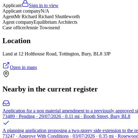
Applicant
Sign in to view
Applicant company
N/A
Agent
Mr Richard Richard Shuttleworth
Agent company
Equilibrium Architects
Case officer
Jennie Townsend
Location
Land at 12 Holthouse Road, Tottington, Bury, BL8 3JP
Open in maps
Nearby in the current register
Application for a non material amendment to a previously approved sing
73489 · Pending · 29/07/2026 · 0.11 mi · Booth Street, Bury BL8
A planning application proposing a two-storey side extension to the r
73247 · Approve With Conditions · 03/07/2026 · 0.35 mi · Rosewo