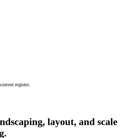
urrent register.
ndscaping, layout, and scale
g.