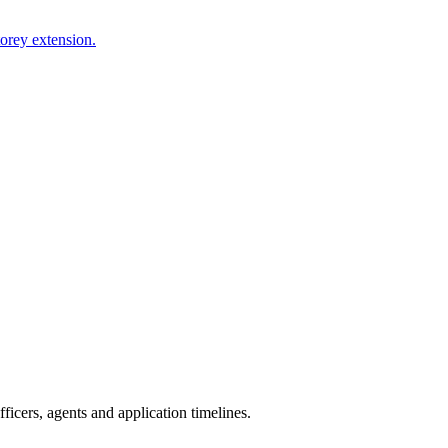
torey extension.
icers, agents and application timelines.