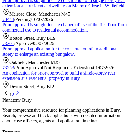
Prior approval is sought for the construction of a single-storey rear
extension at a residential dwelling on Melrose Close in Whitefield.
Melrose Close, Manchester M45
73443
/
Pending
/
16/07/2026
Prior approval is sought for the change of use of the first floor from
commercial use to residential accommodation.
Bolton Street, Bury BL9
73301
/
Approve
/
02/07/2026
Prior approval application for the construction of an additional
storey to enlarge an existing bungalow.
Oakfield, Manchester M25
73253
/
Prior Approval Not Required - Extension
/
01/07/2026
An application for prior approval to build a single-storey rear
extension at a residential property in Bury.
Devon Street, Bury BL9
1
2
Planatom
/ Bury
Your comprehensive resource for planning applications in Bury.
Search, browse and track applications with detailed information
about case officers, agents and application timelines.