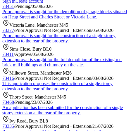
Sign in
Create account
73451
/
Pending
/
05/08/2026
Prior approval is sought for the demolition of garage blocks situated
on Heap Street and Charles Street or Victoria Lane.
Victoria Lane, Manchester M45
73377
/
Prior Approval Not Required - Extension
/
05/08/2026
Prior approval is sought for the construction of a single storey
extension to the rear of the property.
Sims Close, Bury BL0
73411
/
Approve
/
05/08/2026
Prior approval is sought for the full demolition of the existing red
brick mill buildings and chimney on the site.
Milltown Street, Manchester M26
73416
/
Prior Approval Not Required - Extension
/
03/08/2026
This application proposes the construction of a single-storey
extension to the rear of the property.
Thorp Street, Manchester M45
73468
/
Pending
/
23/07/2026
An application has been submitted for the construction of a single
storey extension at the rear of the property.
Ivy Road, Bury BL8
73335
/
Prior Approval Not Required - Extension
/
21/07/2026