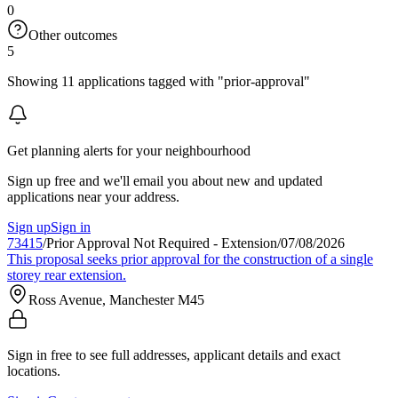
0
Other outcomes
5
Showing 11 applications tagged with "prior-approval"
Get planning alerts for your neighbourhood
Sign up free and we'll email you about new and updated
applications near your address.
Sign up
Sign in
73415
/
Prior Approval Not Required - Extension
/
07/08/2026
This proposal seeks prior approval for the construction of a single
storey rear extension.
Ross Avenue, Manchester M45
Sign in free to see full addresses, applicant details and exact
locations.