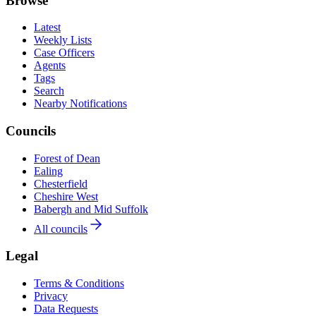
Browse
Latest
Weekly Lists
Case Officers
Agents
Tags
Search
Nearby Notifications
Councils
Forest of Dean
Ealing
Chesterfield
Cheshire West
Babergh and Mid Suffolk
All councils
Legal
Terms & Conditions
Privacy
Data Requests