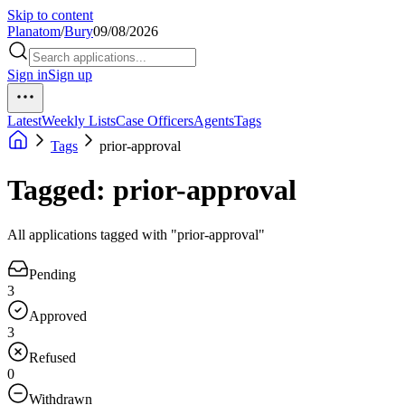
Skip to content
Planatom
/
Bury
09/08/2026
Sign in
Sign up
Latest
Weekly Lists
Case Officers
Agents
Tags
Tags
prior-approval
Tagged: prior-approval
All applications tagged with "prior-approval"
Pending
3
Approved
3
Refused
0
Withdrawn