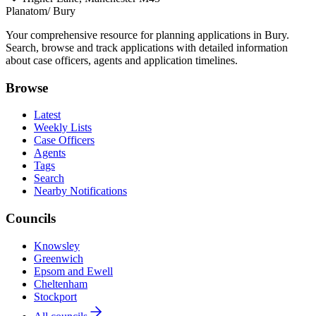
Planatom
/ Bury
Your comprehensive resource for planning applications in Bury.
Search, browse and track applications with detailed information
about case officers, agents and application timelines.
Browse
Latest
Weekly Lists
Case Officers
Agents
Tags
Search
Nearby Notifications
Councils
Knowsley
Greenwich
Epsom and Ewell
Cheltenham
Stockport