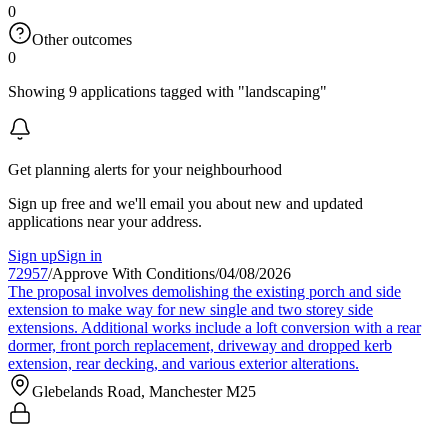
0
Other outcomes
0
Showing 9 applications tagged with "landscaping"
Get planning alerts for your neighbourhood
Sign up free and we'll email you about new and updated
applications near your address.
Sign up
Sign in
72957
/
Approve With Conditions
/
04/08/2026
The proposal involves demolishing the existing porch and side
extension to make way for new single and two storey side
extensions. Additional works include a loft conversion with a rear
dormer, front porch replacement, driveway and dropped kerb
extension, rear decking, and various exterior alterations.
Glebelands Road, Manchester M25