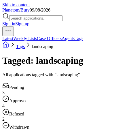
Skip to content
Planatom
/
Bury
09/08/2026
Sign in
Sign up
Latest
Weekly Lists
Case Officers
Agents
Tags
Tags
landscaping
Tagged: landscaping
All applications tagged with "landscaping"
Pending
3
Approved
4
Refused
2
Withdrawn