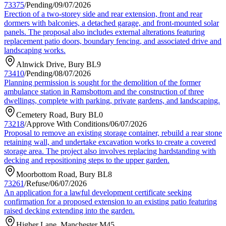
73375
/
Pending
/
09/07/2026
Erection of a two-storey side and rear extension, front and rear
dormers with balconies, a detached garage, and front-mounted solar
panels. The proposal also includes external alterations featuring
replacement patio doors, boundary fencing, and associated drive and
landscaping works.
Alnwick Drive, Bury BL9
73410
/
Pending
/
08/07/2026
Planning permission is sought for the demolition of the former
ambulance station in Ramsbottom and the construction of three
dwellings, complete with parking, private gardens, and landscaping.
Cemetery Road, Bury BL0
73218
/
Approve With Conditions
/
06/07/2026
Proposal to remove an existing storage container, rebuild a rear stone
retaining wall, and undertake excavation works to create a covered
storage area. The project also involves replacing hardstanding with
decking and repositioning steps to the upper garden.
Moorbottom Road, Bury BL8
73261
/
Refuse
/
06/07/2026
An application for a lawful development certificate seeking
confirmation for a proposed extension to an existing patio featuring
raised decking extending into the garden.
Higher Lane, Manchester M45