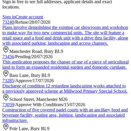
Sign in free to see full addresses, applicant details and exact
locations.
Sign in
Create account
73240
/
Refuse
/
28/07/2026
Plans involve demolishing the existing car showroom and workshop
to make way for two new commercial units. The site will feature a
retail space and a food and drink unit with a drive thru facility, along
with associated parking, landscaping and access changes.
Manchester Road, Bury BL9
73456
/
Pending
/
20/07/2026
This application proposes the change of use of a piece of agricultural
land to form an expanded residential garden and domestic curtilage.
Bass Lane, Bury BL9
73285
/
Approve
/
17/07/2026
Discharge of condition 12 regarding landscaping works attached to
a previously approved scheme at Millwood Primary Special School.
School Street, Manchester M26
73059
/
Approve With Conditions
/
15/07/2026
Construction of five covered padel courts with an ancillary food and
beverage facility, seating area, lighting, landscaping and associated
infrastructure.
Pole Lane, Bury BL9