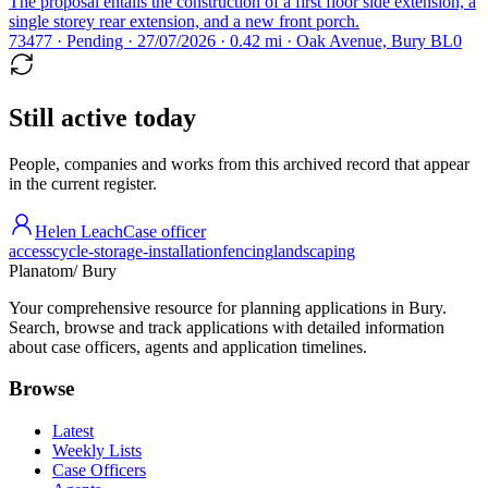
The proposal entails the construction of a first floor side extension, a
single storey rear extension, and a new front porch.
73477 · Pending · 27/07/2026 · 0.42 mi · Oak Avenue, Bury BL0
Still active today
People, companies and works from this archived record that appear
in the current register.
Helen Leach
Case officer
access
cycle-storage-installation
fencing
landscaping
Planatom
/ Bury
Your comprehensive resource for planning applications in Bury.
Search, browse and track applications with detailed information
about case officers, agents and application timelines.
Browse
Latest
Weekly Lists
Case Officers