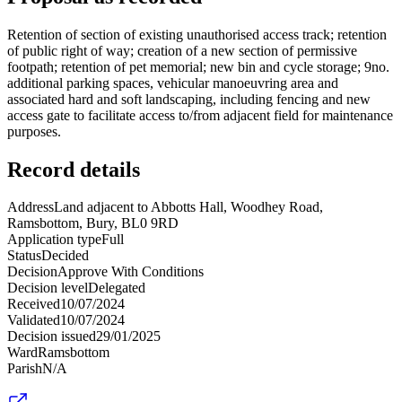
Retention of section of existing unauthorised access track; retention
of public right of way; creation of a new section of permissive
footpath; retention of pet memorial; new bin and cycle storage; 9no.
additional parking spaces, vehicular manoeuvring area and
associated hard and soft landscaping, including fencing and new
access gate to facilitate access to/from adjacent field for maintenance
purposes.
Record details
Address
Land adjacent to Abbotts Hall, Woodhey Road,
Ramsbottom, Bury, BL0 9RD
Application type
Full
Status
Decided
Decision
Approve With Conditions
Decision level
Delegated
Received
10/07/2024
Validated
10/07/2024
Decision issued
29/01/2025
Ward
Ramsbottom
Parish
N/A