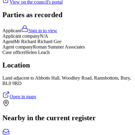
View on the council's portal
Parties as recorded
Applicant
Sign in to view
Applicant company
N/A
Agent
Mr Richard Richard Gee
Agent company
Roman Summer Associates
Case officer
Helen Leach
Location
Land adjacent to Abbotts Hall, Woodhey Road, Ramsbottom, Bury,
BL0 9RD
Open in maps
Nearby in the current register