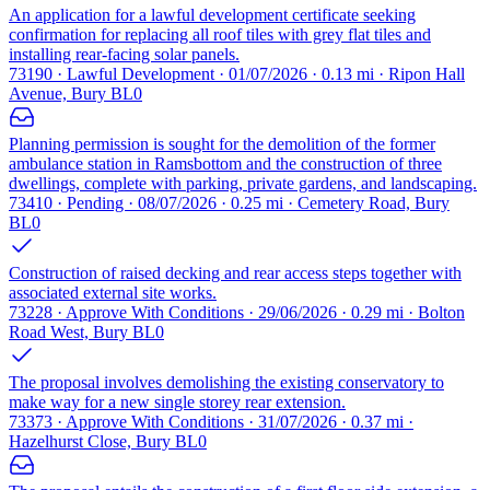
An application for a lawful development certificate seeking
confirmation for replacing all roof tiles with grey flat tiles and
installing rear-facing solar panels.
73190 · Lawful Development · 01/07/2026 · 0.13 mi · Ripon Hall
Avenue, Bury BL0
Planning permission is sought for the demolition of the former
ambulance station in Ramsbottom and the construction of three
dwellings, complete with parking, private gardens, and landscaping.
73410 · Pending · 08/07/2026 · 0.25 mi · Cemetery Road, Bury
BL0
Construction of raised decking and rear access steps together with
associated external site works.
73228 · Approve With Conditions · 29/06/2026 · 0.29 mi · Bolton
Road West, Bury BL0
The proposal involves demolishing the existing conservatory to
make way for a new single storey rear extension.
73373 · Approve With Conditions · 31/07/2026 · 0.37 mi ·
Hazelhurst Close, Bury BL0