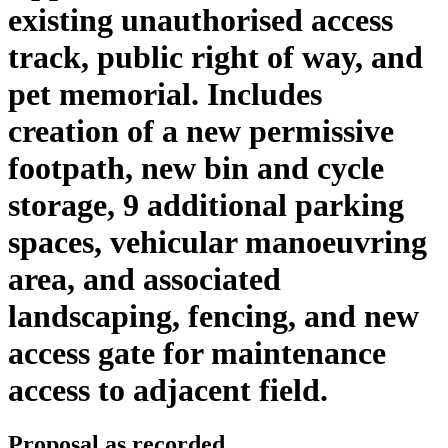
existing unauthorised access
track, public right of way, and
pet memorial. Includes
creation of a new permissive
footpath, new bin and cycle
storage, 9 additional parking
spaces, vehicular manoeuvring
area, and associated
landscaping, fencing, and new
access gate for maintenance
access to adjacent field.
Proposal as recorded