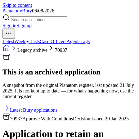
Skip to content
Planatom
/
Bury
06/08/2026
Sign in
Sign up
Latest
Weekly Lists
Case Officers
Agents
Tags
Legacy archive
70937
This is an archived application
A snapshot from the original Planatom register, last updated 21 July
2025. It is not kept up to date — for what's happening now, use the
current register.
Latest Bury applications
70937
Approve With Conditions
Decision issued 29 Jan 2025
Application to retain an