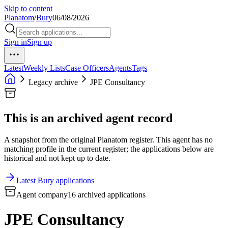
Skip to content
Planatom
/
Bury
06/08/2026
Sign in
Sign up
Latest
Weekly Lists
Case Officers
Agents
Tags
Legacy archive
JPE Consultancy
This is an archived agent record
A snapshot from the original Planatom register. This agent has no
matching profile in the current register; the applications below are
historical and not kept up to date.
Latest Bury applications
Agent company
16 archived applications
JPE Consultancy