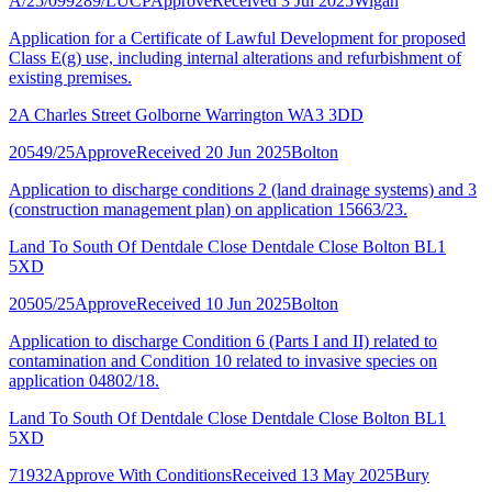
A/25/099289/LUCP
Approve
Received 3 Jul 2025
Wigan
Application for a Certificate of Lawful Development for proposed
Class E(g) use, including internal alterations and refurbishment of
existing premises.
2A Charles Street Golborne Warrington WA3 3DD
20549/25
Approve
Received 20 Jun 2025
Bolton
Application to discharge conditions 2 (land drainage systems) and 3
(construction management plan) on application 15663/23.
Land To South Of Dentdale Close Dentdale Close Bolton BL1
5XD
20505/25
Approve
Received 10 Jun 2025
Bolton
Application to discharge Condition 6 (Parts I and II) related to
contamination and Condition 10 related to invasive species on
application 04802/18.
Land To South Of Dentdale Close Dentdale Close Bolton BL1
5XD
71932
Approve With Conditions
Received 13 May 2025
Bury