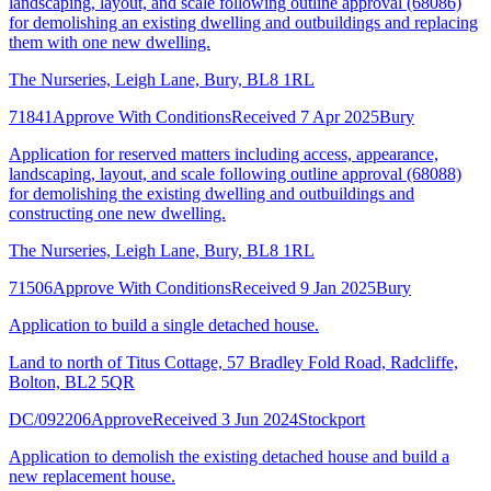
landscaping, layout, and scale following outline approval (68086)
for demolishing an existing dwelling and outbuildings and replacing
them with one new dwelling.
The Nurseries, Leigh Lane, Bury, BL8 1RL
71841
Approve With Conditions
Received 7 Apr 2025
Bury
Application for reserved matters including access, appearance,
landscaping, layout, and scale following outline approval (68088)
for demolishing the existing dwelling and outbuildings and
constructing one new dwelling.
The Nurseries, Leigh Lane, Bury, BL8 1RL
71506
Approve With Conditions
Received 9 Jan 2025
Bury
Application to build a single detached house.
Land to north of Titus Cottage, 57 Bradley Fold Road, Radcliffe,
Bolton, BL2 5QR
DC/092206
Approve
Received 3 Jun 2024
Stockport
Application to demolish the existing detached house and build a
new replacement house.