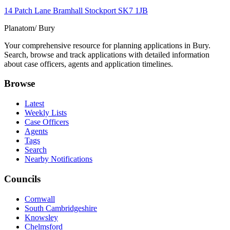
14 Patch Lane Bramhall Stockport SK7 1JB
Planatom
/ Bury
Your comprehensive resource for planning applications in Bury.
Search, browse and track applications with detailed information
about case officers, agents and application timelines.
Browse
Latest
Weekly Lists
Case Officers
Agents
Tags
Search
Nearby Notifications
Councils
Cornwall
South Cambridgeshire
Knowsley
Chelmsford