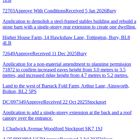
1EB
72703
Approve With Conditions
Received 5 Jan 2026
Bury
Application to demolish a steel-framed stables building and rebuild a
stone barn with a single-storey rear extension to create one dwelling.
Higher House Farm, 14 Hawkshaw Lane, Tottington, Bury, BL8
4LB
72649
Approve
Received 11 Dec 2025
Bury
Application for a non-material amendment to planning permission
71872 to confirm increased eaves height from 3.0 metres to 3.5
metres, and increased ridge height from 4.7 metres to 5.2 metres.
Land to the west of Barrack Fold Farm, Arthur Lane, Ainsworth,
Bolton, BL2 5PS
DC/097349
Approve
Received 22 Oct 2025
Stockport
Application to add a single-storey extension at the back and a roof
canopy over the entrance.
1 Chadwick Avenue Woodford Stockport SK7 1SJ