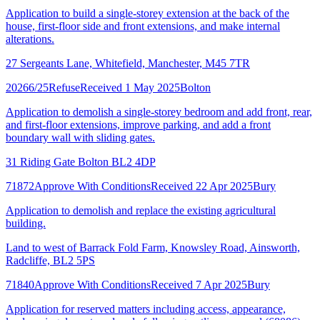
Application to build a single-storey extension at the back of the
house, first-floor side and front extensions, and make internal
alterations.
27 Sergeants Lane, Whitefield, Manchester, M45 7TR
20266/25
Refuse
Received 1 May 2025
Bolton
Application to demolish a single-storey bedroom and add front, rear,
and first-floor extensions, improve parking, and add a front
boundary wall with sliding gates.
31 Riding Gate Bolton BL2 4DP
71872
Approve With Conditions
Received 22 Apr 2025
Bury
Application to demolish and replace the existing agricultural
building.
Land to west of Barrack Fold Farm, Knowsley Road, Ainsworth,
Radcliffe, BL2 5PS
71840
Approve With Conditions
Received 7 Apr 2025
Bury
Application for reserved matters including access, appearance,