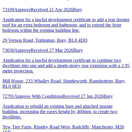
73109
Approve
Received 21 Apr 2026
Bury
Application for a lawful development certificate to add a rear dormer
roof for an extra bedroom and bathroom, and to extend the front
bedroom within the existing building line.
29 Vernon Road, Tottington, Bury, BL8 4DD
73030
Approve
Received 27 Mar 2026
Bury
Application for a lawful development certificate to combine two
dwellings into one and add a single-storey rear extension with a 2.95
metre projection.
Mill House, 233 Whalley Road, Shuttleworth, Ramsbottom, Bury,
BL0 0ED
72791
Approve With Conditions
Received 27 Jan 2026
Bury
Application to rebuild an existing barn and attached storage
building, increasing the eaves height by 460mm, to create two
dwellings.
Yew Tree Farm, Ringley Road West, Radcliffe, Manchester, M26