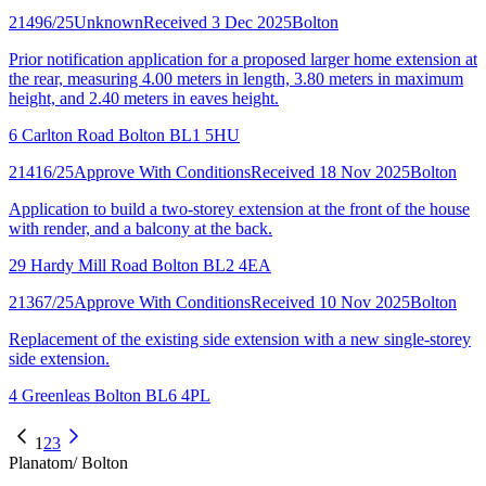
21496/25
Unknown
Received 3 Dec 2025
Bolton
Prior notification application for a proposed larger home extension at
the rear, measuring 4.00 meters in length, 3.80 meters in maximum
height, and 2.40 meters in eaves height.
6 Carlton Road Bolton BL1 5HU
21416/25
Approve With Conditions
Received 18 Nov 2025
Bolton
Application to build a two-storey extension at the front of the house
with render, and a balcony at the back.
29 Hardy Mill Road Bolton BL2 4EA
21367/25
Approve With Conditions
Received 10 Nov 2025
Bolton
Replacement of the existing side extension with a new single-storey
side extension.
4 Greenleas Bolton BL6 4PL
1
2
3
Planatom
/ Bolton