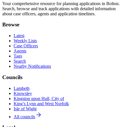
Your comprehensive resource for planning applications in Bolton.
Search, browse and track applications with detailed information
about case officers, agents and application timelines.
Browse
Latest
Weekly Lists
Case Officers
Agents
Tags
Search
Nearby Notifications
Councils
Lambeth
Knowsley
Kingston upon Hull, City of
King’s Lynn and West Norfolk
Isle of Wight
All councils