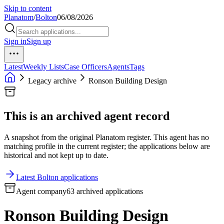
Skip to content
Planatom
/
Bolton
06/08/2026
Sign in
Sign up
Latest
Weekly Lists
Case Officers
Agents
Tags
Legacy archive
Ronson Building Design
This is an archived agent record
A snapshot from the original Planatom register. This agent has no
matching profile in the current register; the applications below are
historical and not kept up to date.
Latest Bolton applications
Agent company
63 archived applications
Ronson Building Design