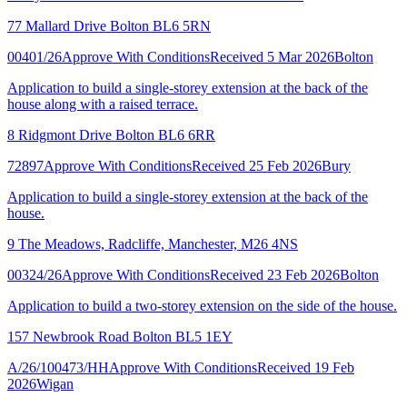
77 Mallard Drive Bolton BL6 5RN
00401/26
Approve With Conditions
Received 5 Mar 2026
Bolton
Application to build a single-storey extension at the back of the
house along with a raised terrace.
8 Ridgmont Drive Bolton BL6 6RR
72897
Approve With Conditions
Received 25 Feb 2026
Bury
Application to build a single-storey extension at the back of the
house.
9 The Meadows, Radcliffe, Manchester, M26 4NS
00324/26
Approve With Conditions
Received 23 Feb 2026
Bolton
Application to build a two-storey extension on the side of the house.
157 Newbrook Road Bolton BL5 1EY
A/26/100473/HH
Approve With Conditions
Received 19 Feb
2026
Wigan