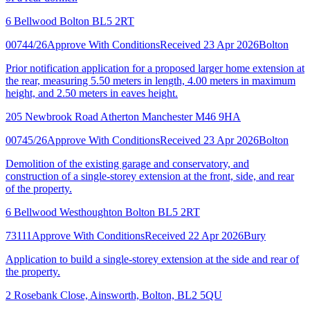
6 Bellwood Bolton BL5 2RT
00744/26
Approve With Conditions
Received 23 Apr 2026
Bolton
Prior notification application for a proposed larger home extension at
the rear, measuring 5.50 meters in length, 4.00 meters in maximum
height, and 2.50 meters in eaves height.
205 Newbrook Road Atherton Manchester M46 9HA
00745/26
Approve With Conditions
Received 23 Apr 2026
Bolton
Demolition of the existing garage and conservatory, and
construction of a single-storey extension at the front, side, and rear
of the property.
6 Bellwood Westhoughton Bolton BL5 2RT
73111
Approve With Conditions
Received 22 Apr 2026
Bury
Application to build a single-storey extension at the side and rear of
the property.
2 Rosebank Close, Ainsworth, Bolton, BL2 5QU