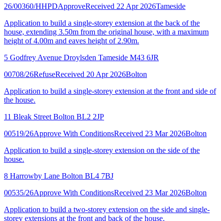
26/00360/HHPD
Approve
Received 22 Apr 2026
Tameside
Application to build a single-storey extension at the back of the
house, extending 3.50m from the original house, with a maximum
height of 4.00m and eaves height of 2.90m.
5 Godfrey Avenue Droylsden Tameside M43 6JR
00708/26
Refuse
Received 20 Apr 2026
Bolton
Application to build a single-storey extension at the front and side of
the house.
11 Bleak Street Bolton BL2 2JP
00519/26
Approve With Conditions
Received 23 Mar 2026
Bolton
Application to build a single-storey extension on the side of the
house.
8 Harrowby Lane Bolton BL4 7BJ
00535/26
Approve With Conditions
Received 23 Mar 2026
Bolton
Application to build a two-storey extension on the side and single-
storey extensions at the front and back of the house.