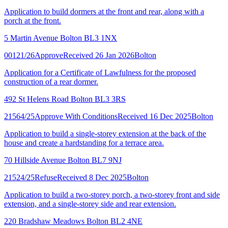
Application to build dormers at the front and rear, along with a
porch at the front.
5 Martin Avenue Bolton BL3 1NX
00121/26
Approve
Received 26 Jan 2026
Bolton
Application for a Certificate of Lawfulness for the proposed
construction of a rear dormer.
492 St Helens Road Bolton BL3 3RS
21564/25
Approve With Conditions
Received 16 Dec 2025
Bolton
Application to build a single-storey extension at the back of the
house and create a hardstanding for a terrace area.
70 Hillside Avenue Bolton BL7 9NJ
21524/25
Refuse
Received 8 Dec 2025
Bolton
Application to build a two-storey porch, a two-storey front and side
extension, and a single-storey side and rear extension.
220 Bradshaw Meadows Bolton BL2 4NE