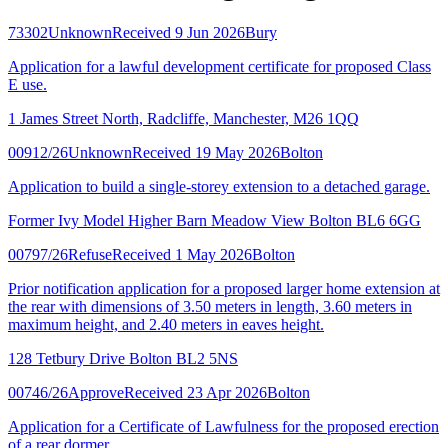
73302
Unknown
Received 9 Jun 2026
Bury
Application for a lawful development certificate for proposed Class
E use.
1 James Street North, Radcliffe, Manchester, M26 1QQ
00912/26
Unknown
Received 19 May 2026
Bolton
Application to build a single-storey extension to a detached garage.
Former Ivy Model Higher Barn Meadow View Bolton BL6 6GG
00797/26
Refuse
Received 1 May 2026
Bolton
Prior notification application for a proposed larger home extension at
the rear with dimensions of 3.50 meters in length, 3.60 meters in
maximum height, and 2.40 meters in eaves height.
128 Tetbury Drive Bolton BL2 5NS
00746/26
Approve
Received 23 Apr 2026
Bolton
Application for a Certificate of Lawfulness for the proposed erection
of a rear dormer.