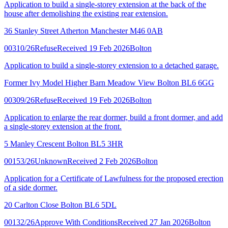
Application to build a single-storey extension at the back of the
house after demolishing the existing rear extension.
36 Stanley Street Atherton Manchester M46 0AB
00310/26
Refuse
Received 19 Feb 2026
Bolton
Application to build a single-storey extension to a detached garage.
Former Ivy Model Higher Barn Meadow View Bolton BL6 6GG
00309/26
Refuse
Received 19 Feb 2026
Bolton
Application to enlarge the rear dormer, build a front dormer, and add
a single-storey extension at the front.
5 Manley Crescent Bolton BL5 3HR
00153/26
Unknown
Received 2 Feb 2026
Bolton
Application for a Certificate of Lawfulness for the proposed erection
of a side dormer.
20 Carlton Close Bolton BL6 5DL
00132/26
Approve With Conditions
Received 27 Jan 2026
Bolton