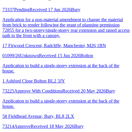
73337
Pending
Received 17 Jun 2026
Bury
Application for a non-material amendment to change the material
from brick to render following the grant of planning permission
72855 for a two-storey/single-storey rear extension and raised access
path to the front with a canopy.
17 Firwood Crescent, Radcliffe, Manchester, M26 1BN
01099/26
Unknown
Received 15 Jun 2026
Bolton
Application to build a single-storey extension at the back of the
house.
1 Ashford Close Bolton BL2 3JY
73225
Approve With Conditions
Received 20 May 2026
Bury
Application to build a single-storey extension at the back of the
house.
58 Fieldhead Avenue, Bury, BL8 2LX
73214
Approve
Received 18 May 2026
Bury