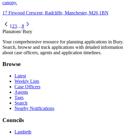
canopy.
17 Firwood Crescent, Radcliffe, Manchester, M26 1BN
1
2
3
…
8
Planatom
/ Bury
Your comprehensive resource for planning applications in Bury.
Search, browse and track applications with detailed information
about case officers, agents and application timelines.
Browse
Latest
Weekly Lists
Case Officers
Agents
Tags
Search
Nearby Notifications
Councils
Lambeth