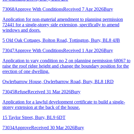
73068
Approve With Conditions
Received 7 Apr 2026
Bury
Application for non-material amendment to planning permission
72441 for a single-storey side extension, specifically to amend
windows and doors.
5 Old Oak Cottages, Bolton Road, Tottington, Bury, BL8 4JB
73047
Approve With Conditions
Received 1 Apr 2026
Bury
Application to vary condition no 2 on planning permission 68067 to
raise the roof ridge height and change the boundary position for the
erection of one dwelling.
Owlerbarrow House, Owlerbarrow Road, Bury, BL8 1RD
73045
Refuse
Received 31 Mar 2026
Bury
Application for a lawful development certificate to build a single-
storey extension at the back of the house.
15 Taylor Street, Bury, BL9 6DT
73034
Approve
Received 30 Mar 2026
Bury