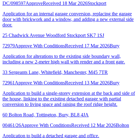
DC/098597
Approve
Received 18 Mar 2026
Stockport
Application for an internal garage conversion, replacing the garage
door with brickwork and a window, and adding a new external side
door.
25 Chadwick Avenue Woodford Stockport SK7 1SJ
72979
Approve With Conditions
Received 17 Mar 2026
Bury
Application for alterations to the existing side boundary wall,
including a new 2-meter high wall with render and a front gate.
33 Sergeants Lane, Whitefield, Manchester, M45 7TR
72961
Approve With Conditions
Received 13 Mar 2026
Bury
Application to build a single-storey extension at the back and side of
the house, linking to the existing detached garage with partial
conversion to living space and raising the roof ridge height.
60 Bolton Road, Tottington, Bury, BL8 4JA
00461/26
Approve With Conditions
Received 12 Mar 2026
Bolton
Application to build a detached garage and office.