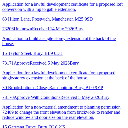
Application for a lawful development certificate for a proposed loft
conversion with a hip to gable extension.
63 Hilton Lane, Prestwich, Manchester, M25 9SD
73206
Unknown
Received 14 May 2026
Bury
Application to build a single-storey extension at the back of the
house.
15 Taylor Street, Bury, BL9 6DT
73171
Approve
Received 5 May 2026
Bury
Application for a lawful development certificate for a proposed
single-storey extension at the back of the house.
30 Brooksbottoms Close, Ramsbottom, Bury, BL0 9YP
73170
Approve With Conditions
Received 5 May 2026
Bury
Application for a non-material amendment to planning permission
72489 to change the front elevation from brickwork to render and
reduce window and door size on the rear elevation.
15 Garstang Drive, Bury, BL8 2JS