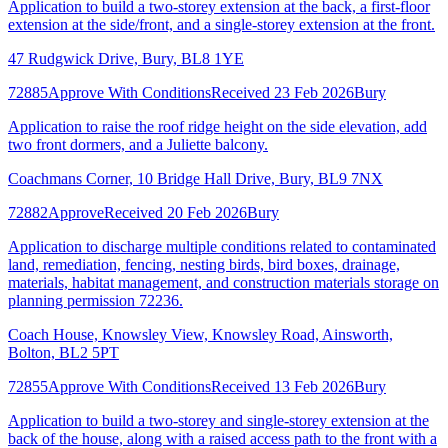
Application to build a two-storey extension at the back, a first-floor
extension at the side/front, and a single-storey extension at the front.
47 Rudgwick Drive, Bury, BL8 1YE
72885
Approve With Conditions
Received 23 Feb 2026
Bury
Application to raise the roof ridge height on the side elevation, add
two front dormers, and a Juliette balcony.
Coachmans Corner, 10 Bridge Hall Drive, Bury, BL9 7NX
72882
Approve
Received 20 Feb 2026
Bury
Application to discharge multiple conditions related to contaminated
land, remediation, fencing, nesting birds, bird boxes, drainage,
materials, habitat management, and construction materials storage on
planning permission 72236.
Coach House, Knowsley View, Knowsley Road, Ainsworth,
Bolton, BL2 5PT
72855
Approve With Conditions
Received 13 Feb 2026
Bury
Application to build a two-storey and single-storey extension at the
back of the house, along with a raised access path to the front with a