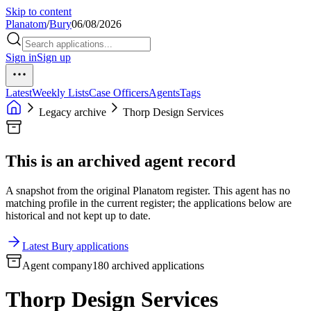
Skip to content
Planatom
/
Bury
06/08/2026
Sign in
Sign up
Latest
Weekly Lists
Case Officers
Agents
Tags
Legacy archive
Thorp Design Services
This is an archived agent record
A snapshot from the original Planatom register. This agent has no
matching profile in the current register; the applications below are
historical and not kept up to date.
Latest Bury applications
Agent company
180 archived applications
Thorp Design Services