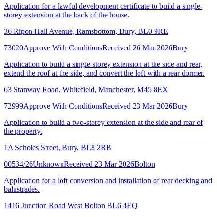
Application for a lawful development certificate to build a single-
storey extension at the back of the house.
36 Ripon Hall Avenue, Ramsbottom, Bury, BL0 9RE
73020
Approve With Conditions
Received 26 Mar 2026
Bury
Application to build a single-storey extension at the side and rear,
extend the roof at the side, and convert the loft with a rear dormer.
63 Stanway Road, Whitefield, Manchester, M45 8EX
72999
Approve With Conditions
Received 23 Mar 2026
Bury
Application to build a two-storey extension at the side and rear of
the property.
1A Scholes Street, Bury, BL8 2RB
00534/26
Unknown
Received 23 Mar 2026
Bolton
Application for a loft conversion and installation of rear decking and
balustrades.
1416 Junction Road West Bolton BL6 4EQ