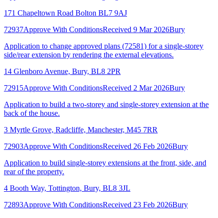
171 Chapeltown Road Bolton BL7 9AJ
72937
Approve With Conditions
Received 9 Mar 2026
Bury
Application to change approved plans (72581) for a single-storey
side/rear extension by rendering the external elevations.
14 Glenboro Avenue, Bury, BL8 2PR
72915
Approve With Conditions
Received 2 Mar 2026
Bury
Application to build a two-storey and single-storey extension at the
back of the house.
3 Myrtle Grove, Radcliffe, Manchester, M45 7RR
72903
Approve With Conditions
Received 26 Feb 2026
Bury
Application to build single-storey extensions at the front, side, and
rear of the property.
4 Booth Way, Tottington, Bury, BL8 3JL
72893
Approve With Conditions
Received 23 Feb 2026
Bury