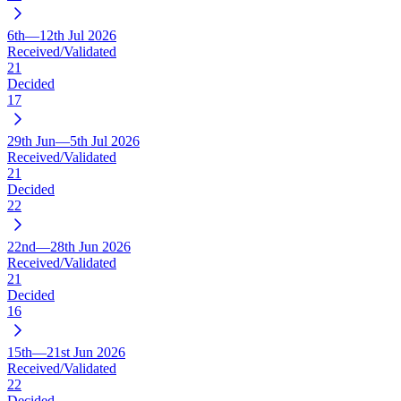
6th—12th Jul 2026
Received/Validated
21
Decided
17
29th Jun—5th Jul 2026
Received/Validated
21
Decided
22
22nd—28th Jun 2026
Received/Validated
21
Decided
16
15th—21st Jun 2026
Received/Validated
22
Decided