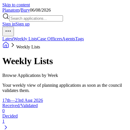
Skip to content
Planatom
/
Bury
06/08/2026
Sign in
Sign up
Latest
Weekly Lists
Case Officers
Agents
Tags
Weekly Lists
Weekly Lists
Browse Applications by Week
Your weekly view of planning applications as soon as the council
validates them.
17th—23rd Aug 2026
Received/Validated
0
Decided
1