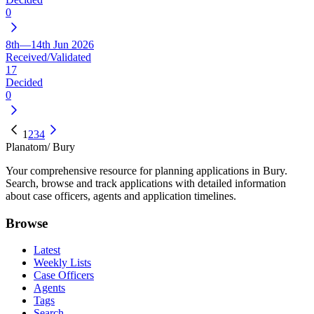
0
8th—14th Jun 2026
Received/Validated
17
Decided
0
1
2
3
4
Planatom
/ Bury
Your comprehensive resource for planning applications in Bury.
Search, browse and track applications with detailed information
about case officers, agents and application timelines.
Browse
Latest
Weekly Lists
Case Officers
Agents
Tags
Search