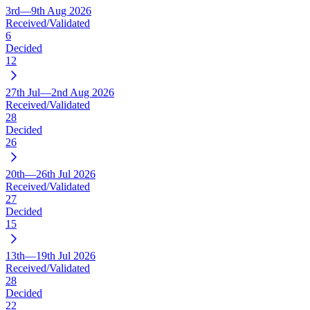
3rd—9th Aug 2026
Received/Validated
6
Decided
12
27th Jul—2nd Aug 2026
Received/Validated
28
Decided
26
20th—26th Jul 2026
Received/Validated
27
Decided
15
13th—19th Jul 2026
Received/Validated
28
Decided
22