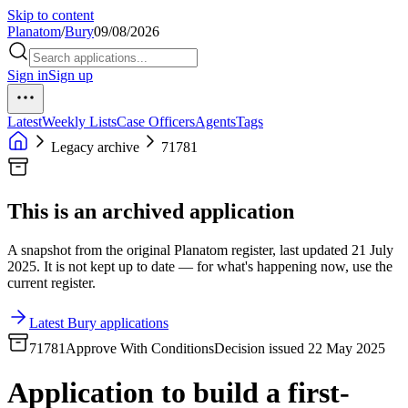
Skip to content
Planatom
/
Bury
09/08/2026
Sign in
Sign up
Latest
Weekly Lists
Case Officers
Agents
Tags
Legacy archive
71781
This is an archived application
A snapshot from the original Planatom register, last updated 21 July
2025. It is not kept up to date — for what's happening now, use the
current register.
Latest Bury applications
71781
Approve With Conditions
Decision issued 22 May 2025
Application to build a first-