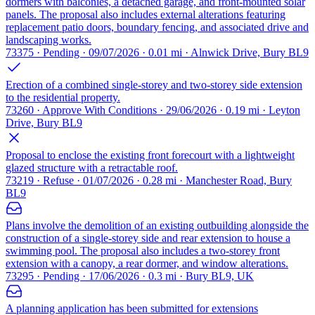
dormers with balconies, a detached garage, and front-mounted solar
panels. The proposal also includes external alterations featuring
replacement patio doors, boundary fencing, and associated drive and
landscaping works.
73375 · Pending · 09/07/2026 · 0.01 mi · Alnwick Drive, Bury BL9
Erection of a combined single-storey and two-storey side extension
to the residential property.
73260 · Approve With Conditions · 29/06/2026 · 0.19 mi · Leyton
Drive, Bury BL9
Proposal to enclose the existing front forecourt with a lightweight
glazed structure with a retractable roof.
73219 · Refuse · 01/07/2026 · 0.28 mi · Manchester Road, Bury
BL9
Plans involve the demolition of an existing outbuilding alongside the
construction of a single-storey side and rear extension to house a
swimming pool. The proposal also includes a two-storey front
extension with a canopy, a rear dormer, and window alterations.
73295 · Pending · 17/06/2026 · 0.3 mi · Bury BL9, UK
A planning application has been submitted for extensions