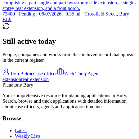
comprising a part single and part two-storey side extension, a single-
storey rear extension, and a front porch.
73400 · Pending · 06/07/2026 · 0.35 mi · Crossfield Street, Bury
BL9
Still active today
People, companies and works from this archived record that appear
in the current register.
Tom Beirne
Case officer
Zach Thorp
Agent
extension
rear-extension
Planatom
/ Bury
Your comprehensive resource for planning applications in Bury.
Search, browse and track applications with detailed information
about case officers, agents and application timelines.
Browse
Latest
Weekly Lists