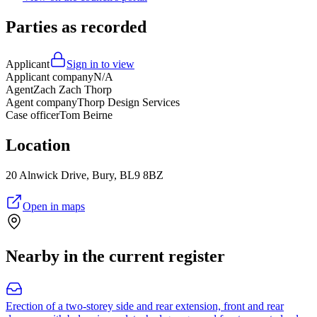
Parties as recorded
Applicant
Sign in to view
Applicant company
N/A
Agent
Zach Zach Thorp
Agent company
Thorp Design Services
Case officer
Tom Beirne
Location
20 Alnwick Drive, Bury, BL9 8BZ
Open in maps
Nearby in the current register
Erection of a two-storey side and rear extension, front and rear