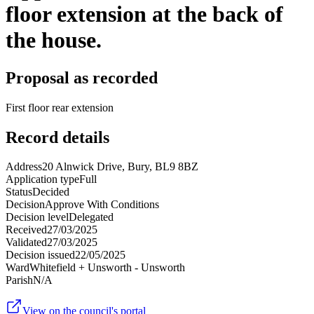
floor extension at the back of
the house.
Proposal as recorded
First floor rear extension
Record details
Address
20 Alnwick Drive, Bury, BL9 8BZ
Application type
Full
Status
Decided
Decision
Approve With Conditions
Decision level
Delegated
Received
27/03/2025
Validated
27/03/2025
Decision issued
22/05/2025
Ward
Whitefield + Unsworth - Unsworth
Parish
N/A
View on the council's portal