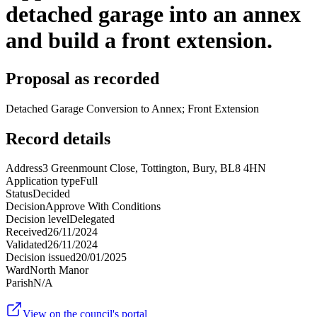
detached garage into an annex
and build a front extension.
Proposal as recorded
Detached Garage Conversion to Annex; Front Extension
Record details
Address
3 Greenmount Close, Tottington, Bury, BL8 4HN
Application type
Full
Status
Decided
Decision
Approve With Conditions
Decision level
Delegated
Received
26/11/2024
Validated
26/11/2024
Decision issued
20/01/2025
Ward
North Manor
Parish
N/A
View on the council's portal