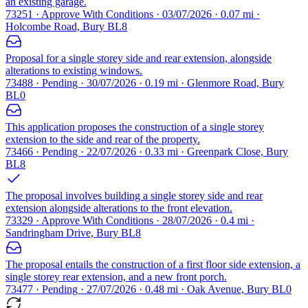
an existing garage.
73251 · Approve With Conditions · 03/07/2026 · 0.07 mi ·
Holcombe Road, Bury BL8
Proposal for a single storey side and rear extension, alongside
alterations to existing windows.
73488 · Pending · 30/07/2026 · 0.19 mi · Glenmore Road, Bury
BL0
This application proposes the construction of a single storey
extension to the side and rear of the property.
73466 · Pending · 22/07/2026 · 0.33 mi · Greenpark Close, Bury
BL8
The proposal involves building a single storey side and rear
extension alongside alterations to the front elevation.
73329 · Approve With Conditions · 28/07/2026 · 0.4 mi ·
Sandringham Drive, Bury BL8
The proposal entails the construction of a first floor side extension, a
single storey rear extension, and a new front porch.
73477 · Pending · 27/07/2026 · 0.48 mi · Oak Avenue, Bury BL0