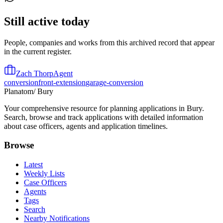
Still active today
People, companies and works from this archived record that appear
in the current register.
Zach Thorp
Agent
conversion
front-extension
garage-conversion
Planatom
/ Bury
Your comprehensive resource for planning applications in Bury.
Search, browse and track applications with detailed information
about case officers, agents and application timelines.
Browse
Latest
Weekly Lists
Case Officers
Agents
Tags
Search
Nearby Notifications