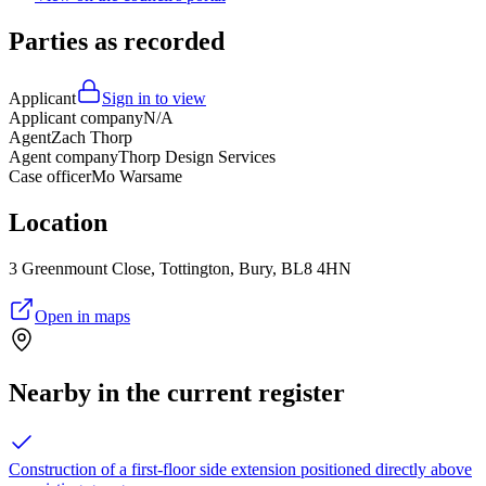
Parties as recorded
Applicant
Sign in to view
Applicant company
N/A
Agent
Zach Thorp
Agent company
Thorp Design Services
Case officer
Mo Warsame
Location
3 Greenmount Close, Tottington, Bury, BL8 4HN
Open in maps
Nearby in the current register
Construction of a first-floor side extension positioned directly above