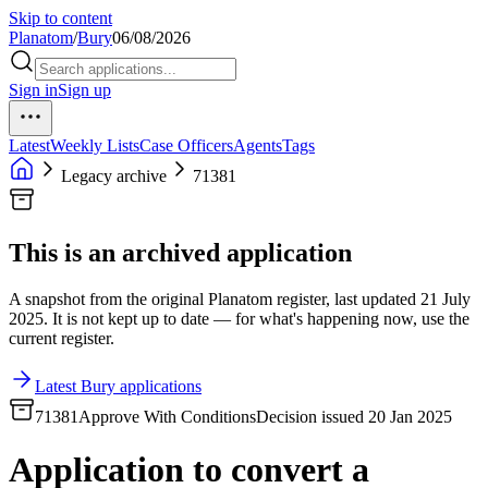
Skip to content
Planatom
/
Bury
06/08/2026
Sign in
Sign up
Latest
Weekly Lists
Case Officers
Agents
Tags
Legacy archive
71381
This is an archived application
A snapshot from the original Planatom register, last updated 21 July
2025. It is not kept up to date — for what's happening now, use the
current register.
Latest Bury applications
71381
Approve With Conditions
Decision issued 20 Jan 2025
Application to convert a