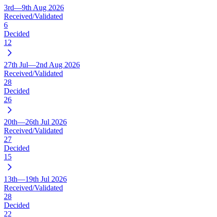
3rd—9th Aug 2026
Received/Validated
6
Decided
12
27th Jul—2nd Aug 2026
Received/Validated
28
Decided
26
20th—26th Jul 2026
Received/Validated
27
Decided
15
13th—19th Jul 2026
Received/Validated
28
Decided
22