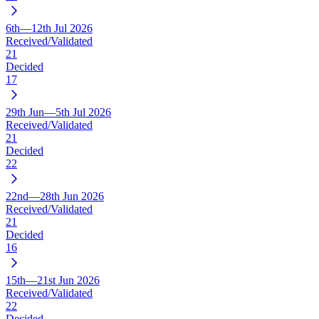
6th—12th Jul 2026
Received/Validated
21
Decided
17
29th Jun—5th Jul 2026
Received/Validated
21
Decided
22
22nd—28th Jun 2026
Received/Validated
21
Decided
16
15th—21st Jun 2026
Received/Validated
22
Decided