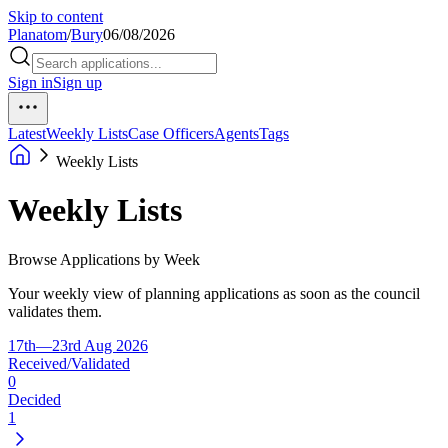
Skip to content
Planatom
/
Bury
06/08/2026
Sign in
Sign up
Latest
Weekly Lists
Case Officers
Agents
Tags
Weekly Lists
Weekly Lists
Browse Applications by Week
Your weekly view of planning applications as soon as the council
validates them.
17th—23rd Aug 2026
Received/Validated
0
Decided
1