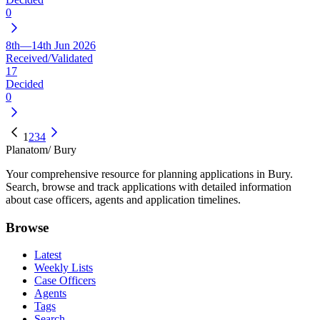
0
8th—14th Jun 2026
Received/Validated
17
Decided
0
1
2
3
4
Planatom
/ Bury
Your comprehensive resource for planning applications in Bury.
Search, browse and track applications with detailed information
about case officers, agents and application timelines.
Browse
Latest
Weekly Lists
Case Officers
Agents
Tags
Search