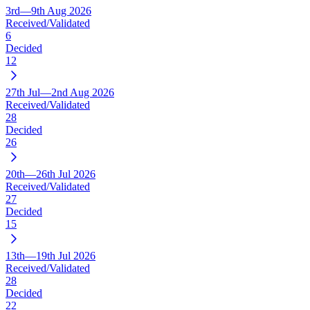
3rd—9th Aug 2026
Received/Validated
6
Decided
12
27th Jul—2nd Aug 2026
Received/Validated
28
Decided
26
20th—26th Jul 2026
Received/Validated
27
Decided
15
13th—19th Jul 2026
Received/Validated
28
Decided
22