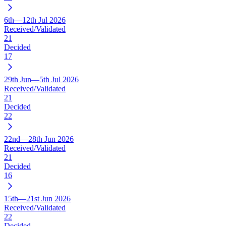
6th—12th Jul 2026
Received/Validated
21
Decided
17
29th Jun—5th Jul 2026
Received/Validated
21
Decided
22
22nd—28th Jun 2026
Received/Validated
21
Decided
16
15th—21st Jun 2026
Received/Validated
22
Decided