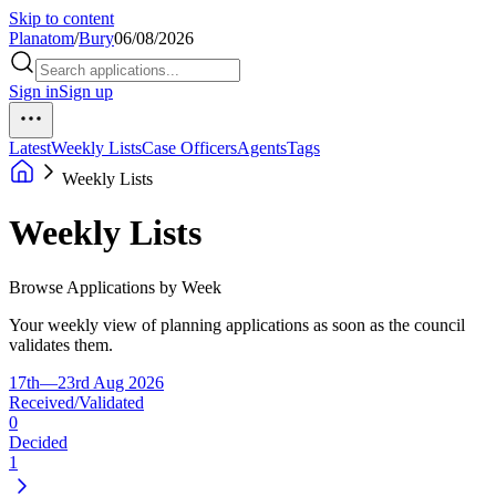
Skip to content
Planatom
/
Bury
06/08/2026
Sign in
Sign up
Latest
Weekly Lists
Case Officers
Agents
Tags
Weekly Lists
Weekly Lists
Browse Applications by Week
Your weekly view of planning applications as soon as the council
validates them.
17th—23rd Aug 2026
Received/Validated
0
Decided
1