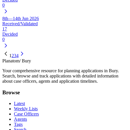
0
8th—14th Jun 2026
Received/Validated
17
Decided
0
1
2
3
4
Planatom
/ Bury
Your comprehensive resource for planning applications in Bury.
Search, browse and track applications with detailed information
about case officers, agents and application timelines.
Browse
Latest
Weekly Lists
Case Officers
Agents
Tags
Search