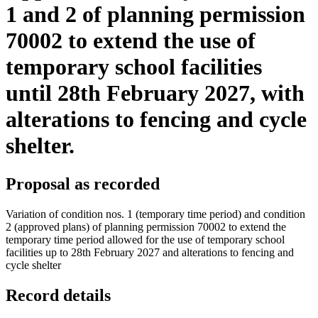
1 and 2 of planning permission
70002 to extend the use of
temporary school facilities
until 28th February 2027, with
alterations to fencing and cycle
shelter.
Proposal as recorded
Variation of condition nos. 1 (temporary time period) and condition
2 (approved plans) of planning permission 70002 to extend the
temporary time period allowed for the use of temporary school
facilities up to 28th February 2027 and alterations to fencing and
cycle shelter
Record details