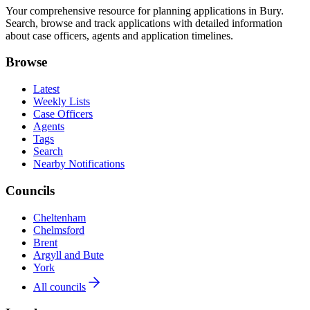
Your comprehensive resource for planning applications in Bury.
Search, browse and track applications with detailed information
about case officers, agents and application timelines.
Browse
Latest
Weekly Lists
Case Officers
Agents
Tags
Search
Nearby Notifications
Councils
Cheltenham
Chelmsford
Brent
Argyll and Bute
York
All councils