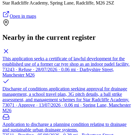
Star Radcliffe Academy, Spring Lane, Radcliffe, M26 2SZ
Open in maps
Nearby in the current register
This application seeks a certificate of lawful development for the
established use of a former car tyre shop as an indoor padel facility.
73243 · Refuse · 28/07/2026 · 0.06 mi · Darbyshire Street,
Manchester M26
Discharge of conditions application seeking approval for drainage
management, a school travel plan, 3G pitch details, a ball strike
assessment, and management schemes for Star Radcliffe Academy.
73071 · Approve · 13/07/2026 · 0.06 mi · Spring Lane, Manchester
M26
Application to discharge a planning condition relating to drainage
and sustainable urban drainage systems.