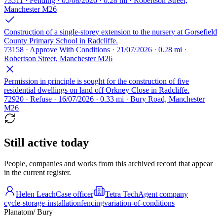
73511 · Pending · 05/08/2026 · 0.28 mi · Robertson Street,
Manchester M26
Construction of a single-storey extension to the nursery at Gorsefield
County Primary School in Radcliffe.
73158 · Approve With Conditions · 21/07/2026 · 0.28 mi ·
Robertson Street, Manchester M26
Permission in principle is sought for the construction of five
residential dwellings on land off Orkney Close in Radcliffe.
72920 · Refuse · 16/07/2026 · 0.33 mi · Bury Road, Manchester
M26
Still active today
People, companies and works from this archived record that appear
in the current register.
Helen Leach
Case officer
Tetra Tech
Agent company
cycle-storage-installation
fencing
variation-of-conditions
Planatom
/ Bury