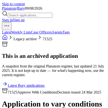
Skip to content
Planatom
/
Bury
09/08/2026
Sign in
Sign up
Latest
Weekly Lists
Case Officers
Agents
Tags
Legacy archive
71525
This is an archived application
A snapshot from the original Planatom register, last updated 21 July
2025. It is not kept up to date — for what's happening now, use the
current register.
Latest Bury applications
71525
Approve With Conditions
Decision issued 24 Mar 2025
Application to vary conditions