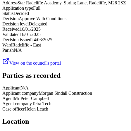
Address
Star Radcliffe Academy, Spring Lane, Radcliffe, M26 2SZ
Application type
Full
Status
Decided
Decision
Approve With Conditions
Decision level
Delegated
Received
16/01/2025
Validated
16/01/2025
Decision issued
24/03/2025
Ward
Radcliffe - East
Parish
N/A
View on the council's portal
Parties as recorded
Applicant
N/A
Applicant company
Morgan Sindall Construction
Agent
Mr Peter Campbell
Agent company
Tetra Tech
Case officer
Helen Leach
Location