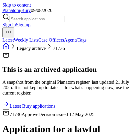
Skip to content
Planatom
/
Bury
09/08/2026
Sign in
Sign up
Latest
Weekly Lists
Case Officers
Agents
Tags
Legacy archive
71736
This is an archived application
A snapshot from the original Planatom register, last updated 21 July
2025. It is not kept up to date — for what's happening now, use the
current register.
Latest Bury applications
71736
Approve
Decision issued 12 May 2025
Application for a lawful