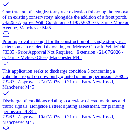
Construction of a single-storey rear extension following the removal
of an existing conservatory, alongside the addition of a front porch.
73226 · Approve With Conditions · 01/07/2026 · 0.18 mi · Moreton
Avenue, Manchester M45
Prior approval is sought for the construction of a single-storey rear
extension at a residential dwelling on Melrose Close in Whitefield.
73335 · Prior Approval Not Required - Extension · 21/07/2026 ·
0.19 mi · Melrose Close, Manchester M45
This application seeks to discharge condition 5 concerning a
validation report on previously granted planning permission 70895.
73287 · Approve · 27/07/2026 · 0.31 mi · Bury New Road,
Manchester M45
Discharge of conditions relating to a review of road markings and
traffic signals, alongside a street lighting assessment, for planning
permission 70895.
73263 · Approve · 10/07/2026 · 0.31 mi · Bury New Road,
Manchester M45