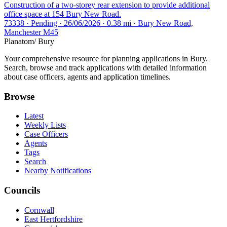
Construction of a two-storey rear extension to provide additional
office space at 154 Bury New Road.
73338 · Pending · 26/06/2026 · 0.38 mi · Bury New Road,
Manchester M45
Planatom
/ Bury
Your comprehensive resource for planning applications in Bury.
Search, browse and track applications with detailed information
about case officers, agents and application timelines.
Browse
Latest
Weekly Lists
Case Officers
Agents
Tags
Search
Nearby Notifications
Councils
Cornwall
East Hertfordshire