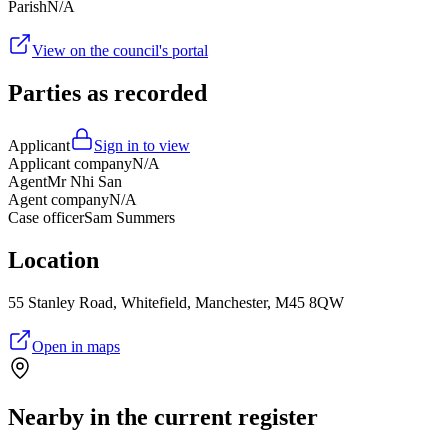
Parish
N/A
View on the council's portal
Parties as recorded
Applicant
Sign in to view
Applicant company
N/A
Agent
Mr Nhi San
Agent company
N/A
Case officer
Sam Summers
Location
55 Stanley Road, Whitefield, Manchester, M45 8QW
Open in maps
Nearby in the current register