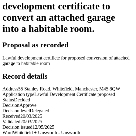
development certificate to
convert an attached garage
into a habitable room.
Proposal as recorded
Lawful development certificte for proposed conversion of attached
garage to habitable room
Record details
Address
55 Stanley Road, Whitefield, Manchester, M45 8QW
Application type
Lawful Development Certificate proposed
Status
Decided
Decision
Approve
Decision level
Delegated
Received
20/03/2025
Validated
20/03/2025
Decision issued
12/05/2025
Ward
Whitefield + Unsworth - Unsworth