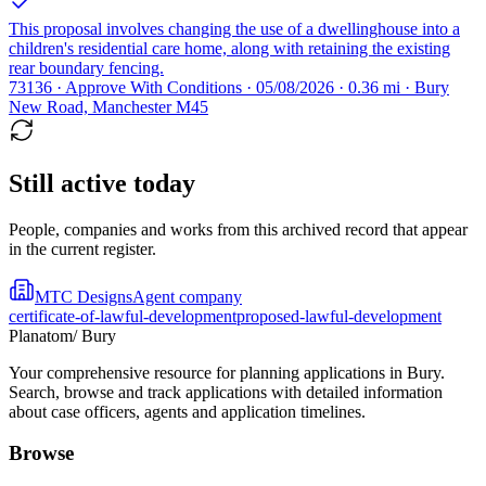
This proposal involves changing the use of a dwellinghouse into a
children's residential care home, along with retaining the existing
rear boundary fencing.
73136 · Approve With Conditions · 05/08/2026 · 0.36 mi · Bury
New Road, Manchester M45
Still active today
People, companies and works from this archived record that appear
in the current register.
MTC Designs
Agent company
certificate-of-lawful-development
proposed-lawful-development
Planatom
/ Bury
Your comprehensive resource for planning applications in Bury.
Search, browse and track applications with detailed information
about case officers, agents and application timelines.
Browse