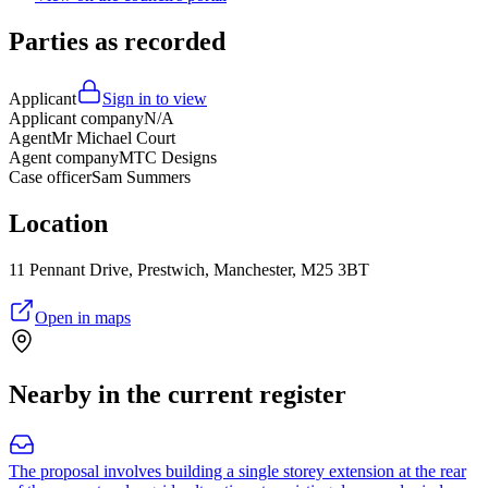
Parties as recorded
Applicant
Sign in to view
Applicant company
N/A
Agent
Mr Michael Court
Agent company
MTC Designs
Case officer
Sam Summers
Location
11 Pennant Drive, Prestwich, Manchester, M25 3BT
Open in maps
Nearby in the current register
The proposal involves building a single storey extension at the rear