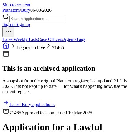
Skip to content
Planatom
/
Bury
06/08/2026
Sign in
Sign up
Latest
Weekly Lists
Case Officers
Agents
Tags
Legacy archive
71465
This is an archived application
A snapshot from the original Planatom register, last updated 21 July
2025. It is not kept up to date — for what's happening now, use the
current register.
Latest Bury applications
71465
Approve
Decision issued 10 Mar 2025
Application for a Lawful