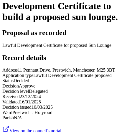
Development Certificate to
build a proposed sun lounge.
Proposal as recorded
Lawful Development Certificate for proposed Sun Lounge
Record details
Address
11 Pennant Drive, Prestwich, Manchester, M25 3BT
Application type
Lawful Development Certificate proposed
Status
Decided
Decision
Approve
Decision level
Delegated
Received
23/12/2024
Validated
16/01/2025
Decision issued
10/03/2025
Ward
Prestwich - Holyrood
Parish
N/A
View on the council's portal