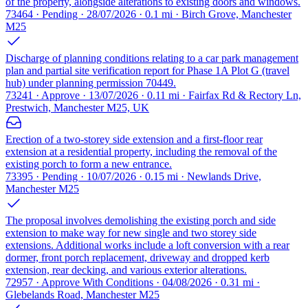
of the property, alongside alterations to existing doors and windows.
73464 · Pending · 28/07/2026 · 0.1 mi · Birch Grove, Manchester
M25
Discharge of planning conditions relating to a car park management
plan and partial site verification report for Phase 1A Plot G (travel
hub) under planning permission 70449.
73241 · Approve · 13/07/2026 · 0.11 mi · Fairfax Rd & Rectory Ln,
Prestwich, Manchester M25, UK
Erection of a two-storey side extension and a first-floor rear
extension at a residential property, including the removal of the
existing porch to form a new entrance.
73395 · Pending · 10/07/2026 · 0.15 mi · Newlands Drive,
Manchester M25
The proposal involves demolishing the existing porch and side
extension to make way for new single and two storey side
extensions. Additional works include a loft conversion with a rear
dormer, front porch replacement, driveway and dropped kerb
extension, rear decking, and various exterior alterations.
72957 · Approve With Conditions · 04/08/2026 · 0.31 mi ·
Glebelands Road, Manchester M25