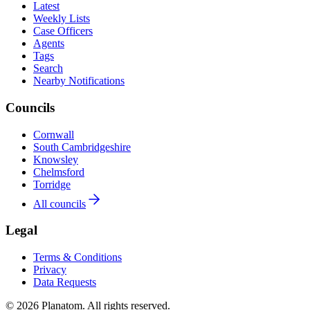
Latest
Weekly Lists
Case Officers
Agents
Tags
Search
Nearby Notifications
Councils
Cornwall
South Cambridgeshire
Knowsley
Chelmsford
Torridge
All councils
Legal
Terms & Conditions
Privacy
Data Requests
© 2026 Planatom. All rights reserved.