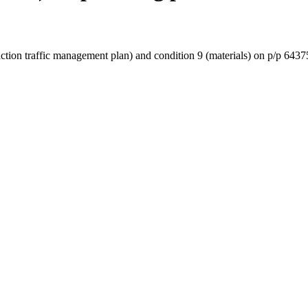
truction traffic management plan) and condition 9 (materials) on p/p 6437