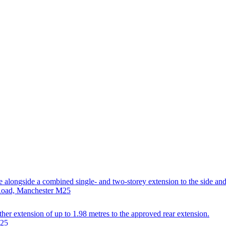
se alongside a combined single- and two-storey extension to the side and
 Road, Manchester M25
ther extension of up to 1.98 metres to the approved rear extension.
M25