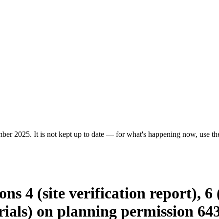
er 2025. It is not kept up to date — for what's happening now, use the 
ns 4 (site verification report), 6 
ials) on planning permission 64