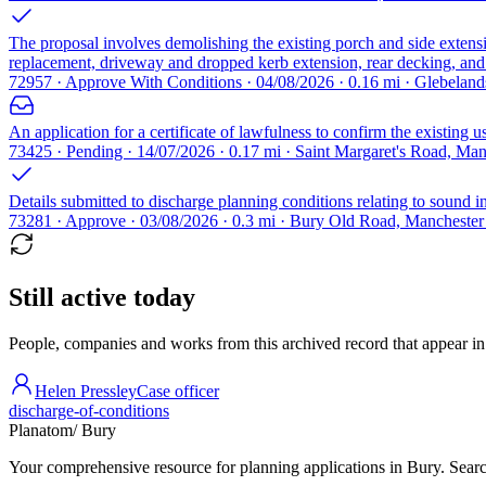
The proposal involves demolishing the existing porch and side extensi
replacement, driveway and dropped kerb extension, rear decking, and v
72957 · Approve With Conditions · 04/08/2026 · 0.16 mi · Glebela
An application for a certificate of lawfulness to confirm the existing 
73425 · Pending · 14/07/2026 · 0.17 mi · Saint Margaret's Road, Ma
Details submitted to discharge planning conditions relating to sound ins
73281 · Approve · 03/08/2026 · 0.3 mi · Bury Old Road, Mancheste
Still active today
People, companies and works from this archived record that appear in t
Helen Pressley
Case officer
discharge-of-conditions
Planatom
/ Bury
Your comprehensive resource for planning applications in Bury. Search