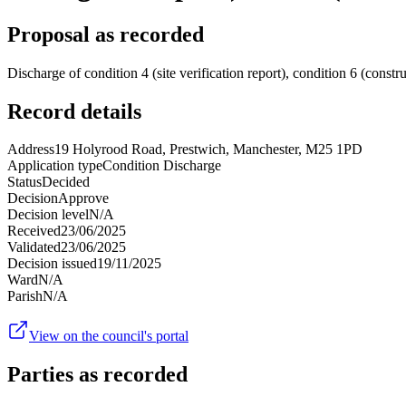
Proposal as recorded
Discharge of condition 4 (site verification report), condition 6 (cons
Record details
Address
19 Holyrood Road, Prestwich, Manchester, M25 1PD
Application type
Condition Discharge
Status
Decided
Decision
Approve
Decision level
N/A
Received
23/06/2025
Validated
23/06/2025
Decision issued
19/11/2025
Ward
N/A
Parish
N/A
View on the council's portal
Parties as recorded