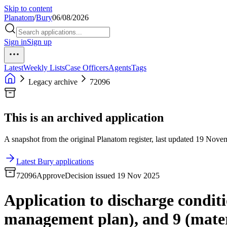
Skip to content
Planatom
/
Bury
06/08/2026
Sign in
Sign up
Latest
Weekly Lists
Case Officers
Agents
Tags
Legacy archive
72096
This is an archived application
A snapshot from the original Planatom register, last updated 19 Novemb
Latest Bury applications
72096
Approve
Decision issued 19 Nov 2025
Application to discharge conditio
management plan), and 9 (mater