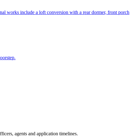
al works include a loft conversion with a rear dormer, front porch
doorstep.
icers, agents and application timelines.