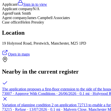
Applicant
Sign in to view
Applicant company
N/A
Agent
Frank Smith
Agent company
James Campbell Associates
Case officer
Helen Pressley
Location
19 Holyrood Road, Prestwich, Manchester, M25 1PD
Open in maps
Nearby in the current register
The application proposes a first-floor extension to the side of the hou
73007 · Approve With Conditions · 26/06/2026 · 0.1 mi · Holyrood
Variation of planning condition 2 on application 72713 to enable a fur
73215 · Refuse · 13/07/2026 · 0.1 mi · Malvern Close, Manchester 