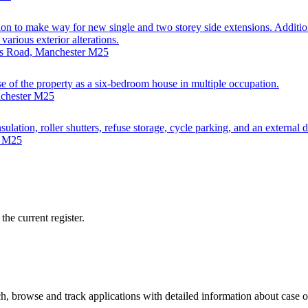
on to make way for new single and two storey side extensions. Addition
arious exterior alterations.
nds Road, Manchester M25
use of the property as a six-bedroom house in multiple occupation.
nchester M25
ulation, roller shutters, refuse storage, cycle parking, and an external 
r M25
he current register.
, browse and track applications with detailed information about case off