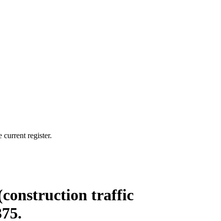
current register.
(construction traffic
375.