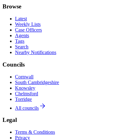
Browse
Latest
Weekly Lists
Case Officers
Agents
Tags
Search
Nearby Notifications
Councils
Cornwall
South Cambridgeshire
Knowsley
Chelmsford
Torridge
All councils
Legal
Terms & Conditions
Privacy