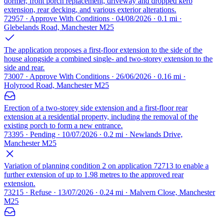
dormer, front porch replacement, driveway and dropped kerb
extension, rear decking, and various exterior alterations.
72957 · Approve With Conditions · 04/08/2026 · 0.1 mi ·
Glebelands Road, Manchester M25
The application proposes a first-floor extension to the side of the
house alongside a combined single- and two-storey extension to the
side and rear.
73007 · Approve With Conditions · 26/06/2026 · 0.16 mi ·
Holyrood Road, Manchester M25
Erection of a two-storey side extension and a first-floor rear
extension at a residential property, including the removal of the
existing porch to form a new entrance.
73395 · Pending · 10/07/2026 · 0.2 mi · Newlands Drive,
Manchester M25
Variation of planning condition 2 on application 72713 to enable a
further extension of up to 1.98 metres to the approved rear
extension.
73215 · Refuse · 13/07/2026 · 0.24 mi · Malvern Close, Manchester
M25