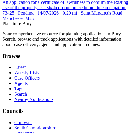
An application for a certificate of lawfulness to confirm the existing
use of the property as a six-bedroom house in multiple occupation.
73425 · Pending · 14/07/2026 · 0.29 mi · Saint Margaret's Road,
Manchester M25
Planatom
/ Bury
Your comprehensive resource for planning applications in Bury.
Search, browse and track applications with detailed information
about case officers, agents and application timelines.
Browse
Latest
Weekly Lists
Case Officers
Agents
Tags
Search
Nearby Notifications
Councils
Cornwall
South Cambridgeshire