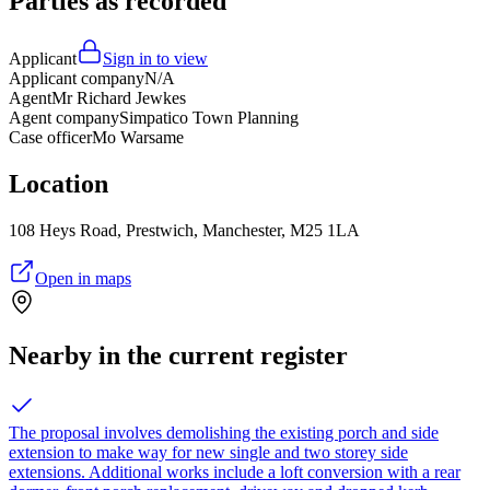
Parties as recorded
Applicant
Sign in to view
Applicant company
N/A
Agent
Mr Richard Jewkes
Agent company
Simpatico Town Planning
Case officer
Mo Warsame
Location
108 Heys Road, Prestwich, Manchester, M25 1LA
Open in maps
Nearby in the current register
The proposal involves demolishing the existing porch and side
extension to make way for new single and two storey side
extensions. Additional works include a loft conversion with a rear