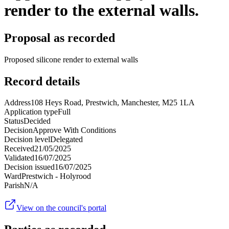
render to the external walls.
Proposal as recorded
Proposed silicone render to external walls
Record details
Address
108 Heys Road, Prestwich, Manchester, M25 1LA
Application type
Full
Status
Decided
Decision
Approve With Conditions
Decision level
Delegated
Received
21/05/2025
Validated
16/07/2025
Decision issued
16/07/2025
Ward
Prestwich - Holyrood
Parish
N/A
View on the council's portal