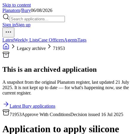
Skip to content
Planatom
/
Bury
06/08/2026
Sign in
Sign up
Latest
Weekly Lists
Case Officers
Agents
Tags
Legacy archive
71953
This is an archived application
A snapshot from the original Planatom register, last updated 21 July
2025. It is not kept up to date — for what's happening now, use the
current register.
Latest Bury applications
71953
Approve With Conditions
Decision issued 16 Jul 2025
Application to apply silicone