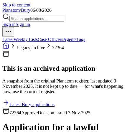
Skip to content
Planatom
/
Bury
06/08/2026
Sign in
Sign up
Latest
Weekly Lists
Case Officers
Agents
Tags
Legacy archive
72364
This is an archived application
A snapshot from the original Planatom register, last updated 3
November 2025. It is not kept up to date — for what's happening
now, use the current register.
Latest Bury applications
72364
Approve
Decision issued 3 Nov 2025
Application for a lawful