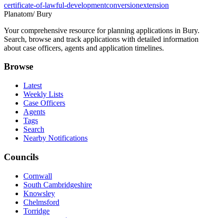
certificate-of-lawful-development
conversion
extension
Planatom
/ Bury
Your comprehensive resource for planning applications in Bury.
Search, browse and track applications with detailed information
about case officers, agents and application timelines.
Browse
Latest
Weekly Lists
Case Officers
Agents
Tags
Search
Nearby Notifications
Councils
Cornwall
South Cambridgeshire
Knowsley
Chelmsford
Torridge