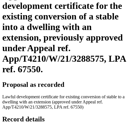
development certificate for the
existing conversion of a stable
into a dwelling with an
extension, previously approved
under Appeal ref.
App/T4210/W/21/3288575, LPA
ref. 67550.
Proposal as recorded
Lawful development certificate for existing conversion of stable to a
dwelling with an extension (approved under Appeal ref.
App/T4210/W/21/3288575, LPA ref. 67550)
Record details