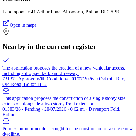
Land opposite 41 Arthur Lane, Ainsworth, Bolton, BL2 5PR
Open in maps
Nearby in the current register
The application proposes the creation of a new vehicular access,
including a dropped kerb and driveway.
73137 · Approve With Conditions · 01/07/2026 · 0.34 mi · Bury
Old Road, Bolton BL2
This application proposes the construction of a single storey side
extension alongside a two storey front extension.
01383/26 · Pending · 28/07/2026 · 0.62 mi · Davenport Fold,
Bolton
Permission in principle is sought for the construction of a single new
dwelling.