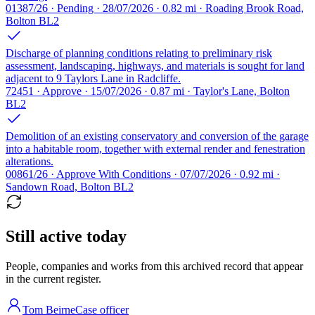
01387/26 · Pending · 28/07/2026 · 0.82 mi · Roading Brook Road,
Bolton BL2
Discharge of planning conditions relating to preliminary risk
assessment, landscaping, highways, and materials is sought for land
adjacent to 9 Taylors Lane in Radcliffe.
72451 · Approve · 15/07/2026 · 0.87 mi · Taylor's Lane, Bolton
BL2
Demolition of an existing conservatory and conversion of the garage
into a habitable room, together with external render and fenestration
alterations.
00861/26 · Approve With Conditions · 07/07/2026 · 0.92 mi ·
Sandown Road, Bolton BL2
Still active today
People, companies and works from this archived record that appear
in the current register.
Tom Beirne
Case officer