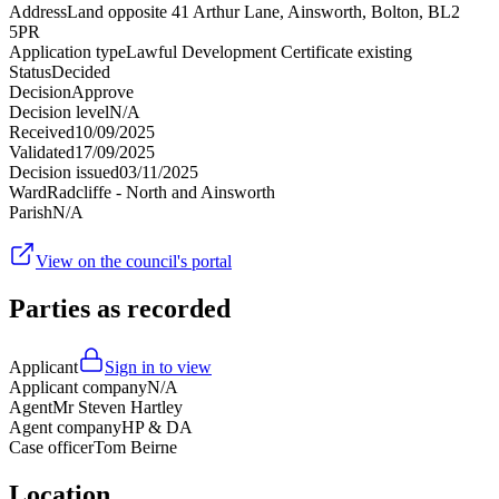
Address
Land opposite 41 Arthur Lane, Ainsworth, Bolton, BL2
5PR
Application type
Lawful Development Certificate existing
Status
Decided
Decision
Approve
Decision level
N/A
Received
10/09/2025
Validated
17/09/2025
Decision issued
03/11/2025
Ward
Radcliffe - North and Ainsworth
Parish
N/A
View on the council's portal
Parties as recorded
Applicant
Sign in to view
Applicant company
N/A
Agent
Mr Steven Hartley
Agent company
HP & DA
Case officer
Tom Beirne
Location