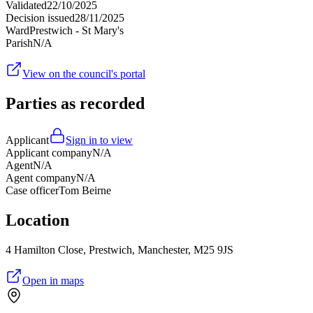
Validated
22/10/2025
Decision issued
28/11/2025
Ward
Prestwich - St Mary's
Parish
N/A
View on the council's portal
Parties as recorded
Applicant
Sign in to view
Applicant company
N/A
Agent
N/A
Agent company
N/A
Case officer
Tom Beirne
Location
4 Hamilton Close, Prestwich, Manchester, M25 9JS
Open in maps