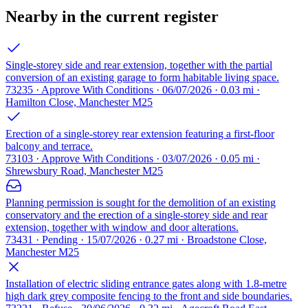
Nearby in the current register
Single-storey side and rear extension, together with the partial
conversion of an existing garage to form habitable living space.
73235 · Approve With Conditions · 06/07/2026 · 0.03 mi ·
Hamilton Close, Manchester M25
Erection of a single-storey rear extension featuring a first-floor
balcony and terrace.
73103 · Approve With Conditions · 03/07/2026 · 0.05 mi ·
Shrewsbury Road, Manchester M25
Planning permission is sought for the demolition of an existing
conservatory and the erection of a single-storey side and rear
extension, together with window and door alterations.
73431 · Pending · 15/07/2026 · 0.27 mi · Broadstone Close,
Manchester M25
Installation of electric sliding entrance gates along with 1.8-metre
high dark grey composite fencing to the front and side boundaries.