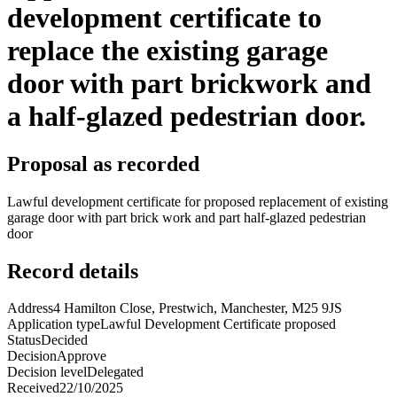
development certificate to
replace the existing garage
door with part brickwork and
a half-glazed pedestrian door.
Proposal as recorded
Lawful development certificate for proposed replacement of existing
garage door with part brick work and part half-glazed pedestrian
door
Record details
Address
4 Hamilton Close, Prestwich, Manchester, M25 9JS
Application type
Lawful Development Certificate proposed
Status
Decided
Decision
Approve
Decision level
Delegated
Received
22/10/2025