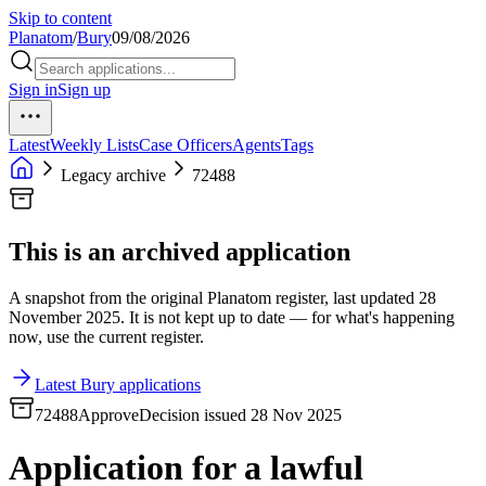
Skip to content
Planatom
/
Bury
09/08/2026
Sign in
Sign up
Latest
Weekly Lists
Case Officers
Agents
Tags
Legacy archive
72488
This is an archived application
A snapshot from the original Planatom register, last updated 28
November 2025. It is not kept up to date — for what's happening
now, use the current register.
Latest Bury applications
72488
Approve
Decision issued 28 Nov 2025
Application for a lawful