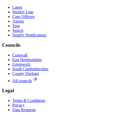
Latest
Weekly Lists
Case Officers
Agents
Tags
Search
Nearby Notifications
Councils
Cornwall
East Hertfordshire
Greenwich
South Cambridgeshire
County Durham
All councils
Legal
Terms & Conditions
Privacy
Data Requests