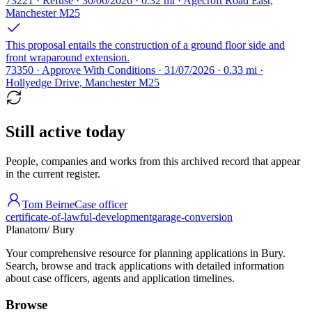
73221 · Refuse · 30/06/2026 · 0.32 mi · Agecroft Road East,
Manchester M25
This proposal entails the construction of a ground floor side and
front wraparound extension.
73350 · Approve With Conditions · 31/07/2026 · 0.33 mi ·
Hollyedge Drive, Manchester M25
Still active today
People, companies and works from this archived record that appear
in the current register.
Tom Beirne
Case officer
certificate-of-lawful-development
garage-conversion
Planatom
/ Bury
Your comprehensive resource for planning applications in Bury.
Search, browse and track applications with detailed information
about case officers, agents and application timelines.
Browse