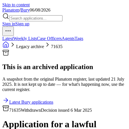
Skip to content
Planatom
/
Bury
06/08/2026
Sign in
Sign up
Latest
Weekly Lists
Case Officers
Agents
Tags
Legacy archive
71635
This is an archived application
A snapshot from the original Planatom register, last updated 21 July
2025. It is not kept up to date — for what's happening now, use the
current register.
Latest Bury applications
71635
Withdrawn
Decision issued 6 Mar 2025
Application for a lawful