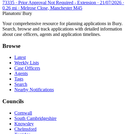
73335 · Prior Approval Not Required - Extension · 21/07/2026 ·
0.26 mi · Melrose Close, Manchester M45
Planatom
/ Bury
Your comprehensive resource for planning applications in Bury.
Search, browse and track applications with detailed information
about case officers, agents and application timelines.
Browse
Latest
Weekly Lists
Case Officers
Agents
Tags
Search
Nearby Notifications
Councils
Cornwall
South Cambridgeshire
Knowsley
Chelmsford