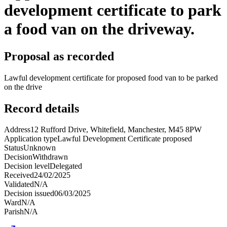
development certificate to park
a food van on the driveway.
Proposal as recorded
Lawful development certificate for proposed food van to be parked
on the drive
Record details
Address
12 Rufford Drive, Whitefield, Manchester, M45 8PW
Application type
Lawful Development Certificate proposed
Status
Unknown
Decision
Withdrawn
Decision level
Delegated
Received
24/02/2025
Validated
N/A
Decision issued
06/03/2025
Ward
N/A
Parish
N/A