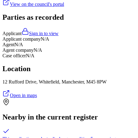
View on the council's portal
Parties as recorded
Applicant
Sign in to view
Applicant company
N/A
Agent
N/A
Agent company
N/A
Case officer
N/A
Location
12 Rufford Drive, Whitefield, Manchester, M45 8PW
Open in maps
Nearby in the current register