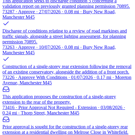
This application seeks to discharge condition 5 concerning a
validation report on previously granted planning permission 70895.
73287 · Approve · 27/07/2026 · 0.08 mi · Bury New Road,
Manchester M45
Discharge of conditions relating to a review of road markings and
traffic signals, alongside a street lighting assessment, for planning
permission 70895.
73263 · Approve · 10/07/2026 · 0.08 mi · Bury New Road,
Manchester M45
Construction of a single-storey rear extension following the removal
of an existing conservatory, alongside the addition of a front porch.
73226 · Approve With Conditions · 01/07/2026 · 0.17 mi · Moreton
Avenue, Manchester M45
This application proposes the construction of a single-storey
extension to the rear of the property.
73416 · Prior Approval Not Required - Extension · 03/08/2026 ·
0.24 mi · Thorp Street, Manchester M45
Prior approval is sought for the construction of a single-storey rear
extension at a residential dwelling on Melrose Close in Whitefield.