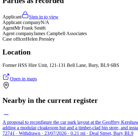
Parties as recorded
Applicant
Sign in to view
Applicant company
N/A
Agent
Mr Frank Smith
Agent company
James Campbell Associates
Case officer
Helen Pressley
Location
Former HSS Hire Unit, 121-131 Bell Lane, Bury, BL9 6BS
Open in maps
Nearby in the current register
A proposal to reconfigure the car park layout at the Geoffrey Kershaw
adding a modular cloakroom hut and a timber-clad bin store, and insta
72741 · Withdrawn · 23/07/2026 · 0.21 mi · Deal Street, Bury BL9