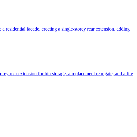
 residential facade, erecting a single-storey rear extension, adding
orey rear extension for bin storage, a replacement rear gate, and a fire