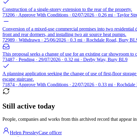
Construction of a single-storey extension to the rear of the property.
73206 · Approve With Conditions · 02/07/2026 · 0.26 mi · Taylor St
Conversion of a mixed-use commercial premises into two residential dw
front and rear dormers, and installing two air source heat pumps.
72989 · Withdrawn · 25/06/2026 · 0.3 mi · Rochdale Road, Bury BL
This proposal seeks a change of use for an existing car showroom to cre
73487 · Pending · 29/07/2026 · 0.32 mi · Derby Way, Bury BL9
A planning application seeking the change of use of first-floor storage 
escape staircase.
71874 · Approve With Conditions · 22/07/2026 · 0.33 mi · Rochdal
Still active today
People, companies and works from this archived record that appear in t
Helen Pressley
Case officer