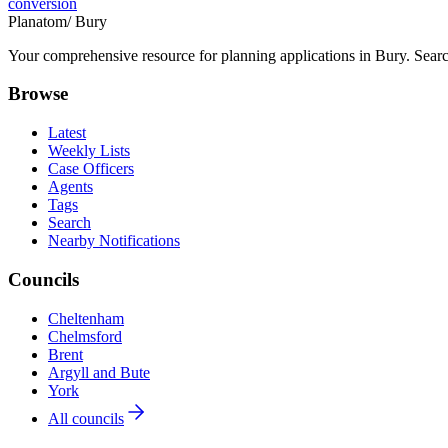
conversion
Planatom
/ Bury
Your comprehensive resource for planning applications in Bury. Search
Browse
Latest
Weekly Lists
Case Officers
Agents
Tags
Search
Nearby Notifications
Councils
Cheltenham
Chelmsford
Brent
Argyll and Bute
York
All councils