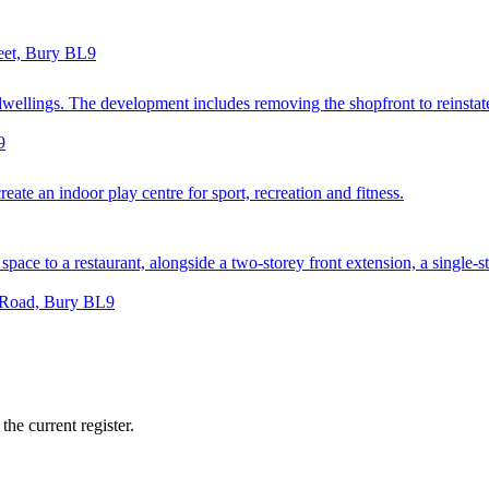
reet, Bury BL9
ellings. The development includes removing the shopfront to reinstate a
9
ate an indoor play centre for sport, recreation and fitness.
space to a restaurant, alongside a two-storey front extension, a single-st
e Road, Bury BL9
he current register.