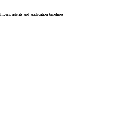
icers, agents and application timelines.