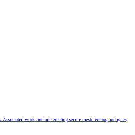
s. Associated works include erecting secure mesh fencing and gates,