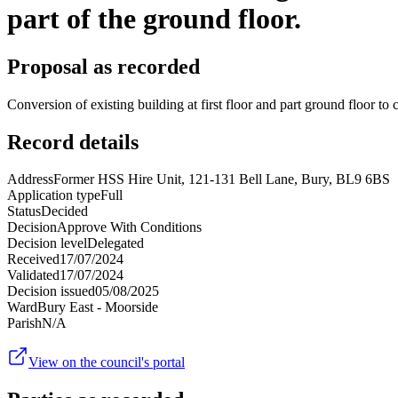
part of the ground floor.
Proposal as recorded
Conversion of existing building at first floor and part ground floor to
Record details
Address
Former HSS Hire Unit, 121-131 Bell Lane, Bury, BL9 6BS
Application type
Full
Status
Decided
Decision
Approve With Conditions
Decision level
Delegated
Received
17/07/2024
Validated
17/07/2024
Decision issued
05/08/2025
Ward
Bury East - Moorside
Parish
N/A
View on the council's portal