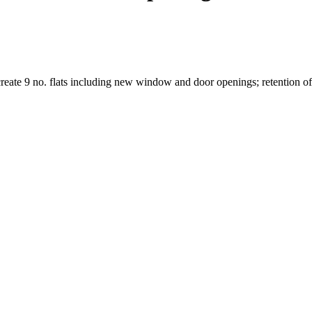
 create 9 no. flats including new window and door openings; retention of 