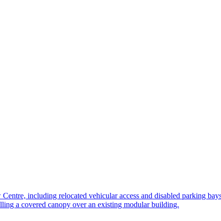
 Centre, including relocated vehicular access and disabled parking bay
lling a covered canopy over an existing modular building.