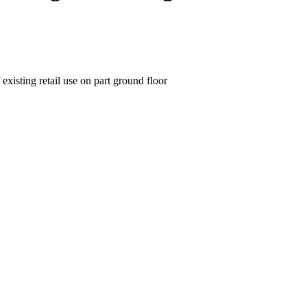
existing retail use on part ground floor