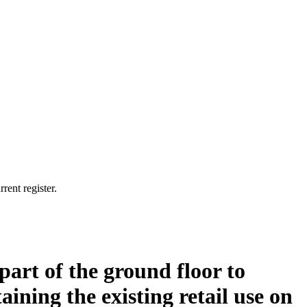
rent register.
 part of the ground floor to
ining the existing retail use on