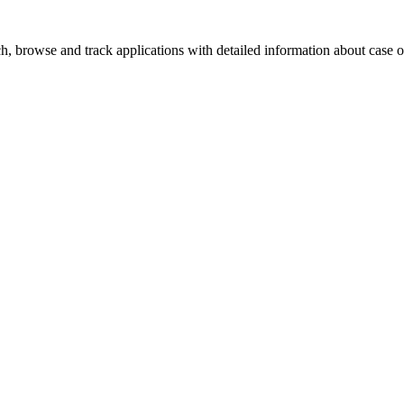
, browse and track applications with detailed information about case off