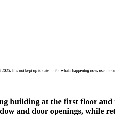
 2025. It is not kept up to date — for what's happening now, use the cur
ng building at the first floor and
ndow and door openings, while reta