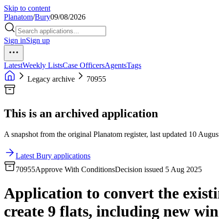
Skip to content
Planatom
/
Bury
09/08/2026
Sign in
Sign up
Latest
Weekly Lists
Case Officers
Agents
Tags
Legacy archive
70955
This is an archived application
A snapshot from the original Planatom register, last updated 10 August
Latest Bury applications
70955
Approve With Conditions
Decision issued 5 Aug 2025
Application to convert the existi
create 9 flats, including new wi