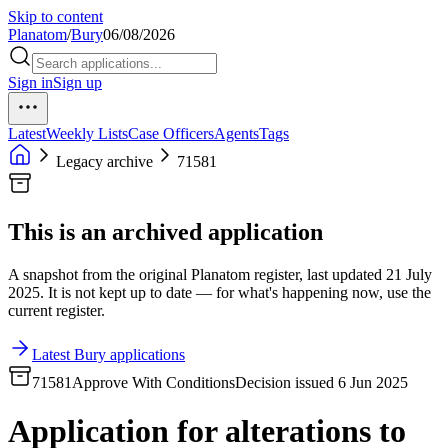
Skip to content
Planatom
/
Bury
06/08/2026
Sign in
Sign up
Latest
Weekly Lists
Case Officers
Agents
Tags
Legacy archive
71581
This is an archived application
A snapshot from the original Planatom register, last updated 21 July
2025. It is not kept up to date — for what's happening now, use the
current register.
Latest Bury applications
71581
Approve With Conditions
Decision issued 6 Jun 2025
Application for alterations to