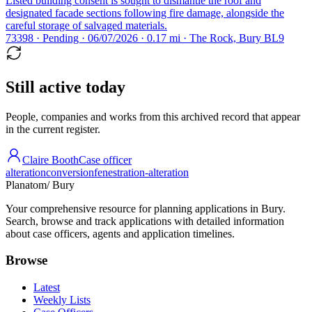
Listed building consent is sought to dismantle the roof and
designated facade sections following fire damage, alongside the
careful storage of salvaged materials.
73398 · Pending · 06/07/2026 · 0.17 mi · The Rock, Bury BL9
Still active today
People, companies and works from this archived record that appear
in the current register.
Claire Booth
Case officer
alteration
conversion
fenestration-alteration
Planatom
/ Bury
Your comprehensive resource for planning applications in Bury.
Search, browse and track applications with detailed information
about case officers, agents and application timelines.
Browse
Latest
Weekly Lists