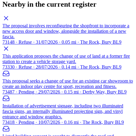
Nearby in the current register
The proposal involves reconfiguring the shopfront to incorporate a
new access door and window, alongside the installation of a new
fascia.
73148 · Refuse · 31/07/2026 · 0.05 mi · The Rock, Bury BL9
This application proposes the change of use of land at a former fire
station to create a vehicle storage yard.
73330 · Refuse · 28/07/2026 · 0.14 mi · The Rock, Bury BL9
This proposal seeks a change of use for an existing car showroom to
create an indoor play centre for sport, recreation and fitness.
73487 · Pending · 29/07/2026 · 0.15 mi · Derby Way, Bury BL9
Installation of advertisement signage, including two illuminated
fascia signs, an internally illuminated projecting sign, and vinyl
entrance and window graphics.
73418 · Pending · 10/07/2026 · 0.16 mi · The Rock, Bury BL9