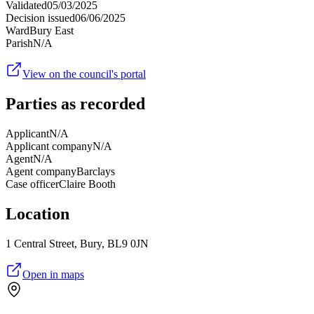
Validated
05/03/2025
Decision issued
06/06/2025
Ward
Bury East
Parish
N/A
View on the council's portal
Parties as recorded
Applicant
N/A
Applicant company
N/A
Agent
N/A
Agent company
Barclays
Case officer
Claire Booth
Location
1 Central Street, Bury, BL9 0JN
Open in maps