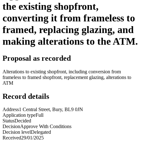
the existing shopfront,
converting it from frameless to
framed, replacing glazing, and
making alterations to the ATM.
Proposal as recorded
Alterations to existing shopfront, including conversion from
frameless to framed shopfront, replacement glazing, alterations to
ATM
Record details
Address
1 Central Street, Bury, BL9 0JN
Application type
Full
Status
Decided
Decision
Approve With Conditions
Decision level
Delegated
Received
29/01/2025