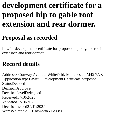
development certificate for a
proposed hip to gable roof
extension and rear dormer.
Proposal as recorded
Lawful development certificate for proposed hip to gable roof
extension and rear dormer
Record details
Address
8 Conway Avenue, Whitefield, Manchester, M45 7AZ
Application type
Lawful Development Certificate proposed
Status
Decided
Decision
Approve
Decision level
Delegated
Received
17/10/2025
Validated
17/10/2025
Decision issued
25/11/2025
Ward
Whitefield + Unsworth - Besses