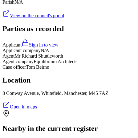
Parish
N/A
View on the council's portal
Parties as recorded
Applicant
Sign in to view
Applicant company
N/A
Agent
Mr Richard Shuttleworth
Agent company
Equilibrium Architects
Case officer
Tom Beirne
Location
8 Conway Avenue, Whitefield, Manchester, M45 7AZ
Open in maps
Nearby in the current register