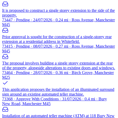
It is proposed to construct a single storey extension to the side of the
property.
73447 · Pending · 24/07/2026 · 0.24 mi · Ross Avenue, Manchester
M45
Prior approval is sought for the construction of a single-storey rear
extension at a residential address in Whitefield.
73415 · Pending · 08/07/2026 · 0.27 mi · Ross Avenue, Manchester
M45
The proposal involves building a single storey extension at the rear
of the property, alongside alterations to existing doors and windows.
73464 · Pending · 28/07/2026 · 0.36 mi · Birch Grove, Manchester
M25
This application proposes the installation of an illuminated surround
sign around an existing automated teller machine.
73368 · Approve With Conditions · 31/07/2026 · 0.4 mi · Bury
New Road, Manchester M45
Installation of an automated teller machine (ATM) at 118 Bury New