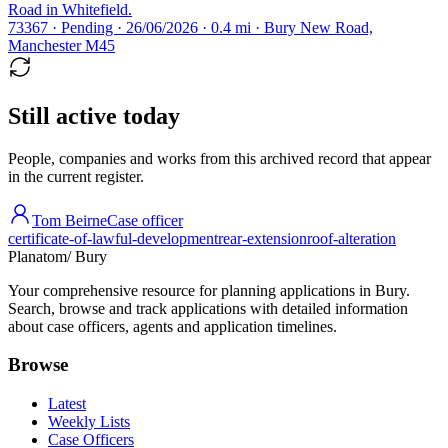
Road in Whitefield.
73367 · Pending · 26/06/2026 · 0.4 mi · Bury New Road,
Manchester M45
Still active today
People, companies and works from this archived record that appear
in the current register.
Tom Beirne
Case officer
certificate-of-lawful-development
rear-extension
roof-alteration
Planatom
/ Bury
Your comprehensive resource for planning applications in Bury.
Search, browse and track applications with detailed information
about case officers, agents and application timelines.
Browse
Latest
Weekly Lists
Case Officers