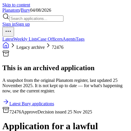
Skip to content
Planatom
/
Bury
04/08/2026
Sign in
Sign up
Latest
Weekly Lists
Case Officers
Agents
Tags
Legacy archive
72476
This is an archived application
A snapshot from the original Planatom register, last updated 25
November 2025. It is not kept up to date — for what's happening
now, use the current register.
Latest Bury applications
72476
Approve
Decision issued 25 Nov 2025
Application for a lawful