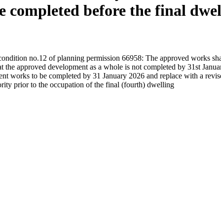
 completed before the final dwel
 condition no.12 of planning permission 66958: The approved works shal
 that the approved development as a whole is not completed by 31st Januar
t works to be completed by 31 January 2026 and replace with a revised 
ty prior to the occupation of the final (fourth) dwelling