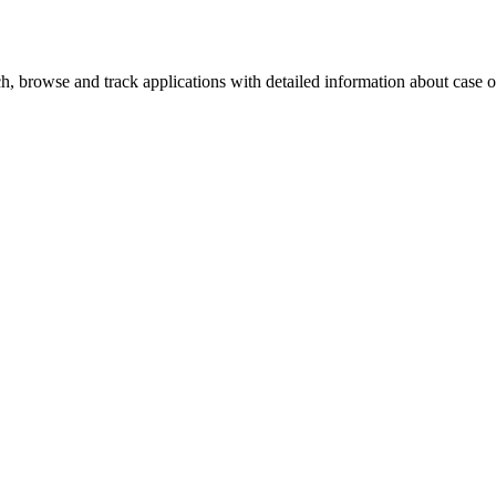
, browse and track applications with detailed information about case off