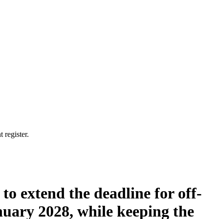
 register.
to extend the deadline for off-
uary 2028, while keeping the