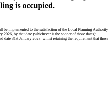
ling is occupied.
l be implemented to the satisfaction of the Local Planning Authority
y 2026, by that date (whichever is the sooner of those dates):
date 31st January 2028, whilst retaining the requirement that those