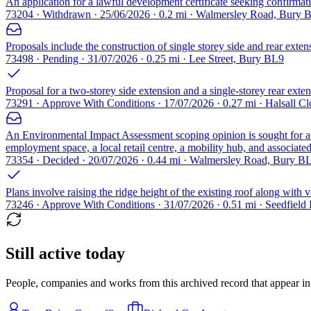
An application for a lawful development certificate seeking confirmation
73204 · Withdrawn · 25/06/2026 · 0.2 mi · Walmersley Road, Bury 
Proposals include the construction of single storey side and rear exten
73498 · Pending · 31/07/2026 · 0.25 mi · Lee Street, Bury BL9
Proposal for a two-storey side extension and a single-storey rear extens
73291 · Approve With Conditions · 17/07/2026 · 0.27 mi · Halsall C
An Environmental Impact Assessment scoping opinion is sought for 
employment space, a local retail centre, a mobility hub, and associate
73354 · Decided · 20/07/2026 · 0.44 mi · Walmersley Road, Bury B
Plans involve raising the ridge height of the existing roof along with v
73246 · Approve With Conditions · 31/07/2026 · 0.51 mi · Seedfiel
Still active today
People, companies and works from this archived record that appear in t