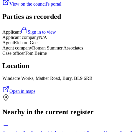
View on the council's portal
Parties as recorded
Applicant
Sign in to view
Applicant company
N/A
Agent
Richard Gee
Agent company
Roman Summer Associates
Case officer
Tom Beirne
Location
Windacre Works, Mather Road, Bury, BL9 6RB
Open in maps
Nearby in the current register