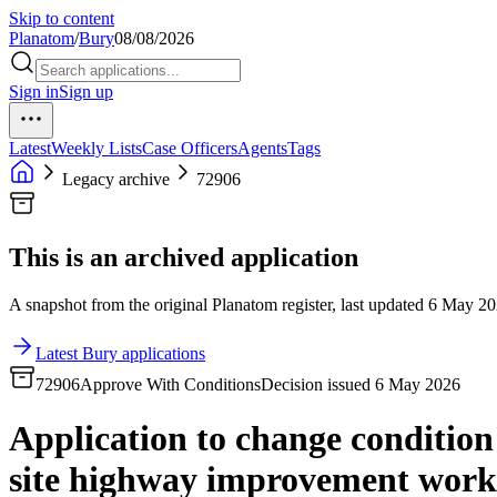
Skip to content
Planatom
/
Bury
08/08/2026
Sign in
Sign up
Latest
Weekly Lists
Case Officers
Agents
Tags
Legacy archive
72906
This is an archived application
A snapshot from the original Planatom register, last updated 6 May 202
Latest Bury applications
72906
Approve With Conditions
Decision issued 6 May 2026
Application to change condition 
site highway improvement works