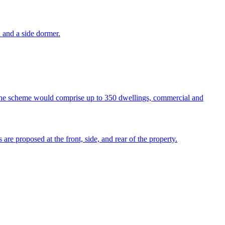
n and a side dormer.
The scheme would comprise up to 350 dwellings, commercial and
 are proposed at the front, side, and rear of the property.