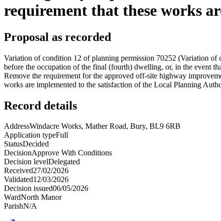
requirement that these works are
Proposal as recorded
Variation of condition 12 of planning permission 70252 (Variation of
before the occupation of the final (fourth) dwelling, or, in the event
Remove the requirement for the approved off-site highway improvemen
works are implemented to the satisfaction of the Local Planning Authori
Record details
Address
Windacre Works, Mather Road, Bury, BL9 6RB
Application type
Full
Status
Decided
Decision
Approve With Conditions
Decision level
Delegated
Received
27/02/2026
Validated
12/03/2026
Decision issued
06/05/2026
Ward
North Manor
Parish
N/A