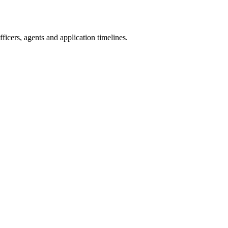
icers, agents and application timelines.