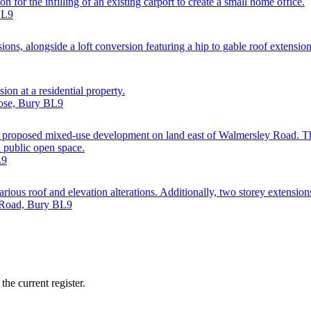
 for the infilling of an existing carport to create a small home office.
BL9
sions, alongside a loft conversion featuring a hip to gable roof extensio
ion at a residential property.
lose, Bury BL9
a proposed mixed-use development on land east of Walmersley Road. 
d public open space.
L9
arious roof and elevation alterations. Additionally, two storey extensions
d Road, Bury BL9
he current register.