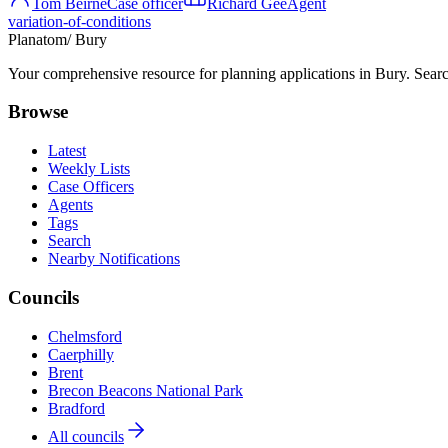
Tom Beirne
Case officer
Richard Gee
Agent
variation-of-conditions
Planatom
/ Bury
Your comprehensive resource for planning applications in Bury. Search
Browse
Latest
Weekly Lists
Case Officers
Agents
Tags
Search
Nearby Notifications
Councils
Chelmsford
Caerphilly
Brent
Brecon Beacons National Park
Bradford
All councils