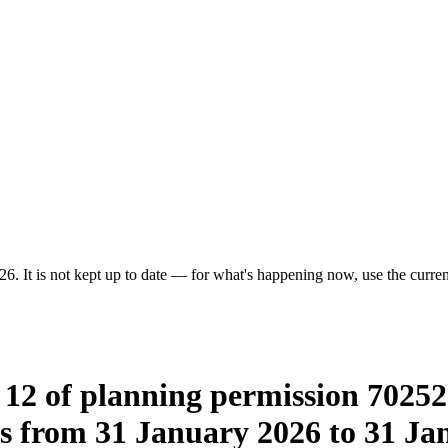
6. It is not kept up to date — for what's happening now, use the current
12 of planning permission 70252 
 from 31 January 2026 to 31 Jan